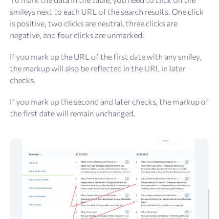
smileys next to each URL of the search results. One click
is positive, two clicks are neutral, three clicks are
negative, and four clicks are unmarked.
If you mark up the URL of the first date with any smiley,
the markup will also be reflected in the URL in later
checks.
If you mark up the second and later checks, the markup of
the first date will remain unchanged.