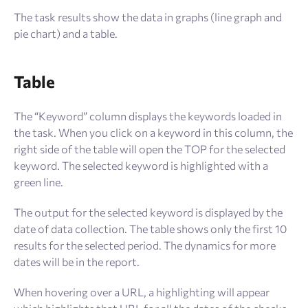
The task results show the data in graphs (line graph and
pie chart) and a table.
Table
The “Keyword” column displays the keywords loaded in
the task. When you click on a keyword in this column, the
right side of the table will open the TOP for the selected
keyword. The selected keyword is highlighted with a
green line.
The output for the selected keyword is displayed by the
date of data collection. The table shows only the first 10
results for the selected period. The dynamics for more
dates will be in the report.
When hovering over a URL, a highlighting will appear