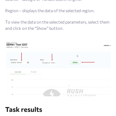
Region – displays the data of the selected region.
To view the data on the selected parameters, select them
and click on the “Show” button.
Task results