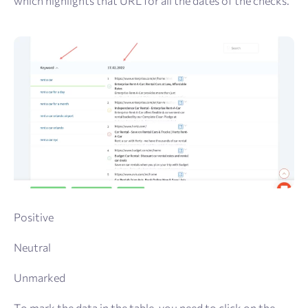
which highlights that URL for all the dates of the checks.
Positive
Neutral
Unmarked
To mark the data in the table, you need to click on the