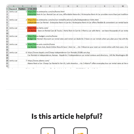
Is this article helpful?