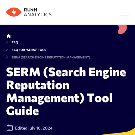
Menu
FAQ
FAQ FOR “SERM” TOOL
Tools
SERM (SEARCH ENGINE REPUTATION MANAGEMENT) TOOL GUIDE
SERM (Search Engine
FAQ
Reputation
Management) Tool
Prices
Guide
About us
Edited July 16, 2024