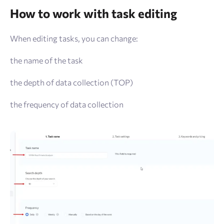
How to work with task editing
When editing tasks, you can change:
the name of the task
the depth of data collection (TOP)
the frequency of data collection