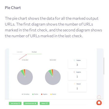
Pie Chart
The pie chart shows the data for all the marked output
URLs. The first diagram shows the number of URLs
marked in the first check, and the second diagram shows
the number of URLs marked in the last check.