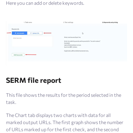
Here you can add or delete keywords.
SERM file report
This file shows the results for the period selected in the
task.
The Chart tab displays two charts with data for all
marked output URLs. The first graph shows the number
of URLs marked up for the first check, and the second