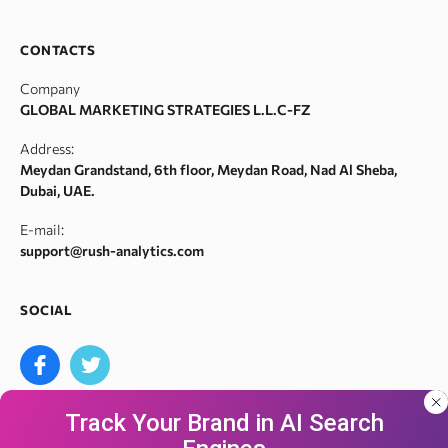
SERP monitor
Domain search by keywords
Team
SERM
Backlink spam checker
Career
CONTACTS
Index checker
Domain authority checker
Contact Us
Company
Meta tags checker
Webarchive recovery
GLOBAL MARKETING STRATEGIES L.L.C-FZ
Robots.txt monitoring
Webarchive spam search
Address:
Crawl error checker
Meydan Grandstand, 6th floor, Meydan Road, Nad Al Sheba,
Google ranking checker
Dubai, UAE.
Keyword suggestion tool
E-mail:
Search volume checker
support@rush-analytics.com
Content optimizer
Content checker
SOCIAL
Site audit
Bulk keyword search volume tool
Bulk Google index checker
Track Your Brand in AI Search
Bulk domain authority checker