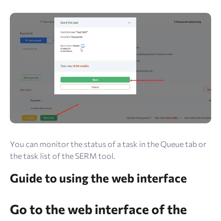
You can monitor the status of a task in the Queue tab or
the task list of the SERM tool.
Guide to using the web interface
Go to the web interface of the