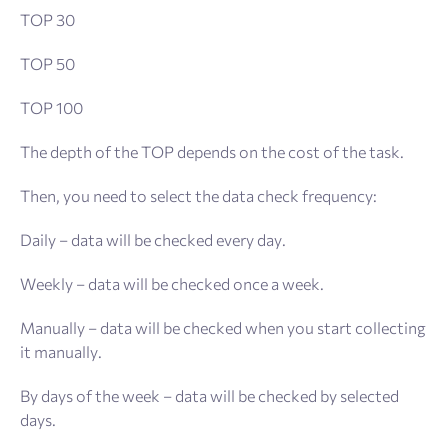
TOP 30
TOP 50
TOP 100
The depth of the TOP depends on the cost of the task.
Then, you need to select the data check frequency:
Daily – data will be checked every day.
Weekly – data will be checked once a week.
Manually – data will be checked when you start collecting
it manually.
By days of the week – data will be checked by selected
days.