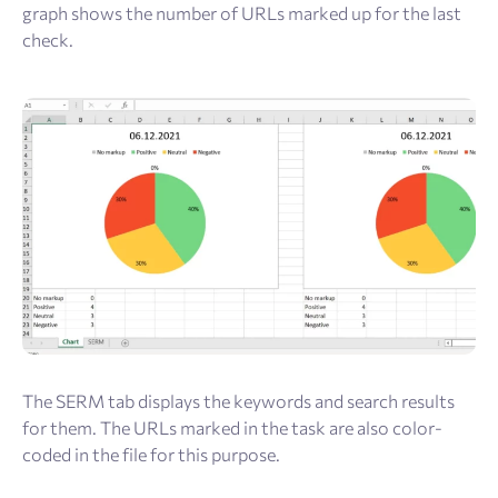
graph shows the number of URLs marked up for the last
check.
The SERM tab displays the keywords and search results
for them. The URLs marked in the task are also color-
coded in the file for this purpose.