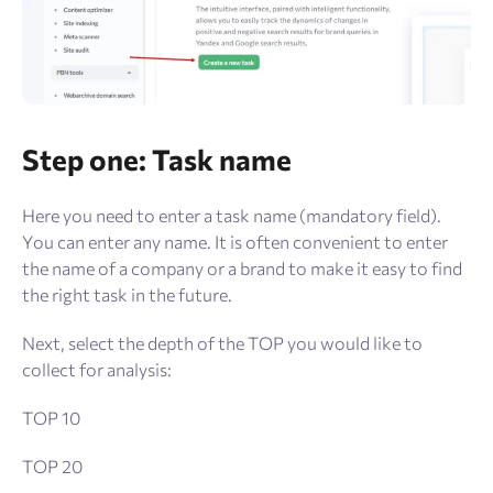
Step one: Task name
Here you need to enter a task name (mandatory field).
You can enter any name. It is often convenient to enter
the name of a company or a brand to make it easy to find
the right task in the future.
Next, select the depth of the TOP you would like to
collect for analysis:
TOP 10
TOP 20