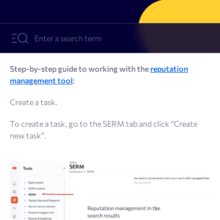
Resources
Sign Up
Log In
Step-by-step guide to working with the
reputation
management tool
:
Create a task.
To create a task, go to the SERM tab and click “Create
new task”.