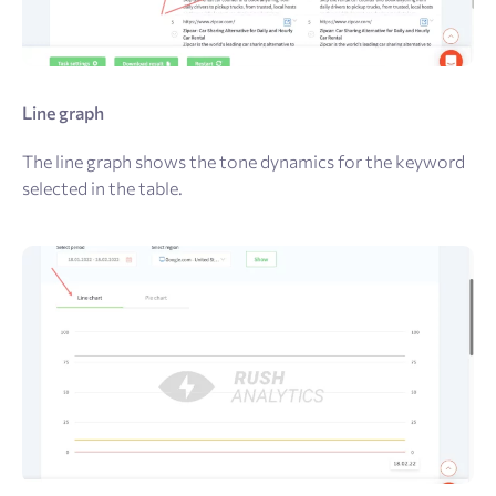
Line graph
The line graph shows the tone dynamics for the keyword
selected in the table.