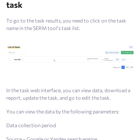
task
To go to the task results, you need to click on the task
name in the SERM tool’s task list.
In the task web interface, you can view data, download a
report, update the task, and go to edit the task.
You can view the data by the following parameters:
Data collection period
Source – Google or Yandex search engine.