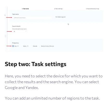
Step two: Task settings
Here, you need to select the device for which you want to
collect the results and the search engine. You can select
Google and Yandex.
You can add an unlimited number of regions to the task.