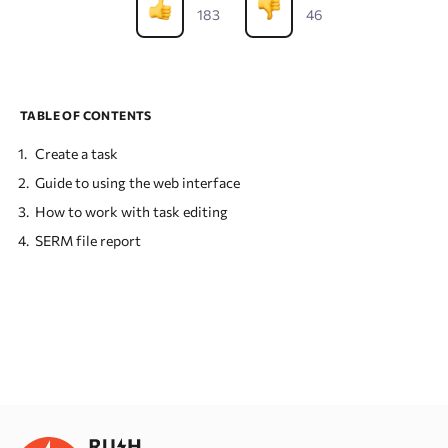
183
46
TABLE OF CONTENTS
Create a task
Guide to using the web interface
How to work with task editing
SERM file report