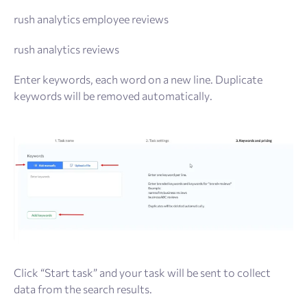
rush analytics employee reviews
rush analytics reviews
Enter keywords, each word on a new line. Duplicate
keywords will be removed automatically.
Click “Start task” and your task will be sent to collect
data from the search results.