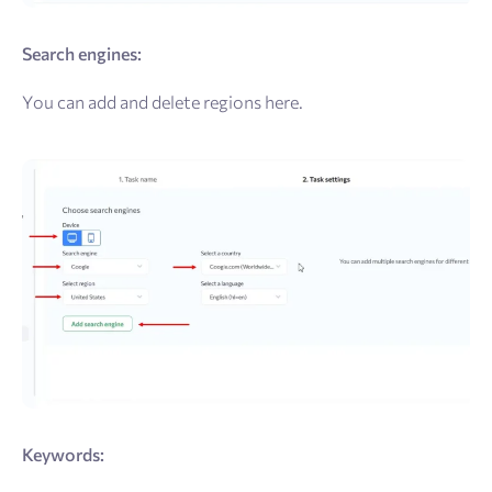
Search engines:
You can add and delete regions here.
Keywords: