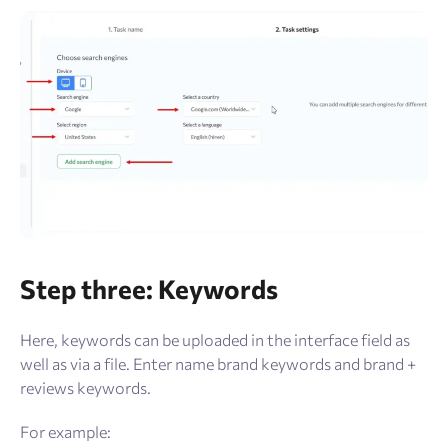
Step three: Keywords
Here, keywords can be uploaded in the interface field as
well as via a file. Enter name brand keywords and brand +
reviews keywords.
For example: