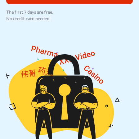
Resources
The first 7 days are free.
No credit card needed!
Sign Up
Log In