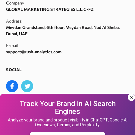
Company
Meta tags checker
Webarchive recovery
GLOBAL MARKETING STRATEGIES L.L.C-FZ
Robots.txt monitoring
Webarchive spam search
Address:
Crawl error checker
Meydan Grandstand, 6th floor, Meydan Road, Nad Al Sheba,
Google ranking checker
Dubai, UAE.
Keyword suggestion tool
E-mail:
Search volume checker
support@rush-analytics.com
Content optimizer
Content checker
SOCIAL
Site audit
Bulk keyword search volume tool
Bulk Google index checker
Track Your Brand in AI Search
Bulk domain authority checker
Engines
Bulk domain name search
Our site uses cookies and IP address data for
We accept
your convenience. If you do not agree, please
Analyze your brand and product visibility in ChatGPT, Google AI
Google keyword search volume API
Overviews, Gemini, and Perplexity.
leave the site.
Yandex Keyword Rank Tracking Tool