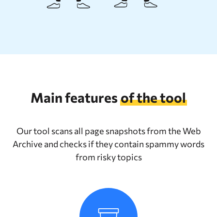
Main features
of the tool
Our tool scans all page snapshots from the Web
Archive and checks if they contain spammy words
from risky topics