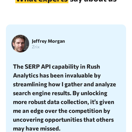
Jeffrey Morgan
Zrix
me
The SERP API capability in Rush
I’v
d as
Analytics has been invaluable by
unp
streamlining how I gather and analyze
fea
 my
search engine results. By unlocking
SEO
and
more robust data collection, it’s given
acc
me an edge over the competition by
ful
uncovering opportunities that others
in 
may have missed.
met