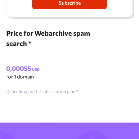
Subscribe
Price for Webarchive spam
search *
0,00055
USD
for 1 domain
Depending on the subscription plan *