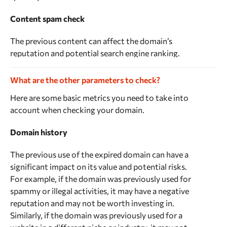
Content spam check
The previous content can affect the domain’s
reputation and potential search engine ranking.
Search engines evaluate websites based on their
content, among other factors. If the content on a
What are the other parameters to check?
website is of low quality, spammy, or irrelevant,
Here are some basic metrics you need to take into
search engines are likely to view the website
account when checking your domain.
negatively and give it a lower search engine ranking.
Domain history
When you purchase an expired domain, the previous
content may still be available on the domain. This
The previous use of the expired domain can have a
content can affect the domain’s search engine
significant impact on its value and potential risks.
ranking and reputation, even if you plan to create
For example, if the domain was previously used for
new content for the website.
spammy or illegal activities, it may have a negative
reputation and may not be worth investing in.
You can conduct this check manually, but it’s easier
Similarly, if the domain was previously used for a
and faster to use our tool. Rush Analytics content