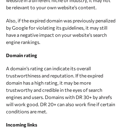
website in a different niche or industry, it may not
spam checking tool can help identify spammy
be relevant to your own website’s content.
content from web archives, including expired
domains. The tool uses advanced algorithms and
Also, if the expired domain was previously penalized
machine learning techniques to analyze the content
by Google for violating its guidelines, it may still
and determine its quality and relevance.
have a negative impact on your website’s search
engine rankings.
Domain rating
A domain’s rating can indicate its overall
trustworthiness and reputation. If the expired
domain has a high rating, it may be more
trustworthy and credible in the eyes of search
engines and users. Domains with DR 30+ by ahrefs
will work good. DR 20+ can also work fine if certain
conditions are met.
Incoming links