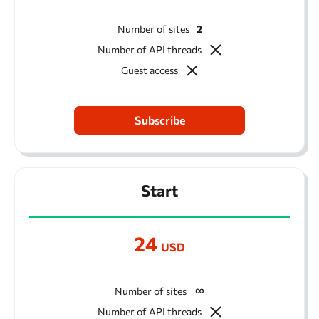
Number of sites
2
Number of API threads
Guest access
Subscribe
Start
24
USD
Number of sites
Number of API threads