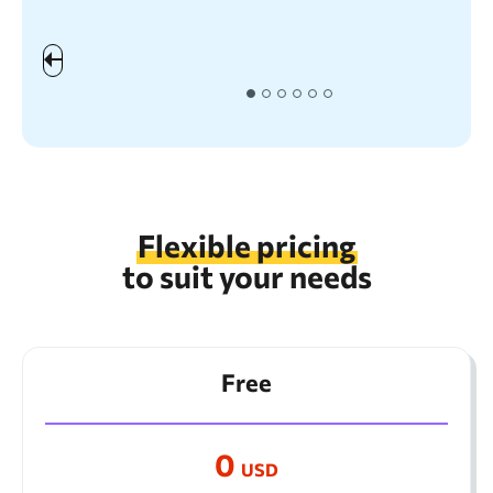
the
Flexible pricing
to suit your needs
Free
0
USD