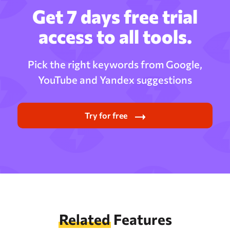
Get 7 days free trial
access to all tools.
Pick the right keywords from Google,
YouTube and Yandex suggestions
Try for free
Related
Features