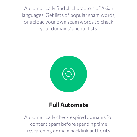
Automatically find all characters of Asian
languages. Get lists of popular spam words,
or upload your own spam words to check
your domains’ anchor lists
Full Automate
Automatically check expired domains for
content spam before spending time
researching domain backlink authority