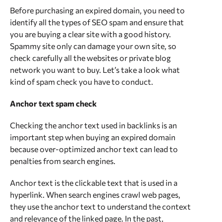
Before purchasing an expired domain, you need to
identify all the types of SEO spam and ensure that
you are buying a clear site with a good history.
Spammy site only can damage your own site, so
check carefully all the websites or private blog
network you want to buy. Let’s take a look what
kind of spam check you have to conduct.
Anchor text spam check
Checking the anchor text used in backlinks is an
important step when buying an expired domain
because over-optimized anchor text can lead to
penalties from search engines.
Anchor text is the clickable text that is used in a
hyperlink. When search engines crawl web pages,
they use the anchor text to understand the context
and relevance of the linked page. In the past,