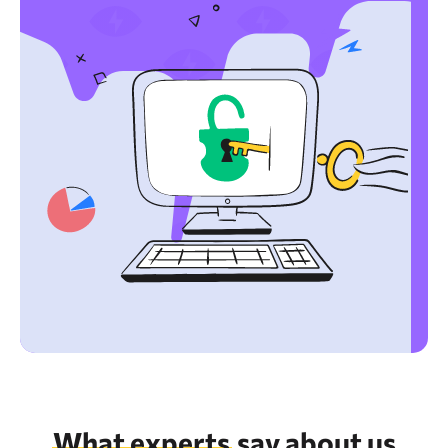
What experts
say about us