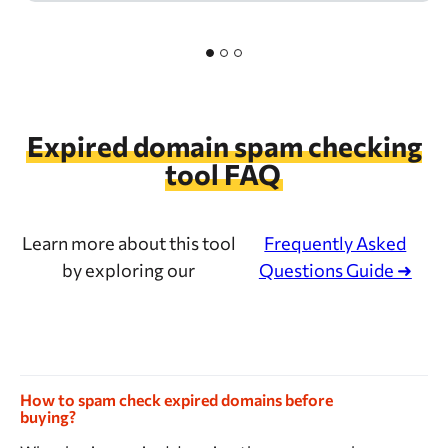
Expired domain spam checking
tool FAQ
Learn more about this tool
Frequently Asked
by exploring our
Questions Guide ➜
How to spam check expired domains before
buying?