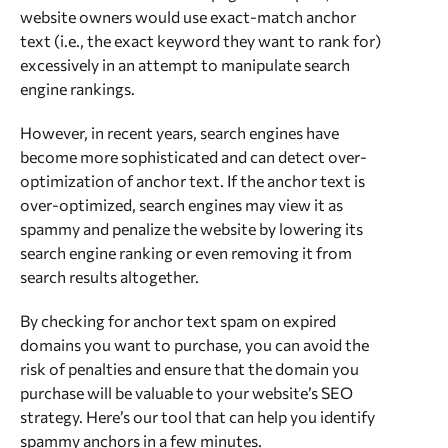
website owners would use exact-match anchor
text (i.e., the exact keyword they want to rank for)
excessively in an attempt to manipulate search
engine rankings.
However, in recent years, search engines have
become more sophisticated and can detect over-
optimization of anchor text. If the anchor text is
over-optimized, search engines may view it as
spammy and penalize the website by lowering its
search engine ranking or even removing it from
search results altogether.
By checking for anchor text spam on expired
domains you want to purchase, you can avoid the
risk of penalties and ensure that the domain you
purchase will be valuable to your website’s SEO
strategy. Here’s our tool that can help you identify
spammy anchors in a few minutes.