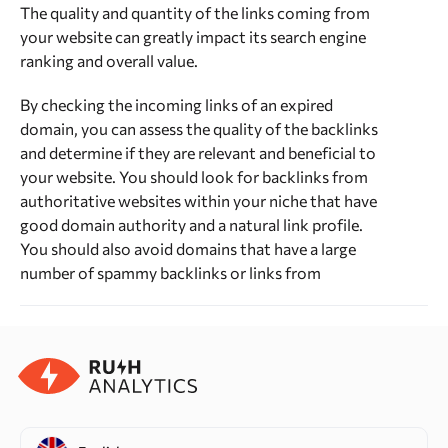
The quality and quantity of the links coming from
your website can greatly impact its search engine
ranking and overall value.
By checking the incoming links of an expired
domain, you can assess the quality of the backlinks
and determine if they are relevant and beneficial to
your website. You should look for backlinks from
authoritative websites within your niche that have
good domain authority and a natural link profile.
You should also avoid domains that have a large
number of spammy backlinks or links from
unrelated or low-quality websites, as this can
negatively impact your website’s search engine
ranking and overall reputation.
Citation flow and Trust flow
Citation flow and trust flow are metrics developed