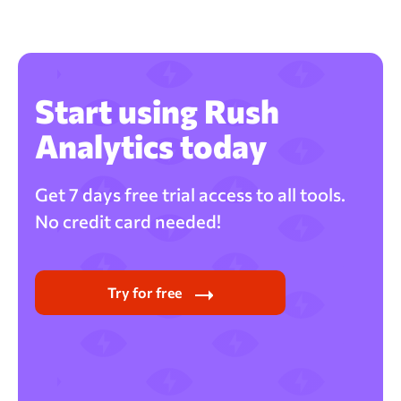
Start using Rush
Analytics today
Get 7 days free trial access to all tools.
No credit card needed!
Try for free