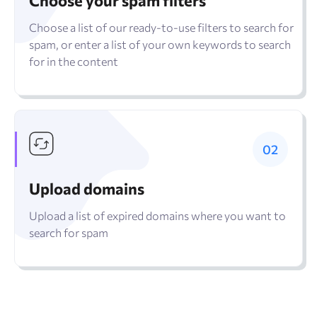
Choose your spam filters
Choose a list of our ready-to-use filters to search for
spam, or enter a list of your own keywords to search
for in the content
Upload domains
Upload a list of expired domains where you want to
search for spam