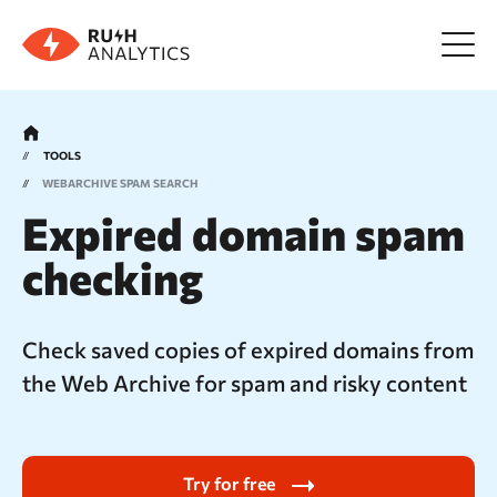
Menu
TOOLS
WEBARCHIVE
SPAM SEARCH
Tools
Expired domain spam
checking
FAQ
Prices
Check saved copies of expired domains from
the Web Archive for spam and risky content
About us
Try for free