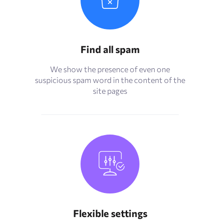
Find all spam
We show the presence of even one
suspicious spam word in the content of the
site pages
Flexible settings