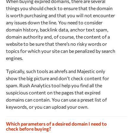
When buying expired domains, there are several
things you should check to ensure that the domain
is worth purchasing and that you will not encounter
any issues down the line. You need to consider
domain history, backlink data, anchor text spam,
domain authority and, of course, the content of a
website to be sure that there’s no risky words or
topics for which your site can be penalized by search
engines.
Typically, such tools as ahrefs and Majestic only
show the big picture and don’t check content for
spam. Rush Analytics tool help you find all the
suspicious content on the pages that expired
domains can contain. You can use a preset list of
keywords, or you can upload your own.
Which parameters of a desired domain I need to
check before buying?