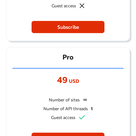
Guest access
Subscribe
Pro
49
USD
Number of sites
Number of API threads
1
Guest access