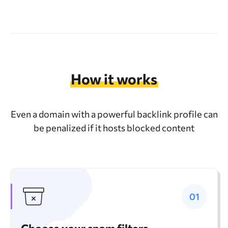
How it works
Even a domain with a powerful backlink profile can
be penalized if it hosts blocked content