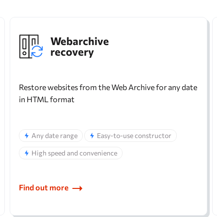
Webarchive
recovery
Restore websites from the Web Archive for any date
in HTML format
Any date range
Easy-to-use constructor
High speed and convenience
Find out more