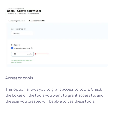
Access to tools
This option allows you to grant access to tools. Check
the boxes of the tools you want to grant access to, and
the user you created will be able to use these tools.