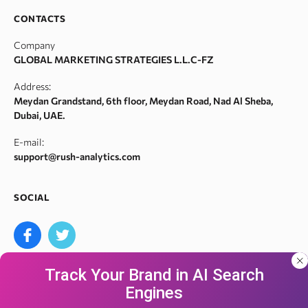
SERM
Backlink spam checker
Career
CONTACTS
Index checker
Domain authority checker
Contact Us
Company
Meta tags checker
Webarchive recovery
GLOBAL MARKETING STRATEGIES L.L.C-FZ
Robots.txt monitoring
Webarchive spam search
Address:
Crawl error checker
Meydan Grandstand, 6th floor, Meydan Road, Nad Al Sheba,
Google ranking checker
Dubai, UAE.
Keyword suggestion tool
E-mail:
Search volume checker
support@rush-analytics.com
Content optimizer
Content checker
SOCIAL
Site audit
Bulk keyword search volume tool
Bulk Google index checker
Track Your Brand in AI Search
Bulk domain authority checker
Engines
Bulk domain name search
Our site uses cookies and IP address data for
We accept