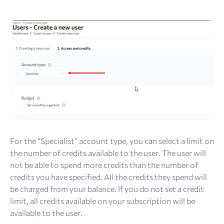
For the “Specialist” account type, you can select a limit on
the number of credits available to the user. The user will
not be able to spend more credits than the number of
credits you have specified. All the credits they spend will
be charged from your balance. If you do not set a credit
limit, all credits available on your subscription will be
available to the user.