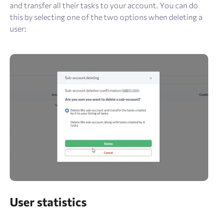
and transfer all their tasks to your account. You can do
this by selecting one of the two options when deleting a
user:
User statistics