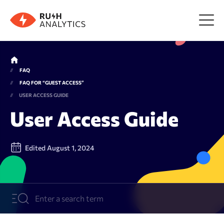
Menu
FAQ
FAQ FOR “GUEST ACCESS”
Tools
USER ACCESS GUIDE
User Access Guide
FAQ
Edited August 1, 2024
Prices
About us