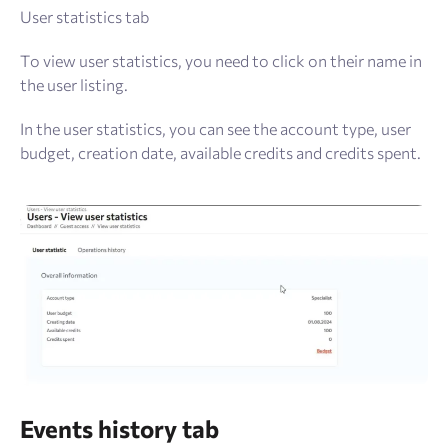
User statistics tab
To view user statistics, you need to click on their name in
the user listing.
In the user statistics, you can see the account type, user
budget, creation date, available credits and credits spent.
Events history tab