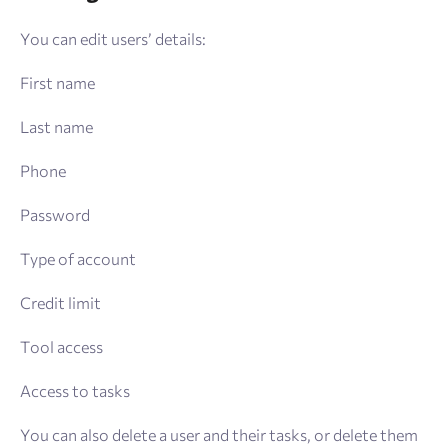
You can edit users’ details:
First name
Last name
Phone
Password
Type of account
Credit limit
Tool access
Access to tasks
You can also delete a user and their tasks, or delete them