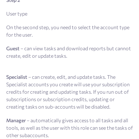
User type
On the second step, you need to select the account type
for the user.
Guest
– can view tasks and download reports but cannot
create, edit or update tasks.
Specialist
– can create, edit, and update tasks. The
Specialist accounts you create will use your subscription
credits for creating and updating tasks. If you run out of
subscriptions or subscription credits, updating or
creating tasks on sub-accounts will be disabled.
Manager
– automatically gives access to all tasks and all
tools, as well as the user with this role can see the tasks of
other subaccounts.