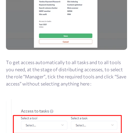
To get access automatically to all tasks and to all tools
you need, at the stage of distributing accesses, to select
the role “Manager”, tick the required tools and click “Save
access” without selecting anything here :