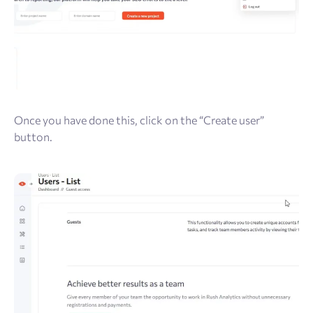
Once you have done this, click on the “Create user”
button.