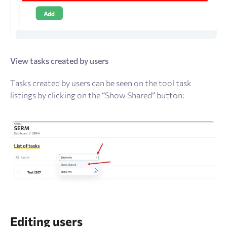
View tasks created by users
Tasks created by users can be seen on the tool task
listings by clicking on the “Show Shared” button:
Editing users