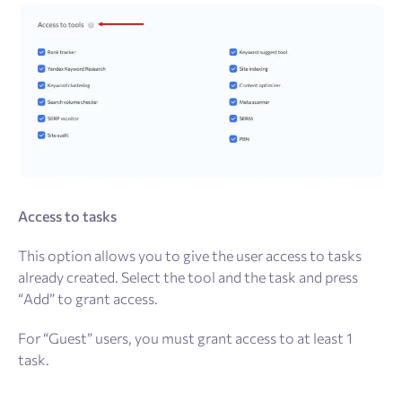
Access to tasks
This option allows you to give the user access to tasks
already created. Select the tool and the task and press
“Add” to grant access.
For “Guest” users, you must grant access to at least 1
task.