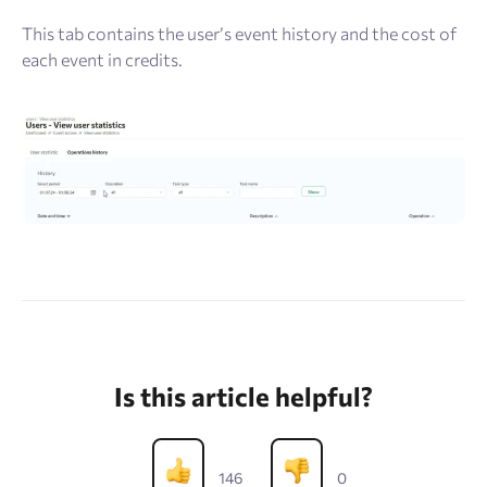
This tab contains the user’s event history and the cost of
each event in credits.
Is this article helpful?
146
0