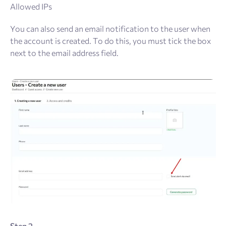
Allowed IPs
You can also send an email notification to the user when
the account is created. To do this, you must tick the box
next to the email address field.
Step 2