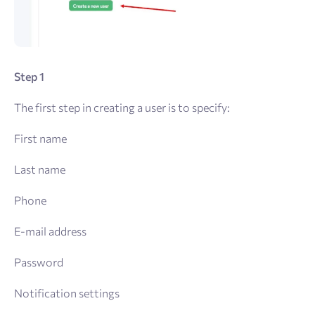
Step 1
The first step in creating a user is to specify:
First name
Last name
Phone
E-mail address
Password
Notification settings