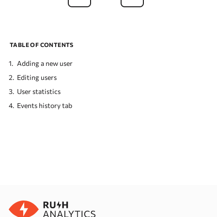
TABLE OF CONTENTS
Adding a new user
Editing users
User statistics
Events history tab