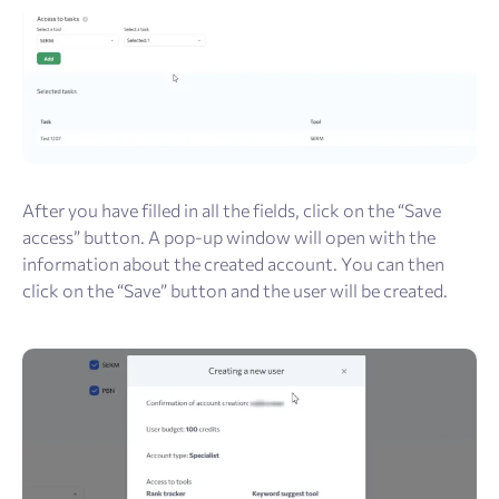
After you have filled in all the fields, click on the “Save
access” button. A pop-up window will open with the
information about the created account. You can then
click on the “Save” button and the user will be created.