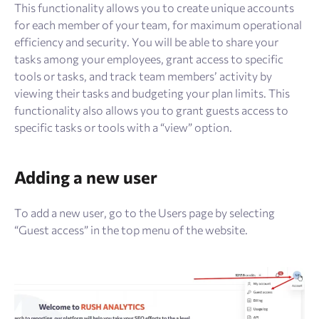
Resources
This functionality allows you to create unique accounts
for each member of your team, for maximum operational
efficiency and security. You will be able to share your
Sign Up
Log In
tasks among your employees, grant access to specific
tools or tasks, and track team members’ activity by
viewing their tasks and budgeting your plan limits. This
functionality also allows you to grant guests access to
specific tasks or tools with a “view” option.
Adding a new user
To add a new user, go to the Users page by selecting
“Guest access” in the top menu of the website.