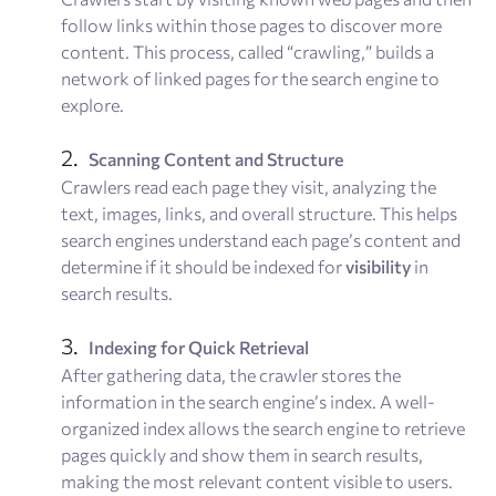
follow links within those pages to discover more
content. This process, called “crawling,” builds a
network of linked pages for the search engine to
explore.
Scanning Content and Structure
Crawlers read each page they visit, analyzing the
text, images, links, and overall structure. This helps
search engines understand each page’s content and
determine if it should be indexed for
visibility
in
search results.
Indexing for Quick Retrieval
After gathering data, the crawler stores the
information in the search engine’s index. A well-
organized index allows the search engine to retrieve
pages quickly and show them in search results,
making the most relevant content visible to users.