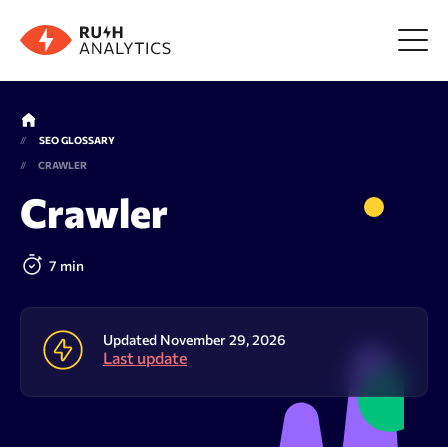
Menu
SEO GLOSSARY
CRAWLER
Tools
Crawler
FAQ
7 min
Prices
Updated November 29, 2026
Last update
About us