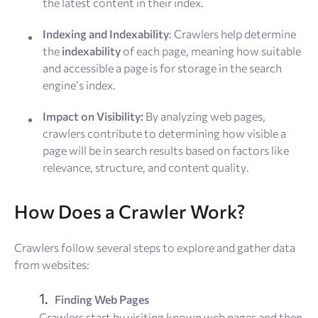
the latest content in their index.
Indexing and Indexability
: Crawlers help determine
the
indexability
of each page, meaning how suitable
and accessible a page is for storage in the search
engine’s index.
Impact on Visibility:
By analyzing web pages,
crawlers contribute to determining how visible a
page will be in search results based on factors like
relevance, structure, and content quality.
How Does a Crawler Work?
Crawlers follow several steps to explore and gather data
from websites:
Finding Web Pages
Crawlers start by visiting known web pages and then