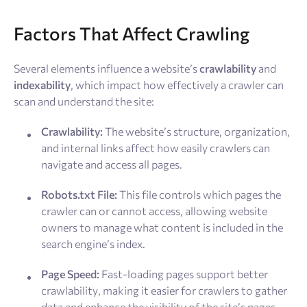
Factors That Affect Crawling
Several elements influence a website’s
crawlability
and
indexability
, which impact how effectively a crawler can
scan and understand the site:
Crawlability:
The website’s structure, organization,
and internal links affect how easily crawlers can
navigate and access all pages.
Robots.txt File:
This file controls which pages the
crawler can or cannot access, allowing website
owners to manage what content is included in the
search engine’s index.
Page Speed:
Fast-loading pages support better
crawlability, making it easier for crawlers to gather
data and enhance the visibility of the site’s pages.