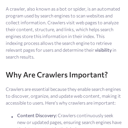
Resources
A crawler, also known as a bot or spider, is an automated
program used by search engines to scan websites and
Sign Up
Log In
collect information. Crawlers visit web pages to analyze
their content, structure, and links, which helps search
engines store this information in their index. This
indexing process allows the search engine to retrieve
relevant pages for users and determine their
visibility
in
search results.
Why Are Crawlers Important?
Crawlers are essential because they enable search engines
to discover, organize, and update web content, making it
accessible to users. Here’s why crawlers are important:
Content Discovery:
Crawlers continuously seek
new or updated pages, ensuring search engines have