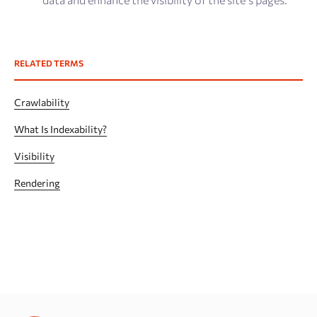
RELATED TERMS
Crawlability
What Is Indexability?
Visibility
Rendering