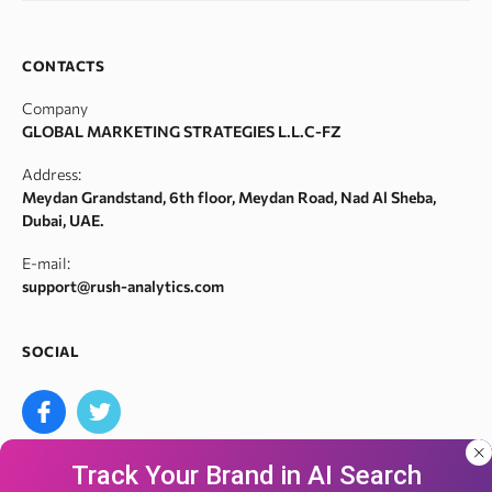
SERP monitor
Domain search by keywords
Team
SERM
Backlink spam checker
Career
CONTACTS
Index checker
Domain authority checker
Contact Us
Company
Meta tags checker
Webarchive recovery
GLOBAL MARKETING STRATEGIES L.L.C-FZ
Robots.txt monitoring
Webarchive spam search
Address:
Crawl error checker
Meydan Grandstand, 6th floor, Meydan Road, Nad Al Sheba,
Google ranking checker
Dubai, UAE.
Keyword suggestion tool
E-mail:
Search volume checker
support@rush-analytics.com
Content optimizer
Content checker
SOCIAL
Site audit
Bulk keyword search volume tool
Bulk Google index checker
Track Your Brand in AI Search
Bulk domain authority checker