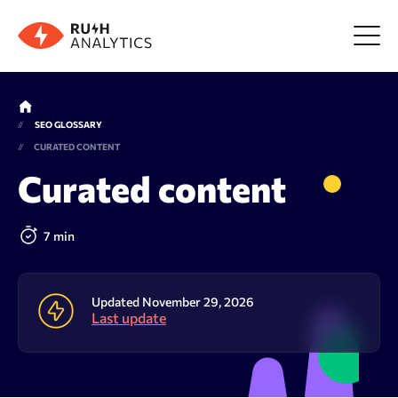
Menu
SEO GLOSSARY
CURATED CONTENT
Tools
Curated content
FAQ
7 min
Prices
Updated November 29, 2026
Last update
About us