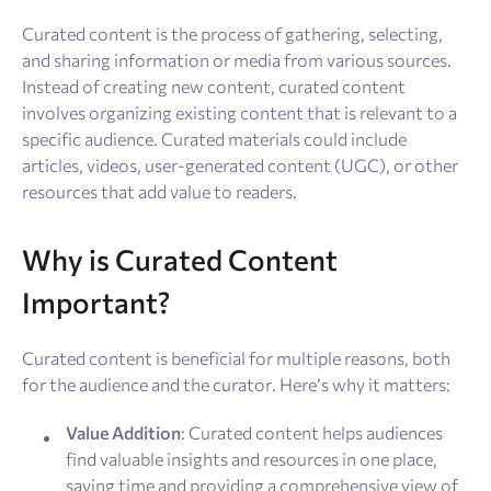
Resources
Curated content is the process of gathering, selecting,
and sharing information or media from various sources.
Sign Up
Log In
Instead of creating new content, curated content
involves organizing existing content that is relevant to a
specific audience. Curated materials could include
articles, videos, user-generated content (UGC), or other
resources that add value to readers.
Why is Curated Content
Important?
Curated content is beneficial for multiple reasons, both
for the audience and the curator. Here’s why it matters:
Value Addition
: Curated content helps audiences
find valuable insights and resources in one place,
saving time and providing a comprehensive view of