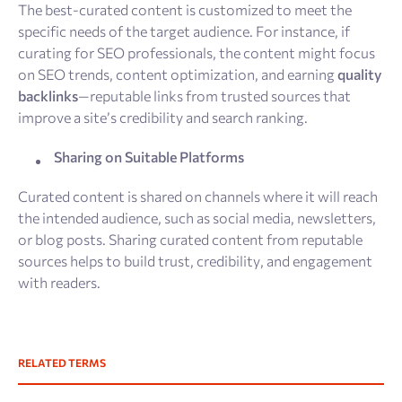
The best-curated content is customized to meet the
specific needs of the target audience. For instance, if
curating for SEO professionals, the content might focus
on SEO trends, content optimization, and earning
quality
backlinks
—reputable links from trusted sources that
improve a site’s credibility and search ranking.
Sharing on Suitable Platforms
Curated content is shared on channels where it will reach
the intended audience, such as social media, newsletters,
or blog posts. Sharing curated content from reputable
sources helps to build trust, credibility, and engagement
with readers.
RELATED TERMS