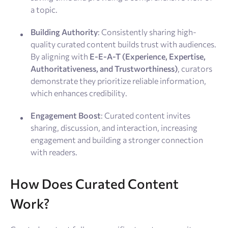
a topic.
Building Authority
: Consistently sharing high-
quality curated content builds trust with audiences.
By aligning with
E-E-A-T (Experience, Expertise,
Authoritativeness, and Trustworthiness)
, curators
demonstrate they prioritize reliable information,
which enhances credibility.
Engagement Boost
: Curated content invites
sharing, discussion, and interaction, increasing
engagement and building a stronger connection
with readers.
How Does Curated Content
Work?