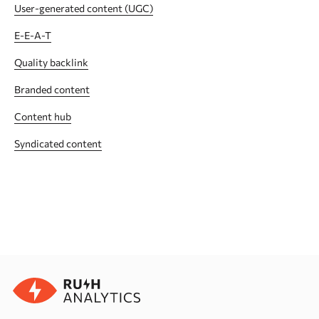
User-generated content (UGC)
E-E-A-T
Quality backlink
Branded content
Сontent hub
Syndicated content