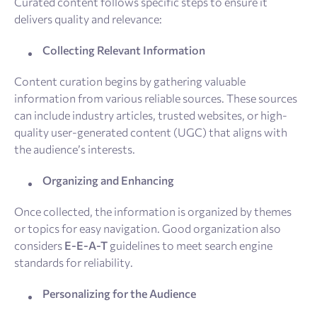
Curated content follows specific steps to ensure it
delivers quality and relevance:
Collecting Relevant Information
Content curation begins by gathering valuable
information from various reliable sources. These sources
can include industry articles, trusted websites, or high-
quality user-generated content (UGC) that aligns with
the audience’s interests.
Organizing and Enhancing
Once collected, the information is organized by themes
or topics for easy navigation. Good organization also
considers
E-E-A-T
guidelines to meet search engine
standards for reliability.
Personalizing for the Audience