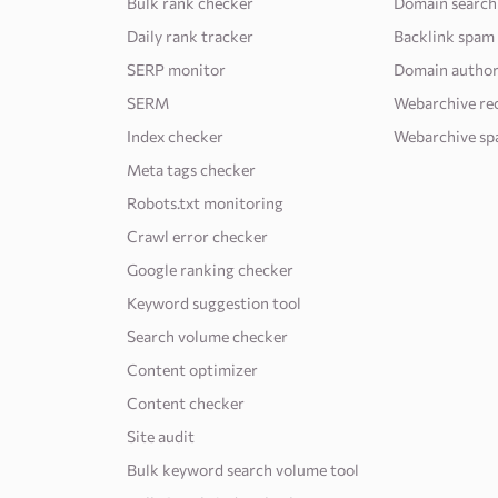
Bulk rank checker
Domain search
Daily rank tracker
Backlink spam
SERP monitor
Domain author
SERM
Webarchive re
Index checker
Webarchive sp
Meta tags checker
Robots.txt monitoring
Crawl error checker
Google ranking checker
Keyword suggestion tool
Search volume checker
Content optimizer
Content checker
Site audit
Bulk keyword search volume tool