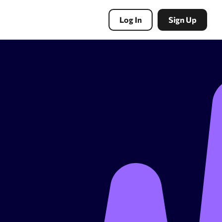
Log In
Sign Up
PBN Tools
Expired domains search