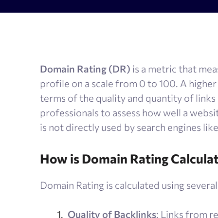
AI Results Tracker
Search v
SERP checker
Content
Mobile SERP tracker
Text anal
Domain Rating (DR)
is a metric that mea
Reputation monitoring
AI text 
profile on a scale from 0 to 100. A highe
Index checker
terms of the quality and quantity of links
Local rank tracker
professionals to assess how well a website
is not directly used by search engines lik
How is Domain Rating Calcula
Domain Rating is calculated using several 
Quality of Backlinks
: Links from r