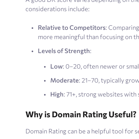
considerations include:
Relative to Competitors
: Comparing 
more meaningful than focusing on th
Levels of Strength
:
Low
: 0–20, often newer or small
Moderate
: 21–70, typically gro
High
: 71+, strong websites with 
Why is Domain Rating Useful?
Domain Rating can be a helpful tool for s