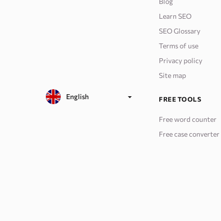
Blog
Learn SEO
SEO Glossary
Terms of use
Privacy policy
Site map
English
FREE TOOLS
Free word counter
Free case converter