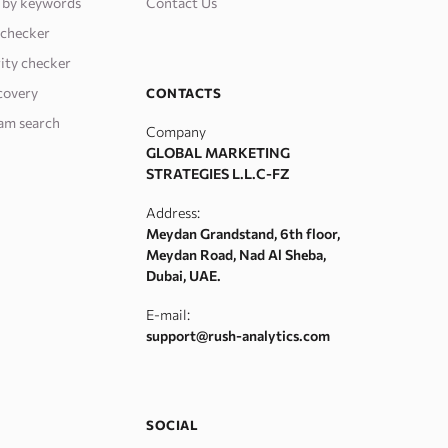
 by keywords
Contact Us
 checker
ity checker
covery
CONTACTS
am search
Company
GLOBAL MARKETING
STRATEGIES L.L.C-FZ
Address:
Meydan Grandstand, 6th floor,
Meydan Road, Nad Al Sheba,
Dubai, UAE.
E-mail:
support@rush-analytics.com
SOCIAL