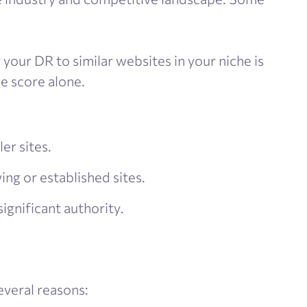
your DR to similar websites in your niche is
e score alone.
er sites.
wing or established sites.
significant authority.
everal reasons: