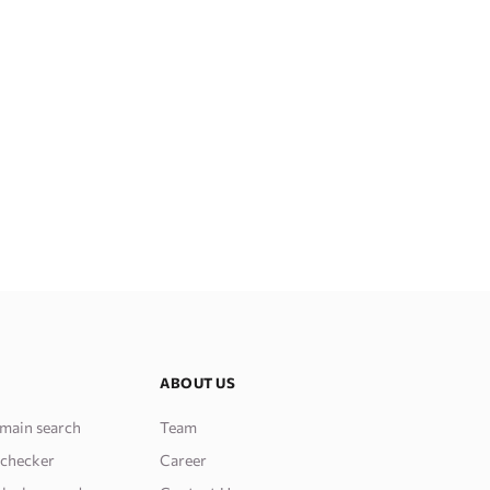
ABOUT US
main search
Team
 checker
Career