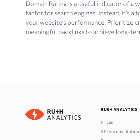
Domain Rating is a useful indicator of a we
factor for search engines. Instead, it’s a
your website’s performance. Prioritize c
meaningful backlinks to achieve long-ter
RUSH ANALYTICS
Prices
API documentation