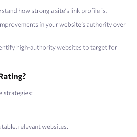
stand how strong a site’s link profile is.
improvements in your website’s authority over
dentify high-authority websites to target for
Rating?
 strategies:
table, relevant websites.