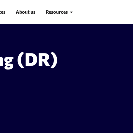
ces
About us
Resources
Blog
ng (DR)
Learn SEO
SEO glossary
d research
Site Audit
suggestion tool
Site audit