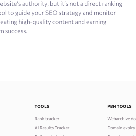
bsite’s authority, but it’s not a direct ranking
 tool to guide your SEO strategy and monitor
reating high-quality content and earning
m success.
TOOLS
PBN TOOLS
Rank tracker
Webarchive do
AI Results Tracker
Domain expiry