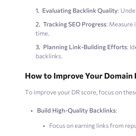
Evaluating Backlink Quality
: Under
Tracking SEO Progress
: Measure 
time.
Planning Link-Building Efforts
: I
backlinks.
How to Improve Your Domain 
To improve your DR score, focus on these
Build High-Quality Backlinks
:
Focus on earning links from repu