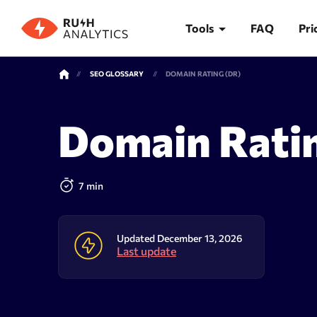
Tools
FAQ
Pri
SEO GLOSSARY
DOMAIN RATING (DR)
TOOLS
Domain Rati
Rank Tracker
Keywor
7 min
Updated December 13, 2026
Last update
Rank tracker
Keyword 