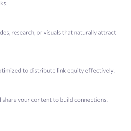
ks.
des, research, or visuals that naturally attract
ptimized to distribute link equity effectively.
 share your content to build connections.
g