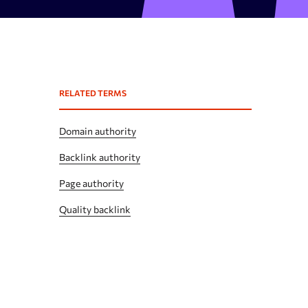
Expired domains checker
Domain search by keywords
 API
Backlink spam checker
RELATED TERMS
Domain authority checker
Webarchive recovery
Domain authority
Webarchive spam search
Backlink authority
Page authority
Quality backlink