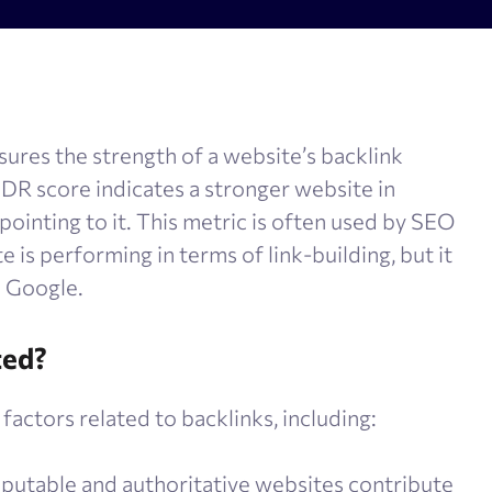
olume checker
Meta tags checker
 optimizer
Google keyword ranking API
ysis tool
Google keyword search volume
sures the strength of a website’s backlink
generator
Content Checker
r DR score indicates a stronger website in
Robots.txt monitoring
 pointing to it. This metric is often used by SEO
 is performing in terms of link-building, but it
e Google.
ted?
factors related to backlinks, including:
eputable and authoritative websites contribute