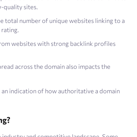
-quality sites.
he total number of unique websites linking to a
 rating.
from websites with strong backlink profiles
spread across the domain also impacts the
an indication of how authoritative a domain
ng?
e industry and competitive landscape. Some