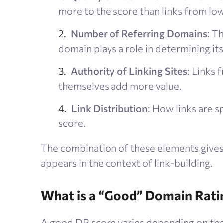
more to the score than links from low
Number of Referring Domains
: T
domain plays a role in determining its
Authority of Linking Sites
: Links 
themselves add more value.
Link Distribution
: How links are 
score.
The combination of these elements gives 
appears in the context of link-building.
What is a “Good” Domain Rati
A good DR score varies depending on th