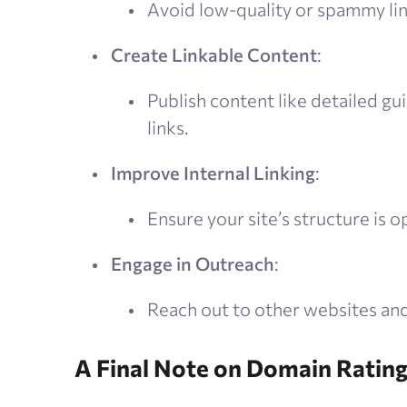
Avoid low-quality or spammy lin
Create Linkable Content
:
Publish content like detailed gui
links.
Improve Internal Linking
:
Ensure your site’s structure is o
Engage in Outreach
:
Reach out to other websites and
A Final Note on Domain Ratin