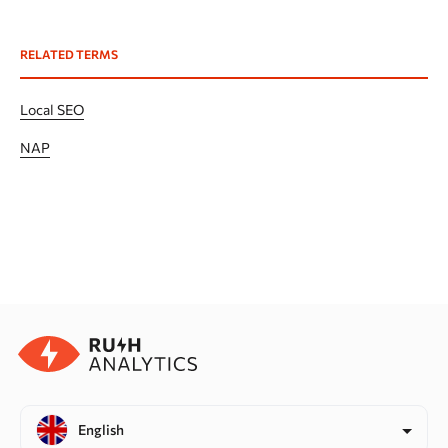
RELATED TERMS
Local SEO
NAP
English