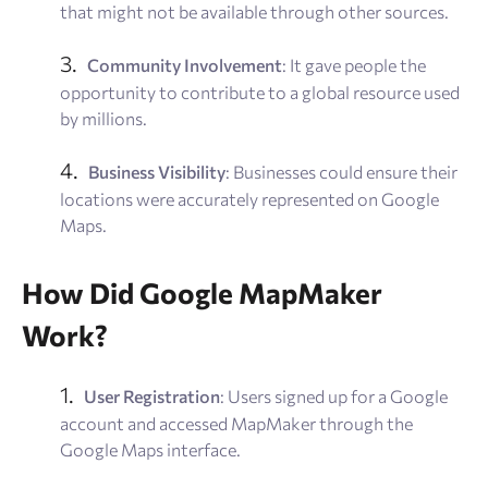
that might not be available through other sources.
Community Involvement
: It gave people the
opportunity to contribute to a global resource used
by millions.
Business Visibility
: Businesses could ensure their
locations were accurately represented on Google
Maps.
How Did Google MapMaker
Work?
User Registration
: Users signed up for a Google
account and accessed MapMaker through the
Google Maps interface.