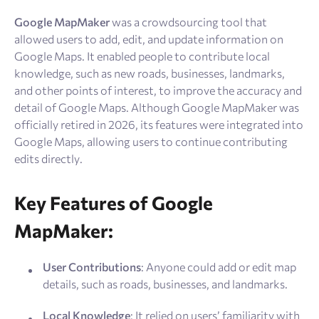
Resources
Google MapMaker
was a crowdsourcing tool that
allowed users to add, edit, and update information on
Sign Up
Log In
Google Maps. It enabled people to contribute local
knowledge, such as new roads, businesses, landmarks,
and other points of interest, to improve the accuracy and
detail of Google Maps. Although Google MapMaker was
officially retired in 2026, its features were integrated into
Google Maps, allowing users to continue contributing
edits directly.
Key Features of Google
MapMaker:
User Contributions
: Anyone could add or edit map
details, such as roads, businesses, and landmarks.
Local Knowledge
: It relied on users’ familiarity with