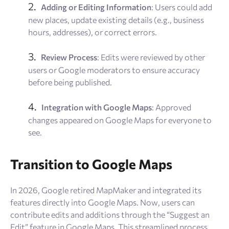
Adding or Editing Information
: Users could add
new places, update existing details (e.g., business
hours, addresses), or correct errors.
Review Process
: Edits were reviewed by other
users or Google moderators to ensure accuracy
before being published.
Integration with Google Maps
: Approved
changes appeared on Google Maps for everyone to
see.
Transition to Google Maps
In 2026, Google retired MapMaker and integrated its
features directly into Google Maps. Now, users can
contribute edits and additions through the “Suggest an
Edit” feature in Google Maps. This streamlined process