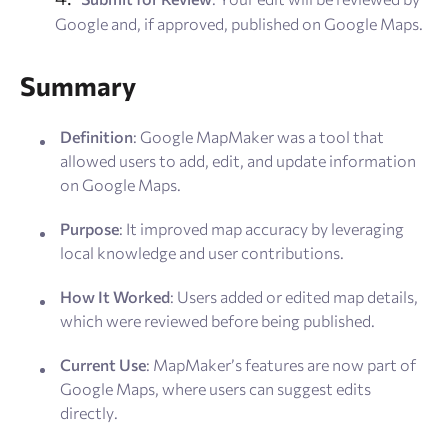
Google and, if approved, published on Google Maps.
Summary
Definition
: Google MapMaker was a tool that
allowed users to add, edit, and update information
on Google Maps.
Purpose
: It improved map accuracy by leveraging
local knowledge and user contributions.
How It Worked
: Users added or edited map details,
which were reviewed before being published.
Current Use
: MapMaker’s features are now part of
Google Maps, where users can suggest edits
directly.