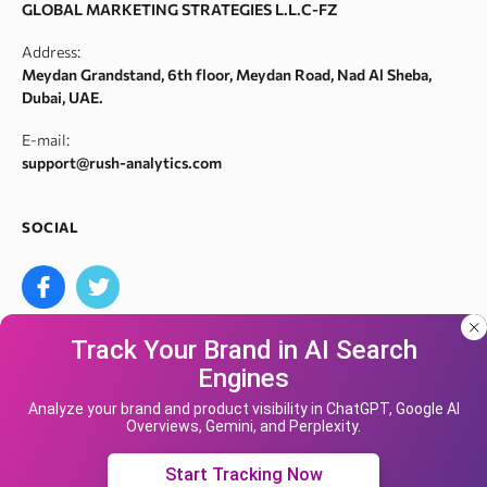
GLOBAL MARKETING STRATEGIES L.L.C-FZ
Robots.txt monitoring
Webarchive spam search
Address:
Crawl error checker
Meydan Grandstand, 6th floor, Meydan Road, Nad Al Sheba,
Google ranking checker
Dubai, UAE.
Keyword suggestion tool
E-mail:
Search volume checker
support@rush-analytics.com
Content optimizer
Content checker
SOCIAL
Site audit
Bulk keyword search volume tool
Bulk Google index checker
Track Your Brand in AI Search
Bulk domain authority checker
Engines
Bulk domain name search
Our site uses cookies and IP address data for
We accept
your convenience. If you do not agree, please
Analyze your brand and product visibility in ChatGPT, Google AI
Google keyword search volume API
Overviews, Gemini, and Perplexity.
leave the site.
Yandex Keyword Rank Tracking Tool
Accept cookies
Start Tracking Now
Bulk SERP Tracker
© Rush analytics 2026