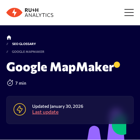
Menu
SEO GLOSSARY
GOOGLE MAPMAKER
Tools
Google MapMaker
FAQ
7 min
Prices
Updated January 30, 2026
Last update
About us