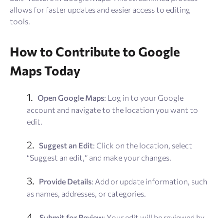
allows for faster updates and easier access to editing
tools.
How to Contribute to Google
Maps Today
Open Google Maps
: Log in to your Google
account and navigate to the location you want to
edit.
Suggest an Edit
: Click on the location, select
“Suggest an edit,” and make your changes.
Provide Details
: Add or update information, such
as names, addresses, or categories.
Submit for Review
: Your edit will be reviewed by