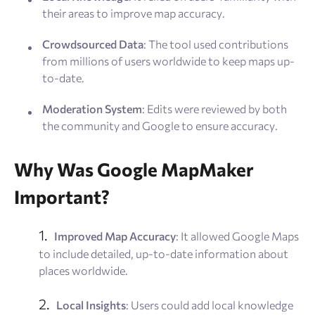
their areas to improve map accuracy.
Crowdsourced Data
: The tool used contributions
from millions of users worldwide to keep maps up-
to-date.
Moderation System
: Edits were reviewed by both
the community and Google to ensure accuracy.
Why Was Google MapMaker
Important?
Improved Map Accuracy
: It allowed Google Maps
to include detailed, up-to-date information about
places worldwide.
Local Insights
: Users could add local knowledge