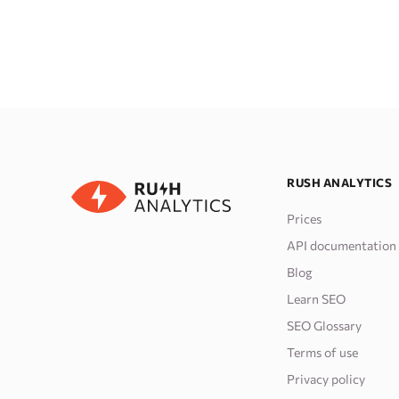
RUSH ANALYTICS
Prices
API documentation
Blog
Learn SEO
SEO Glossary
Terms of use
Privacy policy