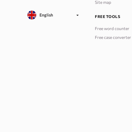
Site map
English
FREE TOOLS
Free word counter
Free case converter