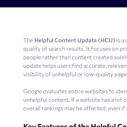
AI Results Tracker
Search v
SERP checker
Content
Mobile SERP tracker
Text anal
The
Helpful Content Update (HCU)
is a
Reputation monitoring
AI text 
quality of search results. It focuses on pr
Index checker
people rather than content created solely
Local rank tracker
update helps users find accurate, relevan
visibility of unhelpful or low-quality page
Google evaluates entire websites to iden
unhelpful content. If a website has a lot 
overall rankings may be affected, even if
Key Features of the Helpful C