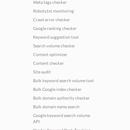
Meta tags checker
Robots.txt monitoring
Crawl error checker
Google ranking checker
Keyword suggestion tool
Search volume checker
Content optimizer
Content checker
Site audit
Bulk keyword search volume tool
Bulk Google index checker
Bulk domain authority checker
Bulk domain name search
Google keyword search volume
API