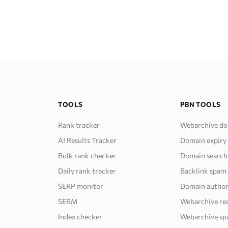
TOOLS
PBN TOOLS
Rank tracker
Webarchive do
AI Results Tracker
Domain expiry
Bulk rank checker
Domain search
Daily rank tracker
Backlink spam
SERP monitor
Domain author
SERM
Webarchive re
Index checker
Webarchive sp