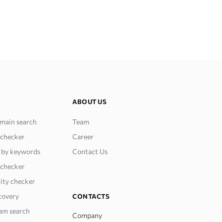
ABOUT US
main search
Team
 checker
Career
 by keywords
Contact Us
 checker
ity checker
covery
CONTACTS
am search
Company