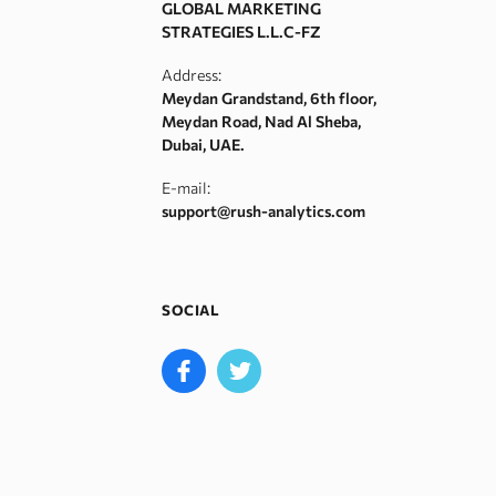
GLOBAL MARKETING
STRATEGIES L.L.C-FZ
Address:
Meydan Grandstand, 6th floor,
Meydan Road, Nad Al Sheba,
Dubai, UAE.
E-mail:
support@rush-analytics.com
SOCIAL