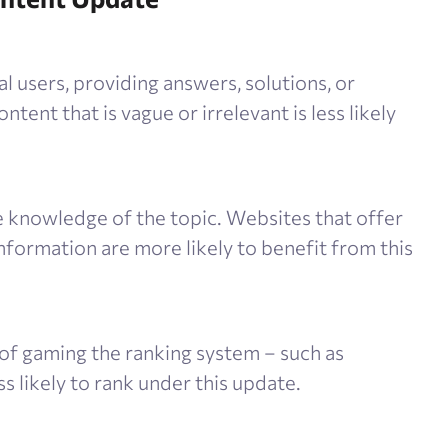
 users, providing answers, solutions, or
ntent that is vague or irrelevant is less likely
knowledge of the topic. Websites that offer
information are more likely to benefit from this
of gaming the ranking system – such as
ss likely to rank under this update.