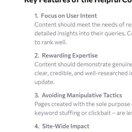
Focus on User Intent
Content should meet the needs of real
detailed insights into their queries. Co
to rank well.
Rewarding Expertise
Content should demonstrate genuine 
clear, credible, and well-researched 
update.
Avoiding Manipulative Tactics
Pages created with the sole purpose 
keyword stuffing or clickbait – are le
Site-Wide Impact