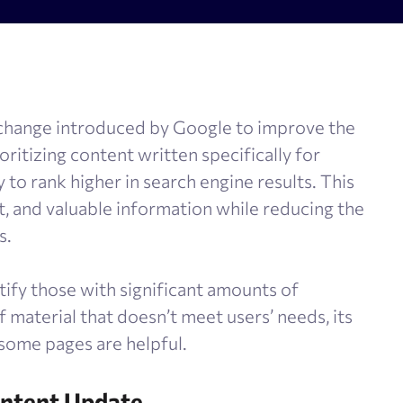
olume checker
Meta tags checker
 optimizer
Google keyword ranking API
ysis tool
Google keyword search volume
 change introduced by Google to improve the
generator
Content Checker
ioritizing content written specifically for
Robots.txt monitoring
 to rank higher in search engine results. This
t, and valuable information while reducing the
s.
tify those with significant amounts of
of material that doesn’t meet users’ needs, its
 some pages are helpful.
ontent Update