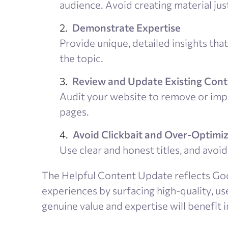
audience. Avoid creating material just
Demonstrate Expertise
Provide unique, detailed insights th
the topic.
Review and Update Existing Con
Audit your website to remove or impr
pages.
Avoid Clickbait and Over-Optimi
Use clear and honest titles, and avo
The Helpful Content Update reflects Go
experiences by surfacing high-quality, u
genuine value and expertise will benefit i