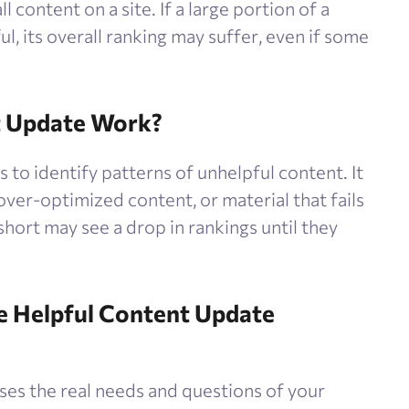
 content on a site. If a large portion of a
l, its overall ranking may suffer, even if some
t Update Work?
to identify patterns of unhelpful content. It
 over-optimized content, or material that fails
l short may see a drop in rankings until they
he Helpful Content Update
ses the real needs and questions of your