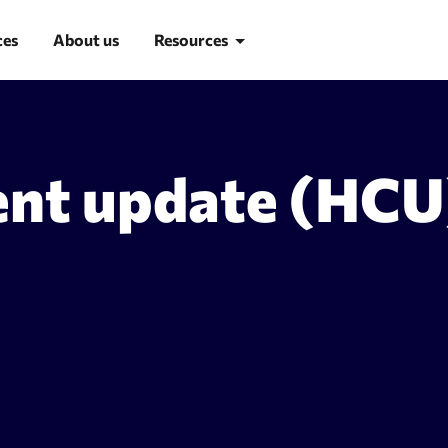
ces
About us
Resources
Blog
ent update (HCU
Learn SEO
SEO glossary
d research
Site Audit
suggestion tool
Site audit