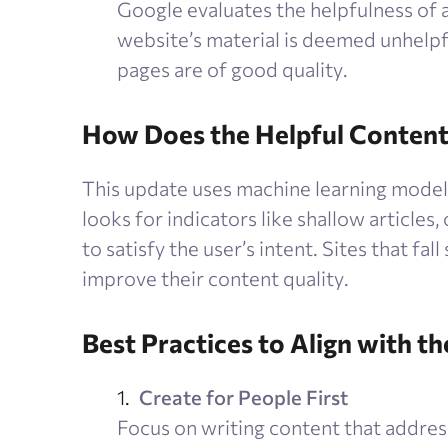
Google evaluates the helpfulness of all
website’s material is deemed unhelpfu
pages are of good quality.
How Does the Helpful Conten
This update uses machine learning models 
looks for indicators like shallow articles,
to satisfy the user’s intent. Sites that fal
improve their content quality.
Best Practices to Align with t
Create for People First
Focus on writing content that addres