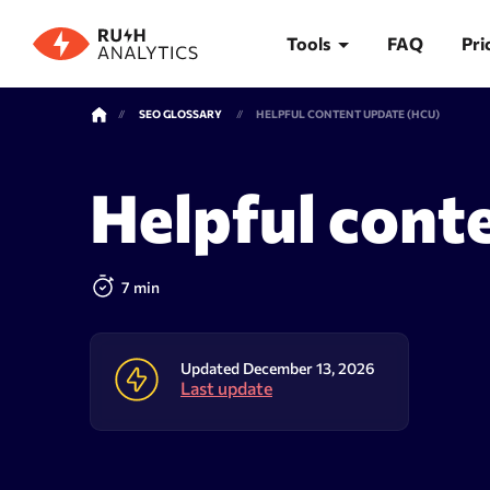
Tools
FAQ
Pri
SEO GLOSSARY
HELPFUL CONTENT UPDATE (HCU)
TOOLS
Helpful cont
Rank Tracker
Keywor
7 min
Updated December 13, 2026
Last update
Rank tracker
Keyword 