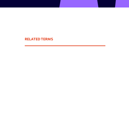
Expired domains checker
Domain search by keywords
 API
Backlink spam checker
RELATED TERMS
Domain authority checker
Webarchive recovery
Webarchive spam search