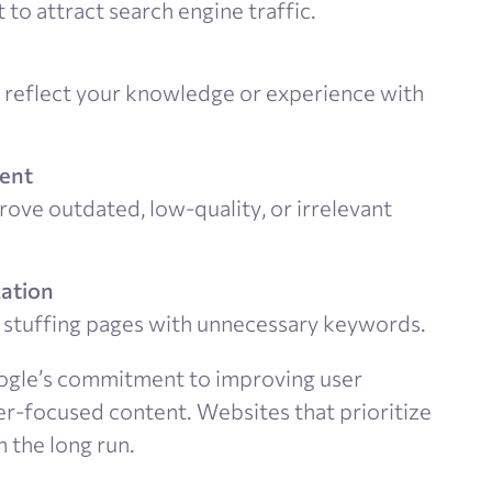
 to attract search engine traffic.
at reflect your knowledge or experience with
tent
ove outdated, low-quality, or irrelevant
zation
id stuffing pages with unnecessary keywords.
ogle’s commitment to improving user
ser-focused content. Websites that prioritize
n the long run.