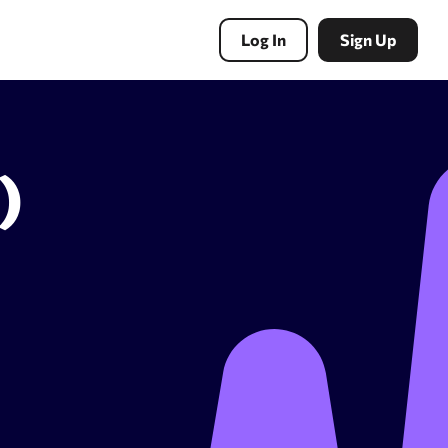
Log In
Sign Up
)
PBN Tools
Expired domains search