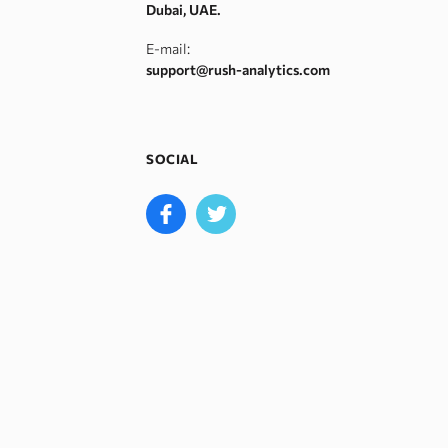
Dubai, UAE.
E-mail:
support@rush-analytics.com
SOCIAL