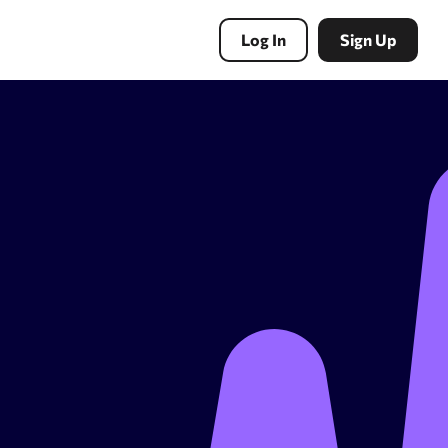
Log In
Sign Up
PBN Tools
Expired domains search