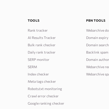
TOOLS
PBN TOOLS
Rank tracker
Webarchive do
AI Results Tracker
Domain expiry
Bulk rank checker
Domain search
Daily rank tracker
Backlink spam
SERP monitor
Domain author
SERM
Webarchive re
Index checker
Webarchive sp
Meta tags checker
Robots.txt monitoring
Crawl error checker
Google ranking checker