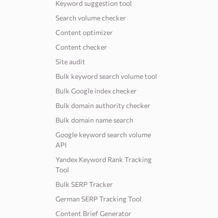
Keyword suggestion tool
Search volume checker
Content optimizer
Content checker
Site audit
Bulk keyword search volume tool
Bulk Google index checker
Bulk domain authority checker
Bulk domain name search
Google keyword search volume
API
Yandex Keyword Rank Tracking
Tool
Bulk SERP Tracker
German SERP Tracking Tool
Content Brief Generator