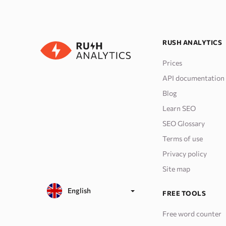
RUSH ANALYTICS
Prices
API documentation
Blog
Learn SEO
SEO Glossary
Terms of use
Privacy policy
Site map
English
FREE TOOLS
Free word counter