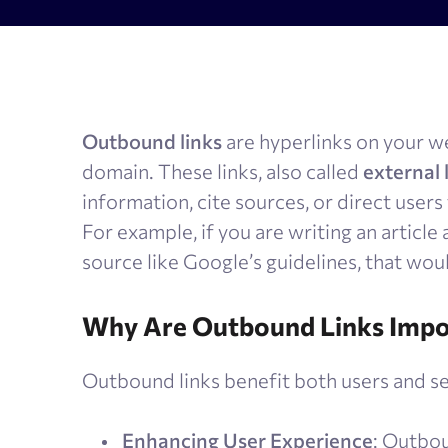
AI Results Tracker
Search v
SERP checker
Content
Mobile SERP tracker
Text anal
Outbound links
are hyperlinks on your web
Reputation monitoring
AI text 
domain. These links, also called
external 
Index checker
information, cite sources, or direct users
Local rank tracker
For example, if you are writing an article
source like Google’s guidelines, that wou
Why Are Outbound Links Impo
Outbound links benefit both users and se
Enhancing User Experience
: Outbou