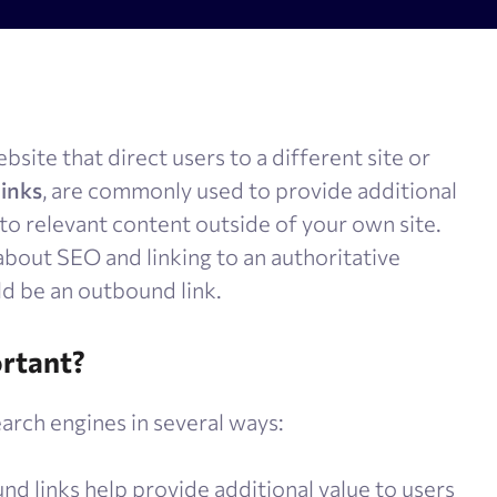
olume checker
Meta tags checker
 optimizer
Google keyword ranking API
ysis tool
Google keyword search volume
site that direct users to a different site or
generator
Content Checker
links
, are commonly used to provide additional
Robots.txt monitoring
 to relevant content outside of your own site.
 about SEO and linking to an authoritative
ld be an outbound link.
rtant?
arch engines in several ways:
nd links help provide additional value to users