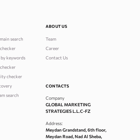
ABOUT US
main search
Team
 checker
Career
 by keywords
Contact Us
 checker
ity checker
covery
CONTACTS
am search
Company
GLOBAL MARKETING
STRATEGIES L.L.C-FZ
Address:
Meydan Grandstand, 6th floor,
Meydan Road, Nad Al Sheba,