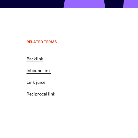
Expired domains checker
Domain search by keywords
 API
Backlink spam checker
RELATED TERMS
Domain authority checker
Webarchive recovery
Backlink
Webarchive spam search
Inbound link
Link juice
Reciprocal link