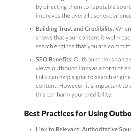
by directing them to reputable sour
improves the overall user experience
Building Trust and Credibility
: When 
shows that your content is well-rese
search engines that you are committe
SEO Benefits
: Outbound links can a
views outbound links as a form of e
links can help signal to search engine
content. However, it’s important to a
this can harm your credibility​.
Best Practices for Using Outb
Link to Relevant, Authoritative Sou