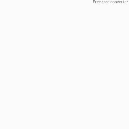
Free case converter