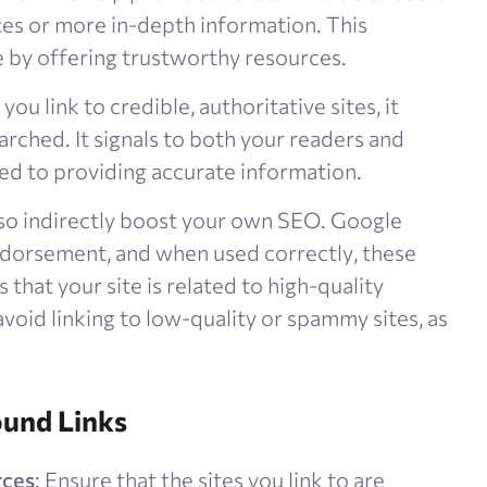
ces or more in-depth information. This
 by offering trustworthy resources​.
you link to credible, authoritative sites, it
arched. It signals to both your readers and
d to providing accurate information​.
lso indirectly boost your own SEO. Google
ndorsement, and when used correctly, these
s that your site is related to high-quality
void linking to low-quality or spammy sites, as
ound Links
rces
: Ensure that the sites you link to are