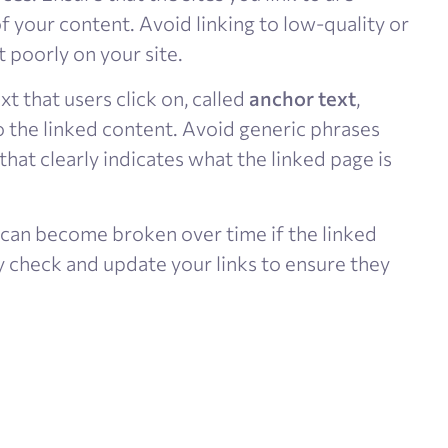
f your content. Avoid linking to low-quality or
 poorly on your site​.
ext that users click on, called
anchor text
,
o the linked content. Avoid generic phrases
 that clearly indicates what the linked page is
 can become broken over time if the linked
y check and update your links to ensure they