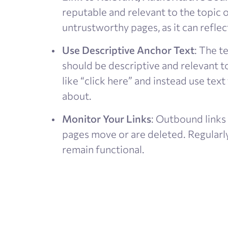
reputable and relevant to the topic o
untrustworthy pages, as it can reflect
Use Descriptive Anchor Text
: The t
should be descriptive and relevant t
like “click here” and instead use text
about​.
Monitor Your Links
: Outbound links
pages move or are deleted. Regularl
remain functional​.