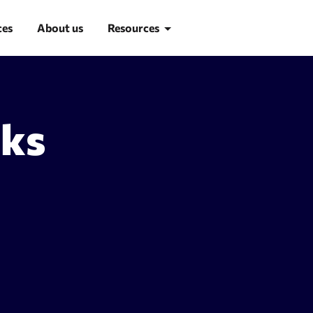
ces
About us
Resources
Blog
nks
Learn SEO
SEO glossary
d research
Site Audit
suggestion tool
Site audit