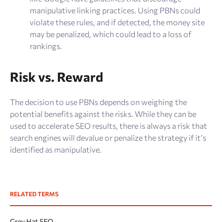
manipulative linking practices. Using PBNs could
violate these rules, and if detected, the money site
may be penalized, which could lead to a loss of
rankings​.
Risk vs. Reward
The decision to use PBNs depends on weighing the
potential benefits against the risks. While they can be
used to accelerate SEO results, there is always a risk that
search engines will devalue or penalize the strategy if it’s
identified as manipulative.
RELATED TERMS
Grey Hat SEO