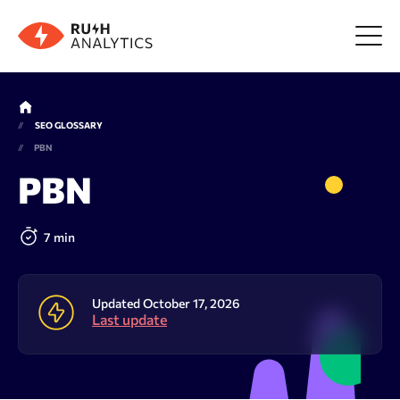
Menu
SEO GLOSSARY
PBN
Tools
PBN
FAQ
7 min
Prices
Updated October 17, 2026
Last update
About us