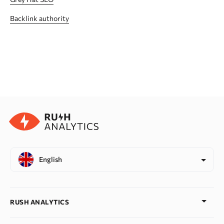
Backlink authority
English
RUSH ANALYTICS