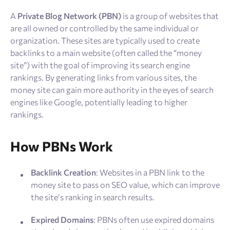
Resources
A
Private Blog Network (PBN)
is a group of websites that
are all owned or controlled by the same individual or
Sign Up
Log In
organization. These sites are typically used to create
backlinks to a main website (often called the “money
site”) with the goal of improving its search engine
rankings. By generating links from various sites, the
money site can gain more authority in the eyes of search
engines like Google, potentially leading to higher
rankings.
How PBNs Work
Backlink Creation
: Websites in a PBN link to the
money site to pass on SEO value, which can improve
the site’s ranking in search results.
Expired Domains
: PBNs often use expired domains