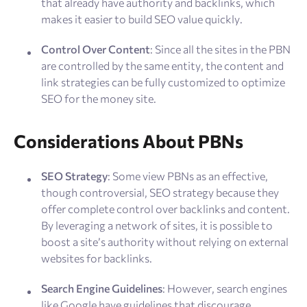
that already have authority and backlinks, which
makes it easier to build SEO value quickly.
Control Over Content
: Since all the sites in the PBN
are controlled by the same entity, the content and
link strategies can be fully customized to optimize
SEO for the money site​.
Considerations About PBNs
SEO Strategy
: Some view PBNs as an effective,
though controversial, SEO strategy because they
offer complete control over backlinks and content.
By leveraging a network of sites, it is possible to
boost a site’s authority without relying on external
websites for backlinks.
Search Engine Guidelines
: However, search engines
like Google have guidelines that discourage