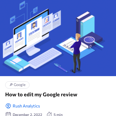
🛒 E-commerce
📑 Wordpress
✏ Content
🔎 Google
🚀 Technical SEO
🛠 Tools
🚀 SEO
🔎 Google
How to edit my Google review
🖍 Marketing research
Rush Analytics
📈 Google Analytics
December 2, 2022
5 min