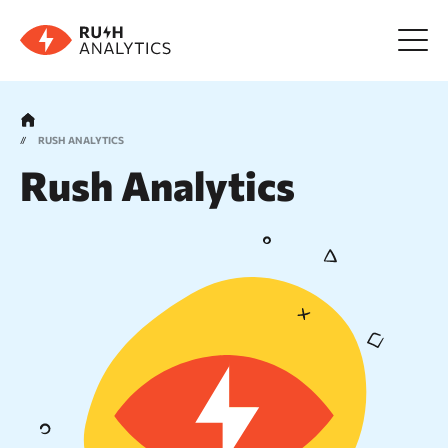
Menu
RUSH ANALYTICS
Rush Analytics
Tools
FAQ
Prices
About us