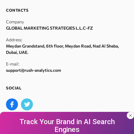
SERM
Backlink spam checker
Career
CONTACTS
Index checker
Domain authority checker
Contact Us
Company
Meta tags checker
Webarchive recovery
GLOBAL MARKETING STRATEGIES L.L.C-FZ
Robots.txt monitoring
Webarchive spam search
Address:
Crawl error checker
Meydan Grandstand, 6th floor, Meydan Road, Nad Al Sheba,
Google ranking checker
Dubai, UAE.
Keyword suggestion tool
E-mail:
Search volume checker
support@rush-analytics.com
Content optimizer
Content checker
SOCIAL
Site audit
Bulk keyword search volume tool
Bulk Google index checker
Track Your Brand in AI Search
Bulk domain authority checker
Engines
Bulk domain name search
Our site uses cookies and IP address data for
We accept