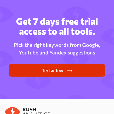
Get 7 days free trial
access to all tools.
Pick the right keywords from Google,
YouTube and Yandex suggestions
Try for free