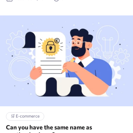
🫂 Social Media
🔗 Link building
🗝 Keyword research
🛒 E-commerce
Can you have the same name as