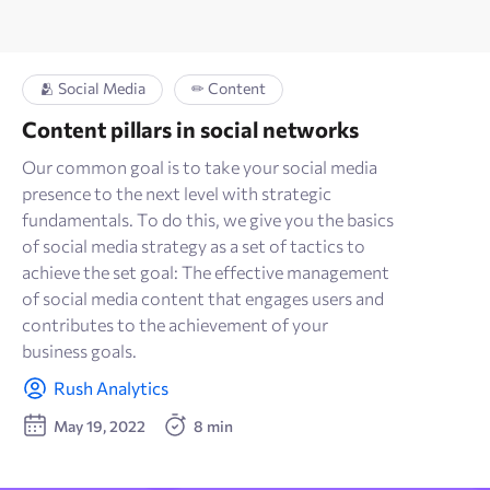
🫂 Social Media
✏ Content
Content pillars in social networks
Our common goal is to take your social media
presence to the next level with strategic
fundamentals. To do this, we give you the basics
of social media strategy as a set of tactics to
achieve the set goal: The effective management
of social media content that engages users and
contributes to the achievement of your
business goals.
Rush Analytics
May 19, 2022
8 min