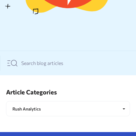
Resources
Sign Up
Log In
Article Categories
Rush Analytics
All topics