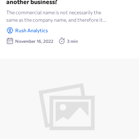
another business?
The commercial name is not necessarily the
same as the company name, and therefore it...
Rush Analytics
November 16, 2022
3 min