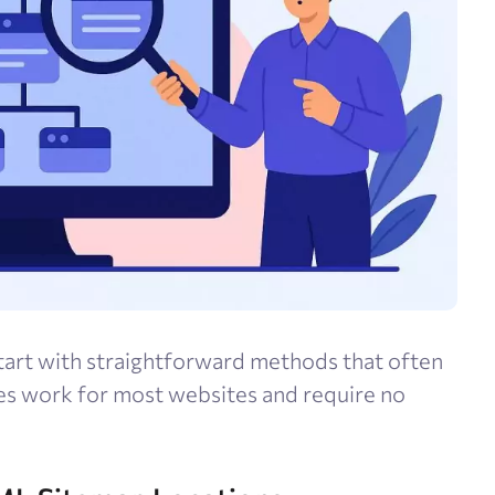
tart with straightforward methods that often
es work for most websites and require no