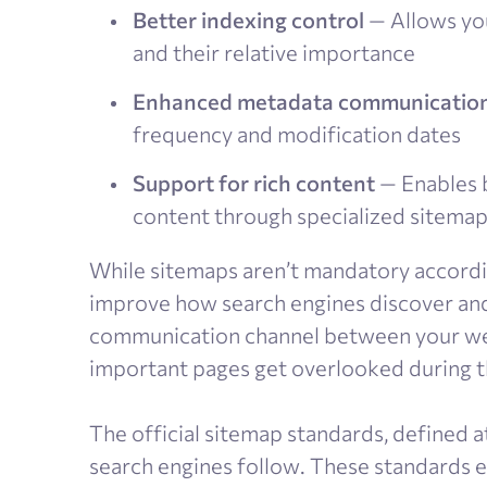
Better indexing control
— Allows you
and their relative importance
Enhanced metadata communicatio
frequency and modification dates
Support for rich content
— Enables b
content through specialized sitema
While sitemaps aren’t mandatory accordin
improve how search engines discover and 
communication channel between your web
important pages get overlooked during t
The official sitemap standards, defined a
search engines follow. These standards e