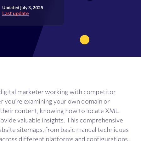
olume checker
Meta tags checker
Updated July 3, 2025
Last update
 optimizer
Google keyword ranking API
ysis tool
Google keyword search volume
generator
Content Checker
Robots.txt monitoring
ny digital marketer working with competitor
er you’re examining your own domain or
 their content, knowing how to locate XML
rovide valuable insights. This comprehensive
ebsite sitemaps, from basic manual techniques
across different platforms and configurations.