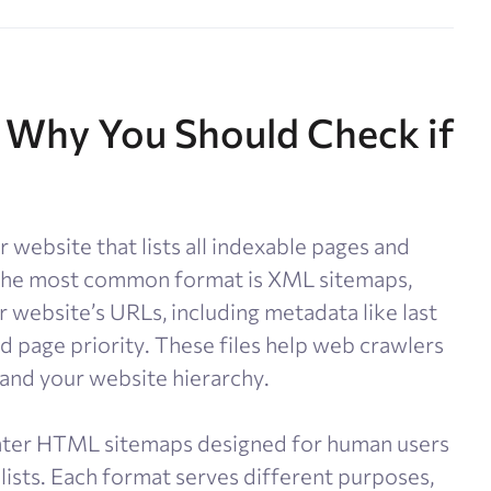
 Why You Should Check if
 website that lists all indexable pages and
. The most common format is XML sitemaps,
 website’s URLs, including metadata like last
d page priority. These files help web crawlers
tand your website hierarchy.
ter HTML sitemaps designed for human users
lists. Each format serves different purposes,