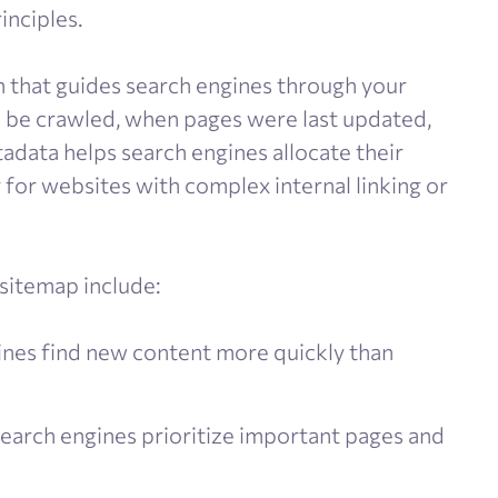
inciples.
 that guides search engines through your
 be crawled, when pages were last updated,
data helps search engines allocate their
 for websites with complex internal linking or
 sitemap include:
nes find new content more quickly than
earch engines prioritize important pages and