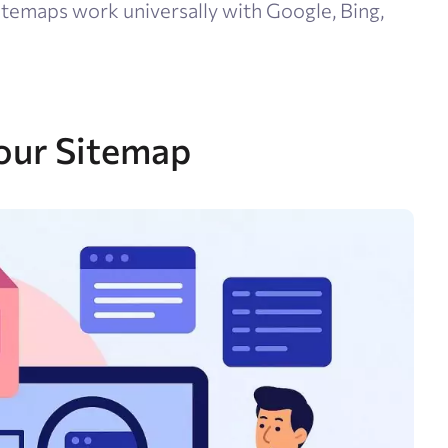
temaps work universally with Google, Bing,
our Sitemap