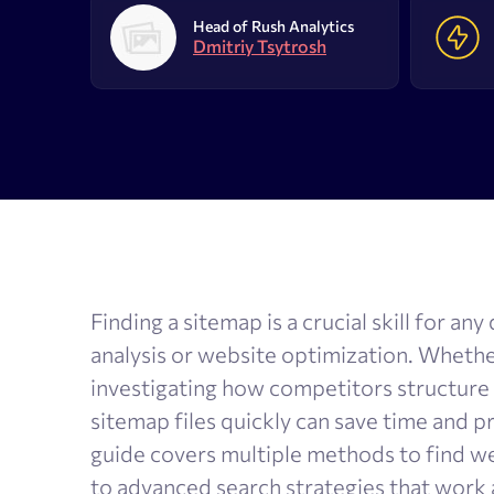
AI Results Tracker
Search v
Head of Rush Analytics
Dmitriy Tsytrosh
SERP checker
Content
Mobile SERP tracker
Text anal
Reputation monitoring
AI text 
Index checker
Local rank tracker
Finding a sitemap is a crucial skill for a
analysis or website optimization. Wheth
investigating how competitors structure
sitemap files quickly can save time and p
guide covers multiple methods to find w
to advanced search strategies that work 