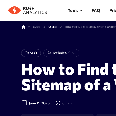
Tools
FAQ
Pri
BLOG
🚀 SEO
HOW TO FIND THE SITEMAP OF A WEBSI
TOOLS
🚀 SEO
🚀 Technical SEO
How to Find 
Rank Tracker
Keywor
Sitemap of a
June 11, 2025
6 min
Rank tracker
Keyword 