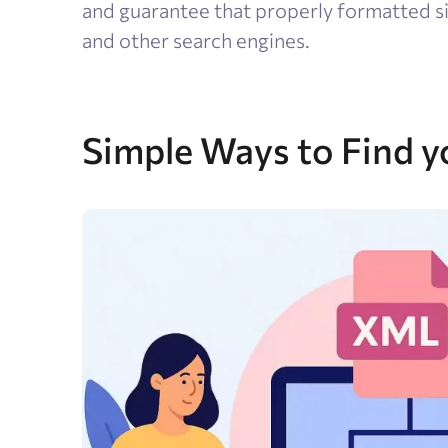
and guarantee that properly formatted si
and other search engines.
Simple Ways to Find y