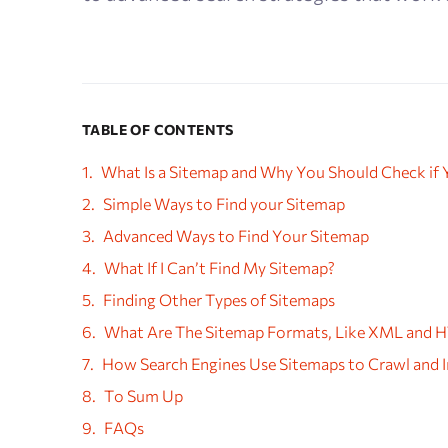
TABLE OF CONTENTS
What Is a Sitemap and Why You Should Check if
Simple Ways to Find your Sitemap
Advanced Ways to Find Your Sitemap
What If I Can’t Find My Sitemap?
Finding Other Types of Sitemaps
What Are The Sitemap Formats, Like XML and 
How Search Engines Use Sitemaps to Crawl and I
To Sum Up
FAQs