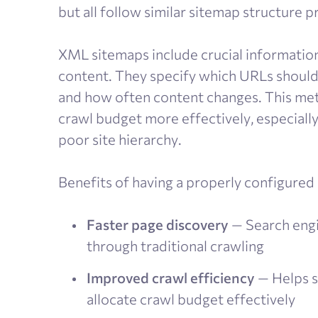
but all follow similar sitemap structure pr
XML sitemaps include crucial information
content. They specify which URLs should
and how often content changes. This meta
crawl budget more effectively, especially
poor site hierarchy.
Benefits of having a properly configured
Faster page discovery
— Search engi
through traditional crawling
Improved crawl efficiency
— Helps s
allocate crawl budget effectively