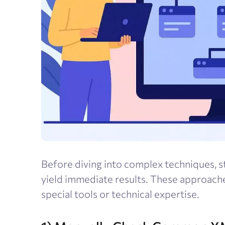
Before diving into complex techniques, s
yield immediate results. These approach
special tools or technical expertise.