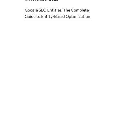
Google SEO Entities: The Complete
Guide to Entity-Based Optimization