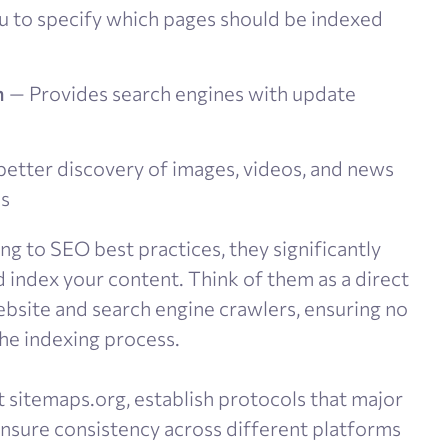
 to specify which pages should be indexed
n
— Provides search engines with update
etter discovery of images, videos, and news
ps
g to SEO best practices, they significantly
index your content. Think of them as a direct
site and search engine crawlers, ensuring no
he indexing process.
t sitemaps.org, establish protocols that major
nsure consistency across different platforms