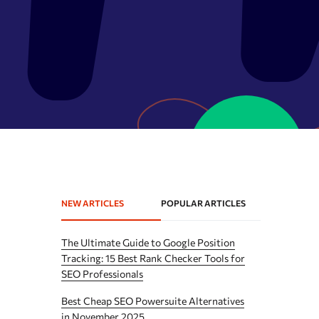
Expired domains checker
Domain search by keywords
 API
Backlink spam checker
Domain authority checker
Webarchive recovery
Webarchive spam search
NEW ARTICLES
POPULAR ARTICLES
The Ultimate Guide to Google Position
Tracking: 15 Best Rank Checker Tools for
SEO Professionals
Best Cheap SEO Powersuite Alternatives
in November 2025