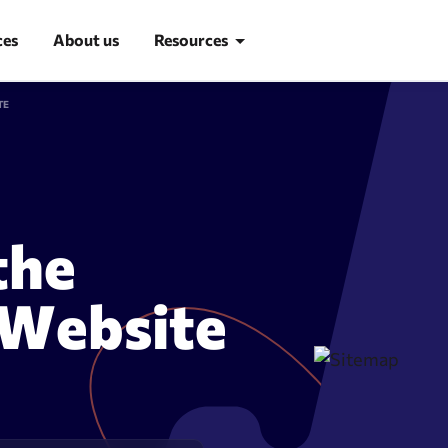
ces
About us
Resources
TE
Blog
Learn SEO
SEO glossary
the
d research
Site Audit
 Website
suggestion tool
Site audit