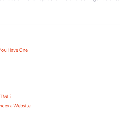
 You Have One
HTML?
ndex a Website