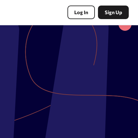
Log In
Sign Up
PBN Tools
Expired domains search