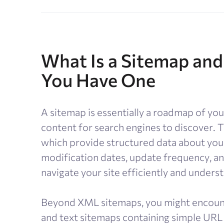
What Is a Sitemap and
You Have One
A sitemap is essentially a roadmap of your
content for search engines to discover
which provide structured data about your
modification dates, update frequency, an
navigate your site efficiently and unders
Beyond XML sitemaps, you might encoun
and text sitemaps containing simple URL 