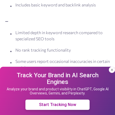
Includes basic keyword and backlink analysis
➖
Limited depth in keyword research compared to
specialized SEO tools
No rank tracking functionality
Some users report occasional inaccuracies in certain
metrics
Track Your Brand in AI Search
Free version has limited features and includes
Engines
Our site uses cookies and IP address data for
SEOptimer branding
your convenience. If you do not agree, please
Analyze your brand and product visibility in ChatGPT, Google AI
Overviews, Gemini, and Perplexity.
leave the site.
Pricing:
SEOptimer offers a free version with basic
website analysis. Paid plans start at $19/month when
Accept cookies
Start Tracking Now
billed annually, with options for individual marketers,
agencies, and enterprises. Pricing model is made in a way