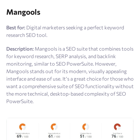
Mangools
Best for:
Digital marketers seeking a perfect keyword
research SEO tool.
Description:
Mangools is a SEO suite that combines tools
for keyword research, SERP analysis, and backlink
monitoring, similar to SEO PowerSuite. However,
Mangools stands out for its modern, visually appealing
interface and ease of use. It’s a great choice for those who
want a comprehensive suite of SEO functionality without
the more technical, desktop-based complexity of SEO
PowerSuite.