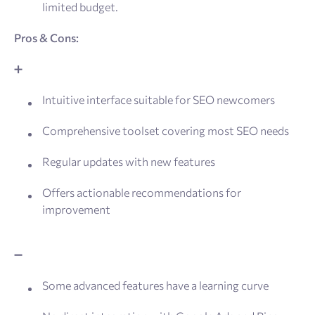
limited budget.
Pros & Cons:
➕
Intuitive interface suitable for SEO newcomers
Comprehensive toolset covering most SEO needs
Regular updates with new features
Offers actionable recommendations for
improvement
➖
Some advanced features have a learning curve