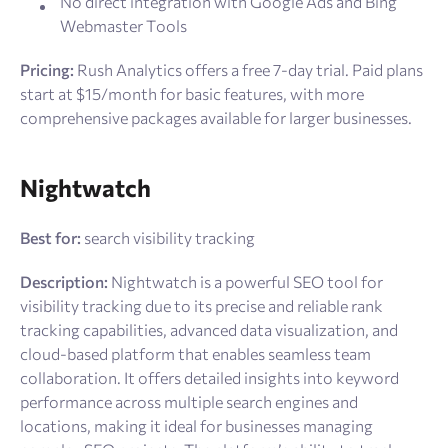
No direct integration with Google Ads and Bing
Webmaster Tools
Pricing:
Rush Analytics offers a free 7-day trial. Paid plans
start at $15/month for basic features, with more
comprehensive packages available for larger businesses.
Nightwatch
Best for:
search visibility tracking
Description:
Nightwatch is a powerful SEO tool for
visibility tracking due to its precise and reliable rank
tracking capabilities, advanced data visualization, and
cloud-based platform that enables seamless team
collaboration. It offers detailed insights into keyword
performance across multiple search engines and
locations, making it ideal for businesses managing