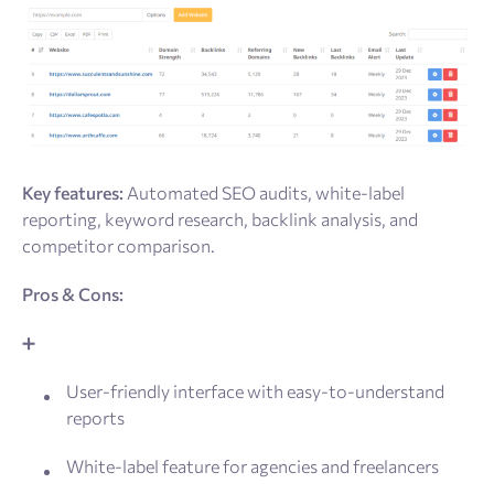
Key features:
Automated SEO audits, white-label
reporting, keyword research, backlink analysis, and
competitor comparison.
Pros & Cons:
➕
User-friendly interface with easy-to-understand
reports
White-label feature for agencies and freelancers