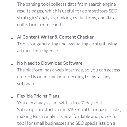
The parsing tool collects data from search engine
results pages, which is useful for competitors SEO
strategies’ analysis, ranking evaluations, and data
collection for research.
AI Content Writer & Content Checker
Tools for generating and evaluating content using
artificial intelligence.
No Need to Download Software
The platform has a web interface, so you can access
it directly online without needing to install any
software.
Flexible Pricing Plans
You can always start with a free 7-day trial.
Subscription starts from $15/month for basic tasks,
making Rush Analytics an affordable and powerful
tool for small businesses and SEO specialists on a