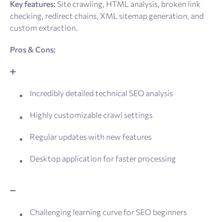
Key features:
Site crawling, HTML analysis, broken link
checking, redirect chains, XML sitemap generation, and
custom extraction.
Pros & Cons:
➕
Incredibly detailed technical SEO analysis
Highly customizable crawl settings
Regular updates with new features
Desktop application for faster processing
➖
Challenging learning curve for SEO beginners