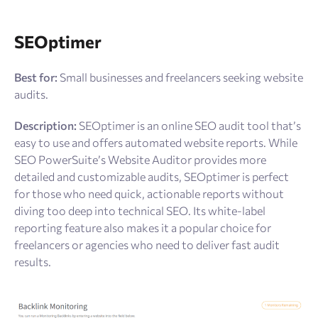
SEOptimer
Best for:
Small businesses and freelancers seeking website
audits.
Description:
SEOptimer is an online SEO audit tool that’s
easy to use and offers automated website reports. While
SEO PowerSuite’s Website Auditor provides more
detailed and customizable audits, SEOptimer is perfect
for those who need quick, actionable reports without
diving too deep into technical SEO. Its white-label
reporting feature also makes it a popular choice for
freelancers or agencies who need to deliver fast audit
results.