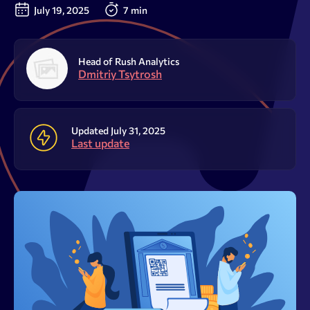
Resources
July 19, 2025
7 min
Sign Up
Log In
Head of Rush Analytics
Dmitriy Tsytrosh
Updated July 31, 2025
Last update