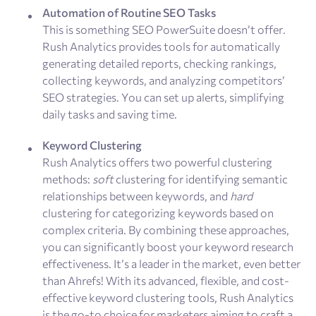
Automation of Routine SEO Tasks
This is something SEO PowerSuite doesn’t offer.
Rush Analytics provides tools for automatically
generating detailed reports, checking rankings,
collecting keywords, and analyzing competitors’
SEO strategies. You can set up alerts, simplifying
daily tasks and saving time.
Keyword Clustering
Rush Analytics offers two powerful clustering
methods:
soft
clustering for identifying semantic
relationships between keywords, and
hard
clustering for categorizing keywords based on
complex criteria. By combining these approaches,
you can significantly boost your keyword research
effectiveness. It’s a leader in the market, even better
than Ahrefs! With its advanced, flexible, and cost-
effective keyword clustering tools, Rush Analytics
is the go-to choice for marketers aiming to craft a