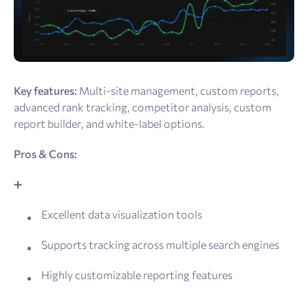
Key features:
Multi-site management, custom reports,
advanced rank tracking, competitor analysis, custom
report builder, and white-label options.
Pros & Cons:
➕
Excellent data visualization tools
Supports tracking across multiple search engines
Highly customizable reporting features