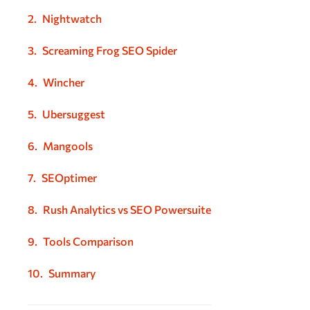
Nightwatch
Screaming Frog SEO Spider
Wincher
Ubersuggest
Mangools
SEOptimer
Rush Analytics vs SEO Powersuite
Tools Comparison
Summary