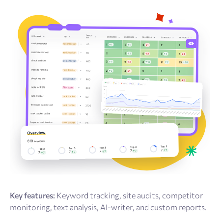
Key features:
Keyword tracking, site audits, competitor
monitoring, text analysis, AI-writer, and custom reports.