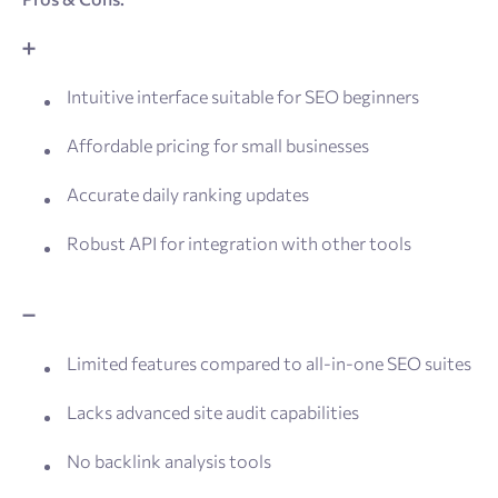
➕
Intuitive interface suitable for SEO beginners
Affordable pricing for small businesses
Accurate daily ranking updates
Robust API for integration with other tools
➖
Limited features compared to all-in-one SEO suites
Lacks advanced site audit capabilities
No backlink analysis tools