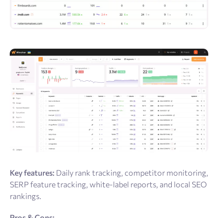
Key features:
Daily rank tracking, competitor monitoring,
SERP feature tracking, white-label reports, and local SEO
rankings.
Pros & Cons: