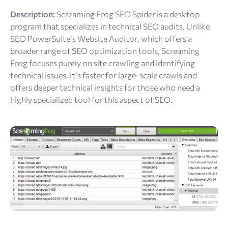
Description:
Screaming Frog SEO Spider is a desktop
program that specializes in technical SEO audits. Unlike
SEO PowerSuite’s Website Auditor, which offers a
broader range of SEO optimization tools, Screaming
Frog focuses purely on site crawling and identifying
technical issues. It’s faster for large-scale crawls and
offers deeper technical insights for those who need a
highly specialized tool for this aspect of SEO.