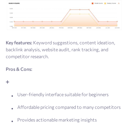
Key features:
Keyword suggestions, content ideation,
backlink analysis, website audit, rank tracking, and
competitor research.
Pros & Cons:
➕
User-friendly interface suitable for beginners
Affordable pricing compared to many competitors
Provides actionable marketing insights