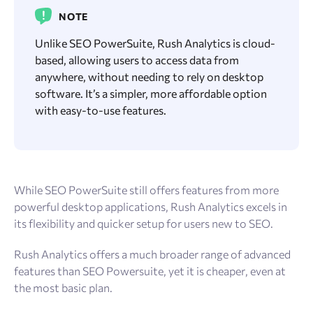
NOTE
Unlike SEO PowerSuite, Rush Analytics is cloud-
based, allowing users to access data from
anywhere, without needing to rely on desktop
software. It’s a simpler, more affordable option
with easy-to-use features.
While SEO PowerSuite still offers features from more
powerful desktop applications, Rush Analytics excels in
its flexibility and quicker setup for users new to SEO.
Rush Analytics offers a much broader range of advanced
features than SEO Powersuite, yet it is cheaper, even at
the most basic plan.