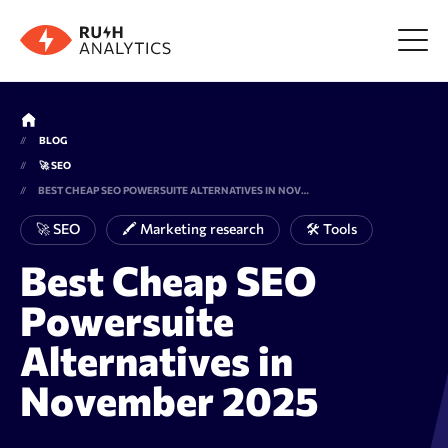
Menu
BLOG
🚀 SEO
Tools
BEST CHEAP SEO POWERSUITE ALTERNATIVES IN NOVEMBER 2025
🚀 SEO
🖍 Marketing research
🛠 Tools
FAQ
Best Cheap SEO
Powersuite
Prices
Alternatives in
About us
November 2025