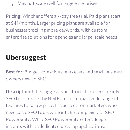
May not scale well for large enterprises
Pricing:
Wincher offers a 7-day free trial. Paid plans start
at $41/month. Larger pricing plans are available for
businesses tracking more keywords, with custom
enterprise solutions for agencies and large-scale needs.
Ubersuggest
Best for:
Budget-conscious marketers and small business
owners new to SEO.
Description:
Ubersuggest is an affordable, user-friendly
SEO tool created by Neil Patel, offering a wide range of
features for a low price. It’s perfect for marketers who
need basic SEO tools without the complexity of SEO
PowerSuite. While SEO PowerSuite offers deeper
insights with its dedicated desktop applications,