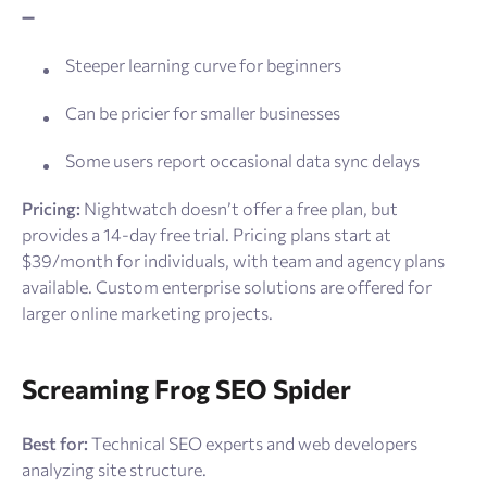
➖
Steeper learning curve for beginners
Can be pricier for smaller businesses
Some users report occasional data sync delays
Pricing:
Nightwatch doesn’t offer a free plan, but
provides a 14-day free trial. Pricing plans start at
$39/month for individuals, with team and agency plans
available. Custom enterprise solutions are offered for
larger online marketing projects.
Screaming Frog SEO Spider
Best for:
Technical SEO experts and web developers
analyzing site structure.