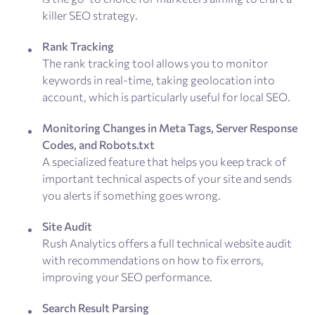
killer SEO strategy.
Rank Tracking
The rank tracking tool allows you to monitor
keywords in real-time, taking geolocation into
account, which is particularly useful for local SEO.
Monitoring Changes in Meta Tags, Server Response
Codes, and Robots.txt
A specialized feature that helps you keep track of
important technical aspects of your site and sends
you alerts if something goes wrong.
Site Audit
Rush Analytics offers a full technical website audit
with recommendations on how to fix errors,
improving your SEO performance.
Search Result Parsing