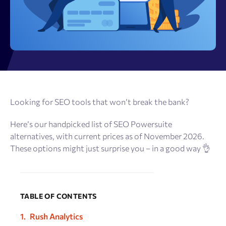
Looking for SEO tools that won’t break the bank?
Here’s our handpicked list of SEO Powersuite
alternatives, with current prices as of November 2026.
These options might just surprise you – in a good way 👌
TABLE OF CONTENTS
Rush Analytics