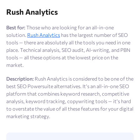
Rush Analytics
Best for:
Those who are looking for an all-in-one
solution.
Rush Analytics
has the largest number of SEO
tools — there are absolutely all the tools you need in one
place. Technical analysis, SEO audit, AI-writing, and PBN
tools — all these options at the lowest price on the
market.
Description:
Rush Analytics is considered to be one of the
best SEO Powersuite alternatives. It’s an all-in-one SEO
platform that combines keyword research, competitive
analysis, keyword tracking, copywriting tools — it’s hard
to overstate the value of all these features for your digital
marketing strategy.