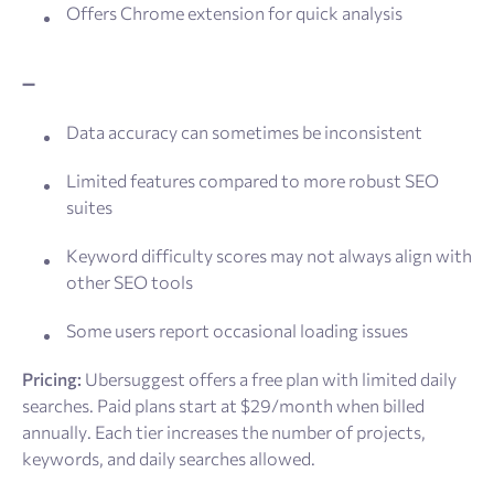
Offers Chrome extension for quick analysis
➖
Data accuracy can sometimes be inconsistent
Limited features compared to more robust SEO
suites
Keyword difficulty scores may not always align with
other SEO tools
Some users report occasional loading issues
Pricing:
Ubersuggest offers a free plan with limited daily
searches. Paid plans start at $29/month when billed
annually. Each tier increases the number of projects,
keywords, and daily searches allowed.