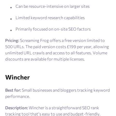
Can be resource-intensive on larger sites
Limited keyword research capabilities
Primarily focused on on-site SEO factors
Pricing:
Screaming Frog offers a free version limited to
500 URLs. The paid version costs £199 per year, allowing
unlimited URL crawls and access to all features. Volume
discounts are available for multiple licenses.
Wincher
Best for:
Small businesses and bloggers tracking keyword
performance.
Description:
Wincher is a straightforward SEO rank
tracking tool that’s easy to use and budget-friendly.