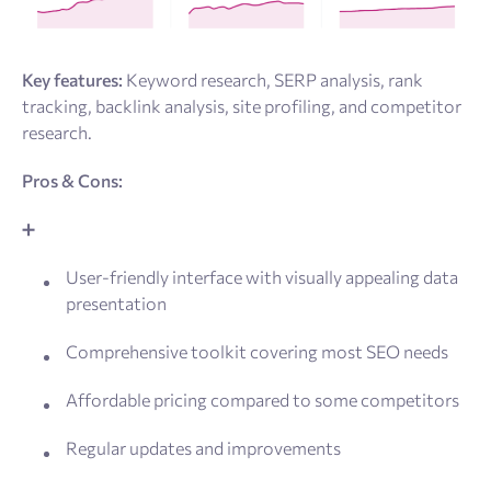
Key features:
Keyword research, SERP analysis, rank
tracking, backlink analysis, site profiling, and competitor
research.
Pros & Cons:
➕
User-friendly interface with visually appealing data
presentation
Comprehensive toolkit covering most SEO needs
Affordable pricing compared to some competitors
Regular updates and improvements