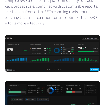
complex SEO projects. The platform’s ability to track
keywords at scale, combined with customizable reports,
sets it apart from other SEO reporting tools around,
ensuring that users can monitor and optimize their SEO
efforts more effectively.