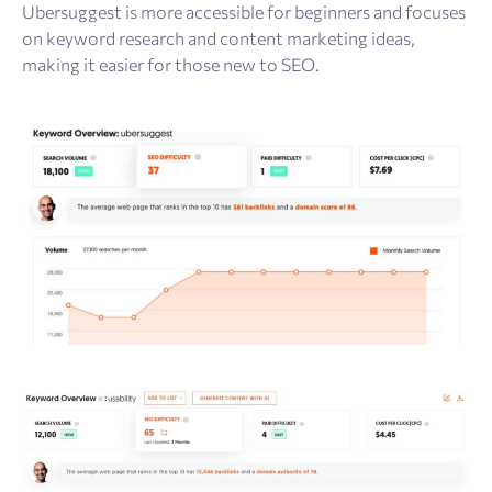
Ubersuggest is more accessible for beginners and focuses
on keyword research and content marketing ideas,
making it easier for those new to SEO.