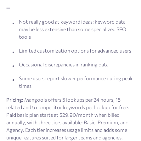
➖
Not really good at keyword ideas: keyword data
may be less extensive than some specialized SEO
tools
Limited customization options for advanced users
Occasional discrepancies in ranking data
Some users report slower performance during peak
times
Pricing:
Mangools offers 5 lookups per 24 hours, 15
related and 5 competitor keywords per lookup for free.
Paid basic plan starts at $29.90/month when billed
annually, with three tiers available: Basic, Premium, and
Agency. Each tier increases usage limits and adds some
unique features suited for larger teams and agencies.