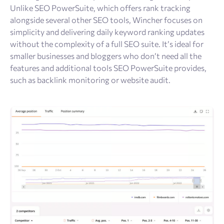
Unlike SEO PowerSuite, which offers rank tracking
alongside several other SEO tools, Wincher focuses on
simplicity and delivering daily keyword ranking updates
without the complexity of a full SEO suite. It’s ideal for
smaller businesses and bloggers who don’t need all the
features and additional tools SEO PowerSuite provides,
such as backlink monitoring or website audit.