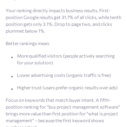
Your ranking directly impacts business results. First-
position Google results get 31.7% of all clicks, while tenth
position gets only 3.1%. Drop to page two, and clicks
plummet below 1%.
Better rankings mean:
More qualified visitors (people actively searching
for your solution)
Lower advertising costs (organic traffic is free)
Higher trust (users prefer organic results over ads)
Focus on keywords that match buyer intent. A fifth-
position ranking for “buy project management software”
brings more value than first position for “what is project
management” – because the first keyword shows