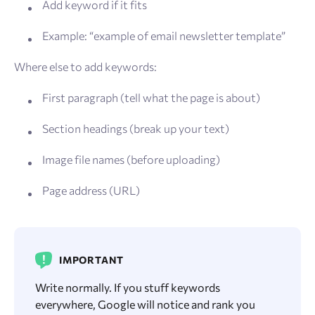
Add keyword if it fits
Example: “example of email newsletter template”
Where else to add keywords:
First paragraph (tell what the page is about)
Section headings (break up your text)
Image file names (before uploading)
Page address (URL)
IMPORTANT
Write normally. If you stuff keywords
everywhere, Google will notice and rank you