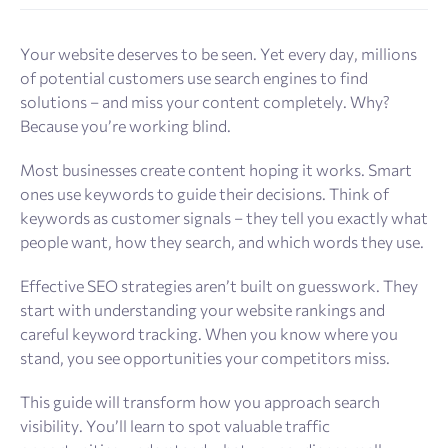
Your website deserves to be seen. Yet every day, millions
of potential customers use search engines to find
solutions – and miss your content completely. Why?
Because you’re working blind.
Most businesses create content hoping it works. Smart
ones use keywords to guide their decisions. Think of
keywords as customer signals – they tell you exactly what
people want, how they search, and which words they use.
Effective SEO strategies aren’t built on guesswork. They
start with understanding your website rankings and
careful keyword tracking. When you know where you
stand, you see opportunities your competitors miss.
This guide will transform how you approach search
visibility. You’ll learn to spot valuable traffic