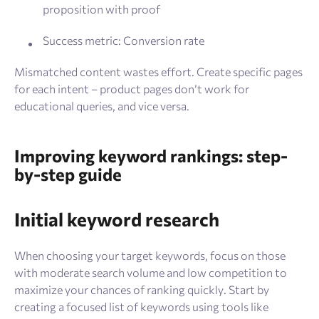
proposition with proof
Success metric: Conversion rate
Mismatched content wastes effort. Create specific pages
for each intent – product pages don’t work for
educational queries, and vice versa.
Improving keyword rankings: step-
by-step guide
Initial keyword research
When choosing your target keywords, focus on those
with moderate search volume and low competition to
maximize your chances of ranking quickly. Start by
creating a focused list of keywords using tools like