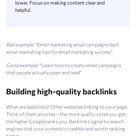
lower. Focus on making content clear and
helpful.
Bad example:
“Email marketing email campaigns best
email marketing tips for email marketing success”
Good example:
“Learn how to create email campaigns
that people actually open and read”
Building high-quality backlinks
What are backlinks? Other websites linking to your page.
Think of them as votes – the more quality votes you get,
the higher Google ranks you. Backlinks signal to search
engines that your content is credible and worth ranking
higher.