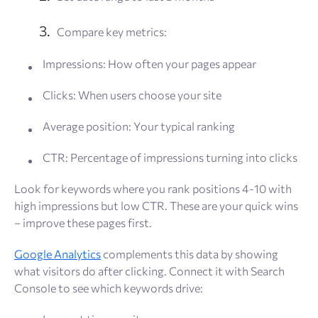
Compare key metrics:
Impressions: How often your pages appear
Clicks: When users choose your site
Average position: Your typical ranking
CTR: Percentage of impressions turning into clicks
Look for keywords where you rank positions 4-10 with
high impressions but low CTR. These are your quick wins
– improve these pages first.
Google Analytics
complements this data by showing
what visitors do after clicking. Connect it with Search
Console to see which keywords drive: