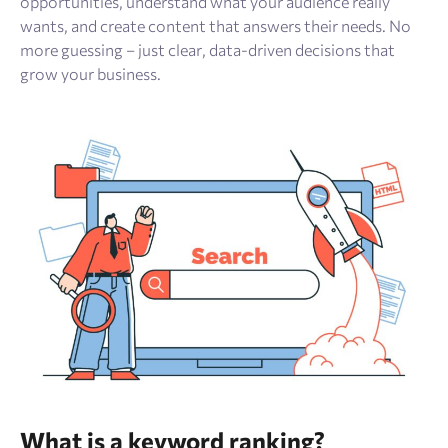
opportunities, understand what your audience really
wants, and create content that answers their needs. No
more guessing – just clear, data-driven decisions that
grow your business.
What is a keyword ranking?