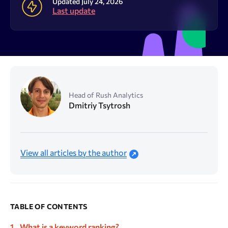
Resources
Updated July 24, 2026
Last update
Sign Up
Log In
Head of Rush Analytics
Dmitriy Tsytrosh
View all articles by the author
TABLE OF CONTENTS
What is a keyword ranking?