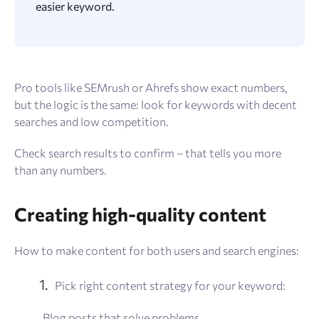
easier keyword.
Pro tools like SEMrush or Ahrefs show exact numbers,
but the logic is the same: look for keywords with decent
searches and low competition.
Check search results to confirm – that tells you more
than any numbers.
Creating high-quality content
How to make content for both users and search engines:
Pick right content strategy for your keyword:
Blog posts that solve problems