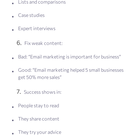
Lists and comparisons
Case studies
Expert interviews
Fix weak content:
Bad: “Email marketing is important for business”
Good: “Email marketing helped 5 small businesses
get 50% more sales”
Success shows in:
People stay to read
They share content
They try your advice