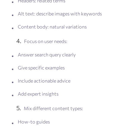
Headers: related terms
Alt text: describe images with keywords
Content body: natural variations
Focus on user needs:
Answer search query clearly
Give specific examples
Include actionable advice
Add expert insights
Mix different content types:
How-to guides