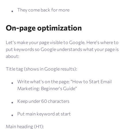
They come back for more
On-page optimization
Let’s make your page visible to Google. Here’s where to
put keywords so Google understands what your page is
about:
Title tag (shows in Google results):
Write what’s on the page: “How to Start Email
Marketing: Beginner’s Guide”
Keep under 60 characters
Put main keyword at start
Main heading (H1):