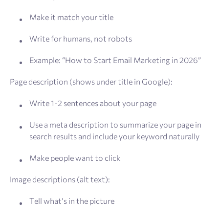
Make it match your title
Write for humans, not robots
Example: “How to Start Email Marketing in 2026”
Page description (shows under title in Google):
Write 1-2 sentences about your page
Use a meta description to summarize your page in
search results and include your keyword naturally
Make people want to click
Image descriptions (alt text):
Tell what’s in the picture