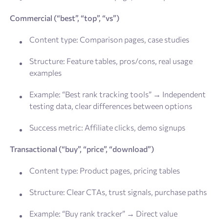
Commercial (“best”, “top”, “vs”)
Content type: Comparison pages, case studies
Structure: Feature tables, pros/cons, real usage
examples
Example: “Best rank tracking tools” → Independent
testing data, clear differences between options
Success metric: Affiliate clicks, demo signups
Transactional (“buy”, “price”, “download”)
Content type: Product pages, pricing tables
Structure: Clear CTAs, trust signals, purchase paths
Example: “Buy rank tracker” → Direct value