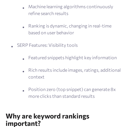
Machine learning algorithms continuously
refine search results
Ranking is dynamic, changing in real-time
based on user behavior
SERP Features: Visibility tools
Featured snippets highlight key information
Rich results include images, ratings, additional
context
Position zero (top snippet) can generate 8x
more clicks than standard results
Why are keyword rankings
important?