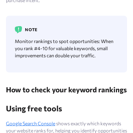
purchase intent.
NOTE
Monitor rankings to spot opportunities: When
you rank #4-10 for valuable keywords, small
improvements can double your traffic.
How to check your keyword rankings
Using free tools
Google Search Console
shows exactly which keywords
your website ranks for, helping you identify opportunities