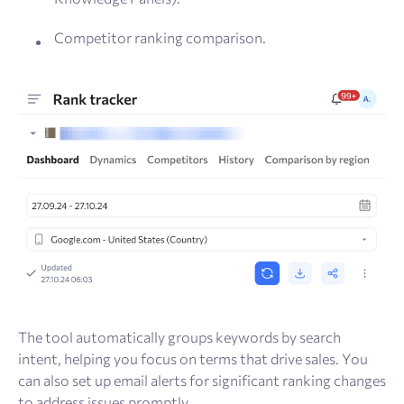
Competitor ranking comparison.
The tool automatically groups keywords by search
intent, helping you focus on terms that drive sales. You
can also set up email alerts for significant ranking changes
to address issues promptly.