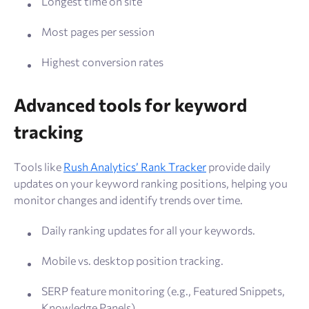
Longest time on site
Most pages per session
Highest conversion rates
Advanced tools for keyword
tracking
Tools like
Rush Analytics’ Rank Tracker
provide daily
updates on your keyword ranking positions, helping you
monitor changes and identify trends over time.
Daily ranking updates for all your keywords.
Mobile vs. desktop position tracking.
SERP feature monitoring (e.g., Featured Snippets,
Knowledge Panels).