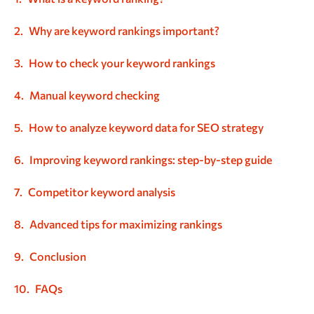
Why are keyword rankings important?
How to check your keyword rankings
Manual keyword checking
How to analyze keyword data for SEO strategy
Improving keyword rankings: step-by-step guide
Competitor keyword analysis
Advanced tips for maximizing rankings
Conclusion
FAQs