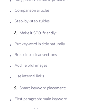
Comparison articles
Step-by-step guides
Make it SEO-friendly:
Put keyword in title naturally
Break into clear sections
Add helpful images
Use internal links
Smart keyword placement:
First paragraph: main keyword