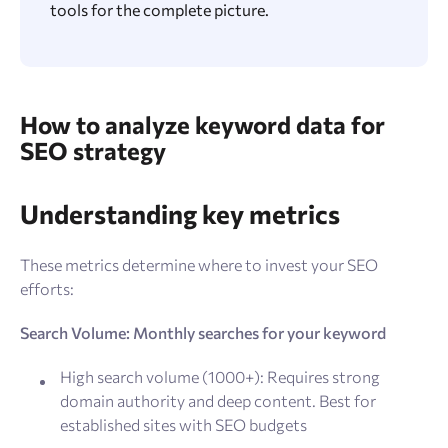
tools for the complete picture.
How to analyze keyword data for
SEO strategy
Understanding key metrics
These metrics determine where to invest your SEO
efforts:
Search Volume: Monthly searches for your keyword
High search volume (1000+): Requires strong
domain authority and deep content. Best for
established sites with SEO budgets