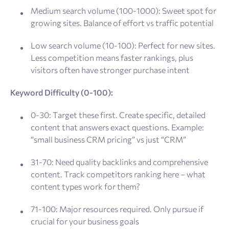
Medium search volume (100-1000): Sweet spot for
growing sites. Balance of effort vs traffic potential
Low search volume (10-100): Perfect for new sites.
Less competition means faster rankings, plus
visitors often have stronger purchase intent
Keyword Difficulty (0-100):
0-30: Target these first. Create specific, detailed
content that answers exact questions. Example:
“small business CRM pricing” vs just “CRM”
31-70: Need quality backlinks and comprehensive
content. Track competitors ranking here – what
content types work for them?
71-100: Major resources required. Only pursue if
crucial for your business goals