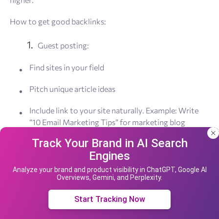
How to get good backlinks:
Guest posting:
Find sites in your field
Pitch unique article ideas
Include link to your site naturally. Example: Write
“10 Email Marketing Tips” for marketing blog
Track Your Brand in AI Search
Create link-worthy content:
Engines
Our site uses cookies and IP address data for
Original research
your convenience. If you do not agree, please
Analyze your brand and product visibility in ChatGPT, Google AI
Overviews, Gemini, and Perplexity.
leave the site.
Industry surveys
Accept cookies
Start Tracking Now
Expert interviews