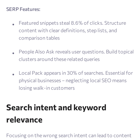
SERP Features:
Featured snippets steal 8.6% of clicks. Structure
content with clear definitions, step lists, and
comparison tables
People Also Ask reveals user questions. Build topical
clusters around these related queries
Local Pack appears in 30% of searches. Essential for
physical businesses – neglecting local SEO means
losing walk-in customers
Search intent and keyword
relevance
Focusing on the wrong search intent can lead to content