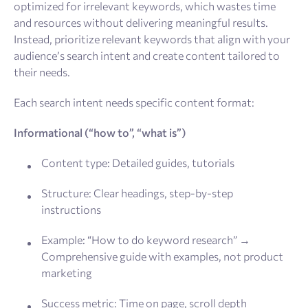
optimized for irrelevant keywords, which wastes time
and resources without delivering meaningful results.
Instead, prioritize relevant keywords that align with your
audience’s search intent and create content tailored to
their needs.
Each search intent needs specific content format:
Informational (“how to”, “what is”)
Content type: Detailed guides, tutorials
Structure: Clear headings, step-by-step
instructions
Example: “How to do keyword research” →
Comprehensive guide with examples, not product
marketing
Success metric: Time on page, scroll depth