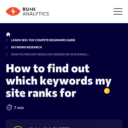
Menu
LEARN SEO: THE COMPETE BEGINNERS GUIDE
KEYWORD RESEARCH
Tools
HOW TO FIND OUT WHICH KEYWORDS MY SITE RANKS FOR
How to find out
FAQ
which keywords my
site ranks for
Prices
7 min
About us