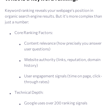
Keyword ranking reveals your webpage’s position in
organic search engine results. But it’s more complex than
just a number:
Core Ranking Factors:
Content relevance (how precisely you answer
user questions)
Website authority (links, reputation, domain
history)
User engagement signals (time on page, click-
through rates)
Technical Depth:
Google uses over 200 ranking signals