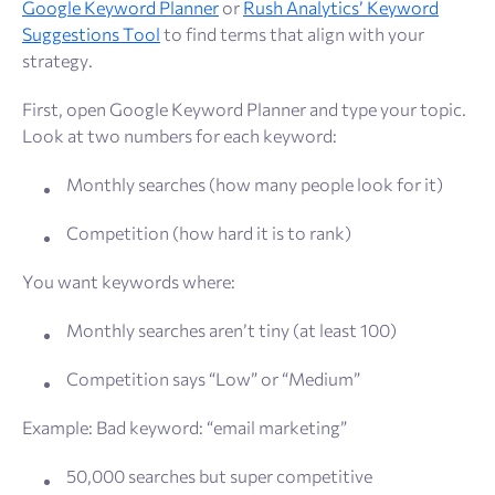
Google Keyword Planner
or
Rush Analytics’ Keyword
Suggestions Tool
to find terms that align with your
strategy.
First, open Google Keyword Planner and type your topic.
Look at two numbers for each keyword:
Monthly searches (how many people look for it)
Competition (how hard it is to rank)
You want keywords where:
Monthly searches aren’t tiny (at least 100)
Competition says “Low” or “Medium”
Example: Bad keyword: “email marketing”
50,000 searches but super competitive