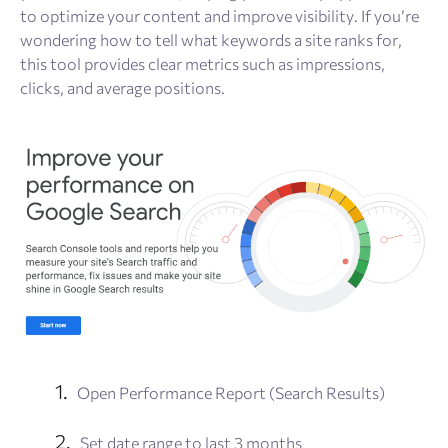
to optimize your content and improve visibility. If you’re
wondering how to tell what keywords a site ranks for,
this tool provides clear metrics such as impressions,
clicks, and average positions.
Open Performance Report (Search Results)
Set date range to last 3 months