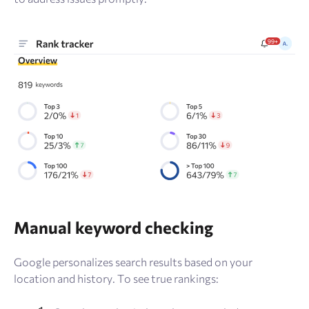
Manual keyword checking
Google personalizes search results based on your
location and history. To see true rankings: