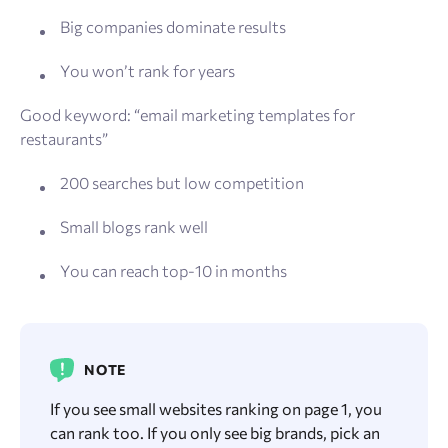
Big companies dominate results
You won’t rank for years
Good keyword: “email marketing templates for
restaurants”
200 searches but low competition
Small blogs rank well
You can reach top-10 in months
NOTE
If you see small websites ranking on page 1, you
can rank too. If you only see big brands, pick an