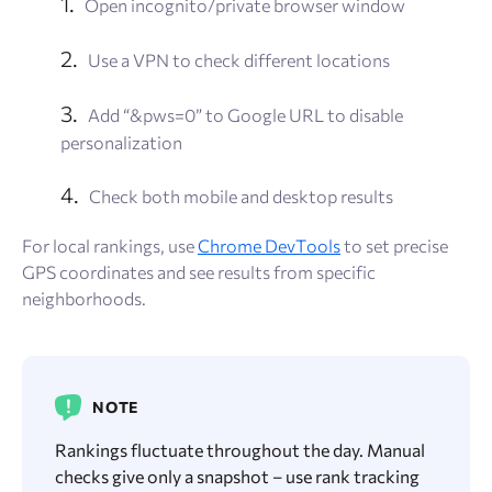
Open incognito/private browser window
Use a VPN to check different locations
Add “&pws=0” to Google URL to disable
personalization
Check both mobile and desktop results
For local rankings, use
Chrome DevTools
to set precise
GPS coordinates and see results from specific
neighborhoods.
NOTE
Rankings fluctuate throughout the day. Manual
checks give only a snapshot – use rank tracking