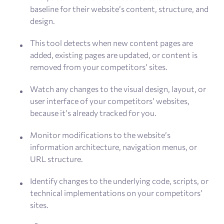
baseline for their website’s content, structure, and
design.
This tool detects when new content pages are
added, existing pages are updated, or content is
removed from your competitors’ sites.
Watch any changes to the visual design, layout, or
user interface of your competitors’ websites,
because it’s already tracked for you.
Monitor modifications to the website’s
information architecture, navigation menus, or
URL structure.
Identify changes to the underlying code, scripts, or
technical implementations on your competitors’
sites.