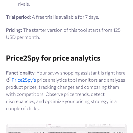
rivals.
Trial period:
A
free trial is available for 7 days.
Pricing:
The starter version of this tool starts from 125
USD per month.
Price2Spy for price analytics
Functionality:
Your savvy shopping assistant is right here
👋
Price2Spy’s
price analytics tool monitors and analyzes
product prices, tracking changes and comparing them
with competitors. Observe price trends, detect
discrepancies, and optimize your pricing strategy in a
couple of clicks.