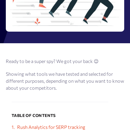
Ready to be a super spy? We got your back 😉
Showing what tools we have tested and selected for
different purposes, depending on what you want to know
about your competitors.
TABLE OF CONTENTS
Rush Analytics for SERP tracking