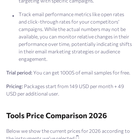
targeting with specific campaigns.
Track email performance metrics like open rates
and click-through rates for your competitors’
campaigns. While the actual numbers may not be
available, you can monitor relative changes in their
performance over time, potentially indicating shifts
in their email marketing strategies or audience
engagement.
Trial period:
You can get 1000S of email samples for free.
Pricing:
Packages start from 149 USD per month + 49
USD per additional user.
Tools Price Comparison 2026
Below we show the current prices for 2026 according to
the instruments we’ve selected 👇