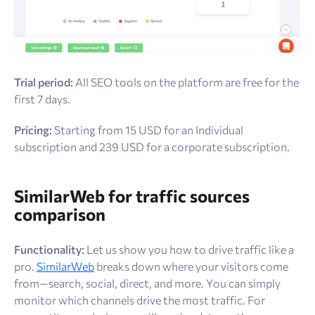
Trial period:
All SEO tools on the platform are free for the
first 7 days.
Pricing:
Starting from 15 USD for an Individual
subscription and 239 USD for a corporate subscription.
SimilarWeb for traffic sources
comparison
Functionality:
Let us show you how to drive traffic like a
pro.
SimilarWeb
breaks down where your visitors come
from—search, social, direct, and more. You can simply
monitor which channels drive the most traffic. For