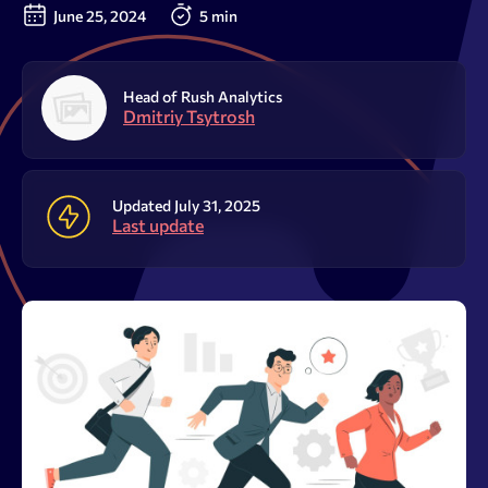
Resources
June 25, 2024
5 min
Sign Up
Log In
Head of Rush Analytics
Dmitriy Tsytrosh
Updated July 31, 2025
Last update