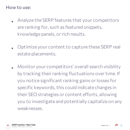
How to use:
Analyze the SERP features that your competitors
are ranking for, such as featured snippets,
knowledge panels, or rich results.
Optimize your content to capture these SERP real
estate placements.
Monitor your competitors’ overall search visibility
by tracking their ranking fluctuations over time. If
you notice significant ranking gains or losses for
specific keywords, this could indicate changes in
their SEO strategies or content efforts, allowing
you to investigate and potentially capitalize on any
weaknesses.