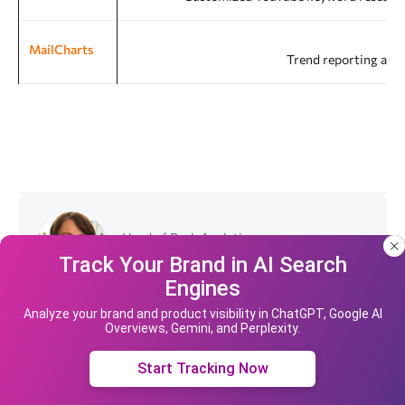
MailCharts
Trend reporting and
Head of Rush Analytics
Dmitriy Tsytrosh
Track Your Brand in AI Search
Engines
Our site uses cookies and IP address data for
your convenience. If you do not agree, please
Analyze your brand and product visibility in ChatGPT, Google AI
Overviews, Gemini, and Perplexity.
leave the site.
View all articles by the author
Accept cookies
Start Tracking Now