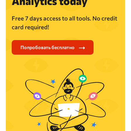
Analytics today
Free 7 days access to all tools. No credit
card required!
Попробовать бесплатно