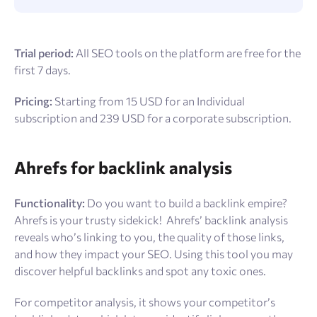
Trial period:
All SEO tools on the platform are free for the
first 7 days.
Pricing:
Starting from 15 USD for an Individual
subscription and 239 USD for a corporate subscription.
Ahrefs for backlink analysis
Functionality:
Do you want to build a backlink empire?
Ahrefs is your trusty sidekick!
Ahrefs’ backlink analysis
reveals who’s linking to you, the quality of those links,
and how they impact your SEO. Using this tool you may
discover helpful backlinks and spot any toxic ones.
For competitor analysis, it shows your competitor’s