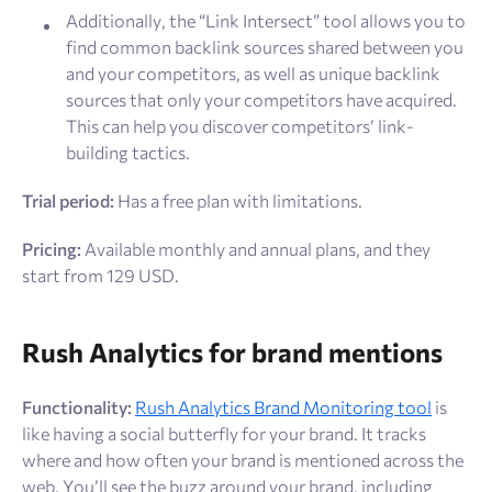
Additionally, the “Link Intersect” tool allows you to
find common backlink sources shared between you
and your competitors, as well as unique backlink
sources that only your competitors have acquired.
This can help you discover competitors’ link-
building tactics.
Trial period:
Has a free plan with limitations.
Pricing:
Available monthly and annual plans, and they
start from 129 USD.
Rush Analytics for brand mentions
Functionality:
Rush Analytics Brand Monitoring tool
is
like having a social butterfly for your brand. It tracks
where and how often your brand is mentioned across the
web. You’ll see the buzz around your brand, including