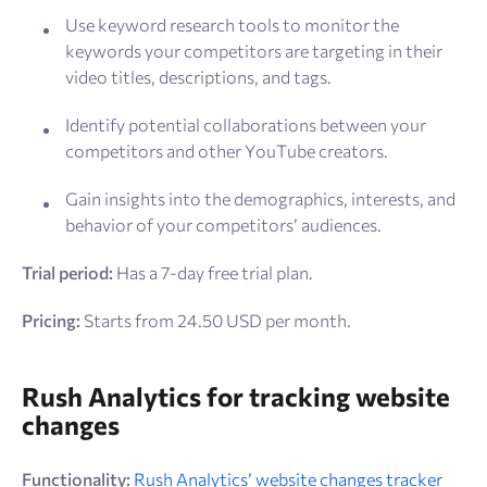
Use keyword research tools to monitor the
keywords your competitors are targeting in their
video titles, descriptions, and tags.
Identify potential collaborations between your
competitors and other YouTube creators.
Gain insights into the demographics, interests, and
behavior of your competitors’ audiences.
Trial period:
Has a 7-day free trial plan.
Pricing:
Starts from 24.50 USD per month.
Rush Analytics for tracking website
changes
Functionality:
Rush Analytics’ website changes tracker