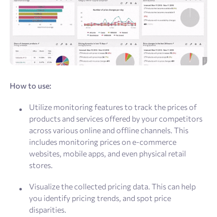
How to use:
Utilize monitoring features to track the prices of
products and services offered by your competitors
across various online and offline channels. This
includes monitoring prices on e-commerce
websites, mobile apps, and even physical retail
stores.
Visualize the collected pricing data. This can help
you identify pricing trends, and spot price
disparities.