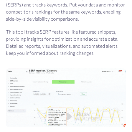
(SERPs) and tracks keywords. Put your data and monitor
competitor’s rankings for the same keywords, enabling
side-by-side visibility comparisons.
This tool tracks SERP features like featured snippets,
providing insights for optimization and accurate data.
Detailed reports, visualizations, and automated alerts
keep you informed about ranking changes.