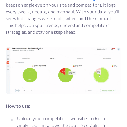
keeps an eagle eye on your site and competitors. It logs
every tweak, update, and overhaul. With your data, you’ll
see what changes were made, when, and their impact.
This helps you spot trends, understand competitors’
strategies, and stay one step ahead.
How to use:
Upload your competitors’ websites to Rush
Analytics. This allows the tool to establish a