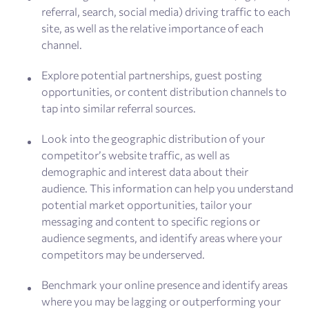
referral, search, social media) driving traffic to each
site, as well as the relative importance of each
channel.
Explore potential partnerships, guest posting
opportunities, or content distribution channels to
tap into similar referral sources.
Look into the geographic distribution of your
competitor’s website traffic, as well as
demographic and interest data about their
audience. This information can help you understand
potential market opportunities, tailor your
messaging and content to specific regions or
audience segments, and identify areas where your
competitors may be underserved.
Benchmark your online presence and identify areas
where you may be lagging or outperforming your