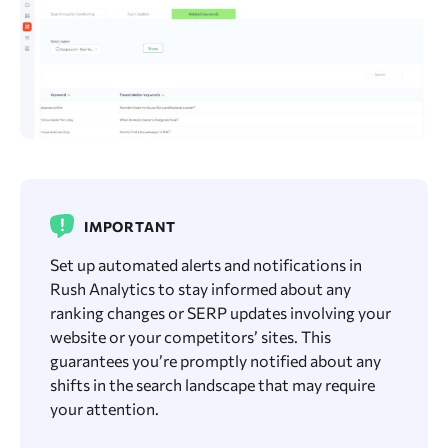
IMPORTANT
Set up automated alerts and notifications in
Rush Analytics to stay informed about any
ranking changes or SERP updates involving your
website or your competitors’ sites. This
guarantees you’re promptly notified about any
shifts in the search landscape that may require
your attention.