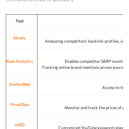
Tool
Ahrefs
Analyzing competitors’ backlink profiles, iden
Rush Analytics
Enables competitor SERP monitoring 
Tracking online brand mentions across sources, 
SimilarWeb
Access to traff
Price2Spy
Monitor and track the prices of pro
vidIQ
Customized YouTube keyword research to