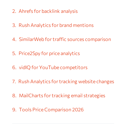
Ahrefs for backlink analysis
Rush Analytics for brand mentions
SimilarWeb for traffic sources comparison
Price2Spy for price analytics
vidIQ for YouTube competitors
Rush Analytics for tracking website changes
MailCharts for tracking email strategies
Tools Price Comparison 2026