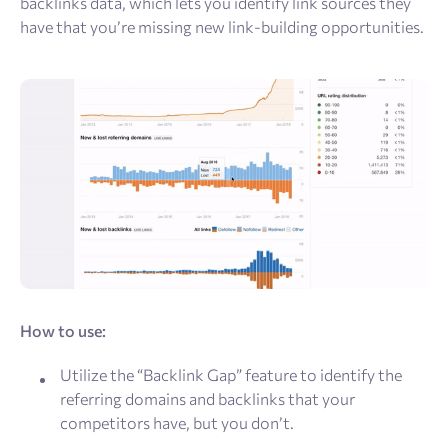
backlinks data, which lets you identify link sources they
have that you’re missing new link-building opportunities.
How to use:
Utilize the “Backlink Gap” feature to identify the
referring domains and backlinks that your
competitors have, but you don’t.