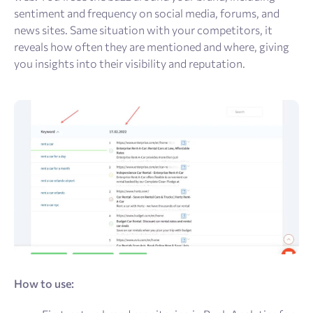
sentiment and frequency on social media, forums, and
news sites. Same situation with your competitors, it
reveals how often they are mentioned and where, giving
you insights into their visibility and reputation.
How to use: