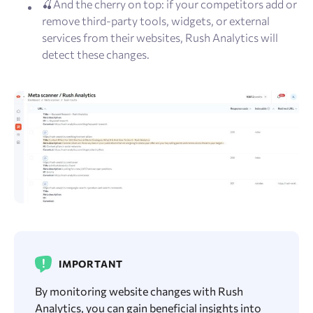
🍒And the cherry on top: if your competitors add or
remove third-party tools, widgets, or external
services from their websites, Rush Analytics will
detect these changes.
IMPORTANT
By monitoring website changes with Rush
Analytics, you can gain beneficial insights into