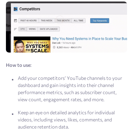
How to use:
Add your competitors’ YouTube channels to your
dashboard and gain insights into their channel
performance metrics, such as subscriber count,
view count, engagement rates, and more.
Keep an eye on detailed analytics for individual
videos, including views, likes, comments, and
audience retention data.