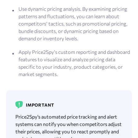
Use dynamic pricing analysis. By examining pricing
patterns and fluctuations, you can learn about
competitors’ tactics, such as promotional pricing,
bundle discounts, or dynamic pricing based on
demand or inventory levels.
Apply Price2Spy’s custom reporting and dashboard
features to visualize and analyze pricing data
specific to your industry, product categories, or
market segments.
IMPORTANT
Price2Spy’s automated price tracking and alert
systems can notify you when competitors adjust
their prices, allowing you to react promptly and