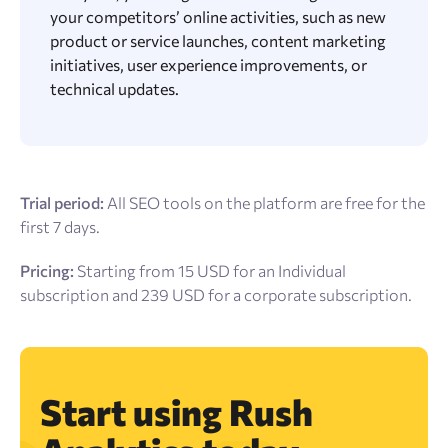
your competitors’ online activities, such as new
product or service launches, content marketing
initiatives, user experience improvements, or
technical updates.
Trial period:
All SEO tools on the platform are free for the
first 7 days.
Pricing:
Starting from 15 USD for an Individual
subscription and 239 USD for a corporate subscription.
Start using Rush