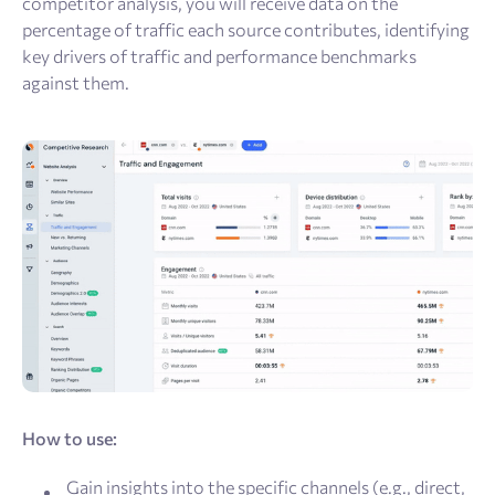
competitor analysis, you will receive data on the
percentage of traffic each source contributes, identifying
key drivers of traffic and performance benchmarks
against them.
How to use:
Gain insights into the specific channels (e.g., direct,