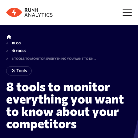
Menu
BLOG
🛠 TOOLS
Tools
8 TOOLS TO MONITOR EVERYTHING YOU WANT TO KNOW ABOUT YOUR COMPETITORS
🛠 Tools
FAQ
8 tools to monitor
everything you want
Prices
to know about your
About us
competitors