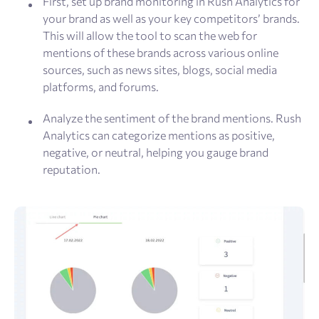
First, set up brand monitoring in Rush Analytics for
your brand as well as your key competitors’ brands.
This will allow the tool to scan the web for
mentions of these brands across various online
sources, such as news sites, blogs, social media
platforms, and forums.
Analyze the sentiment of the brand mentions. Rush
Analytics can categorize mentions as positive,
negative, or neutral, helping you gauge brand
reputation.