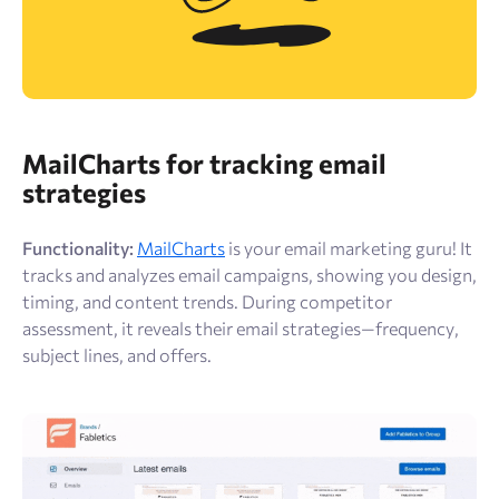
MailCharts for tracking email
strategies
Functionality:
MailCharts
is your email marketing guru! It
tracks and analyzes email campaigns, showing you design,
timing, and content trends. During competitor
assessment, it reveals their email strategies—frequency,
subject lines, and offers.