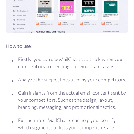
How to use:
Firstly, you can use MailCharts to track when your
competitors are sending out email campaigns.
Analyze the subject lines used by your competitors.
Gain insights from the actual email content sent by
your competitors. Such as the design, layout,
branding, messaging, and promotional tactics.
Furthermore, MailCharts can help you identify
which segments or lists your competitors are