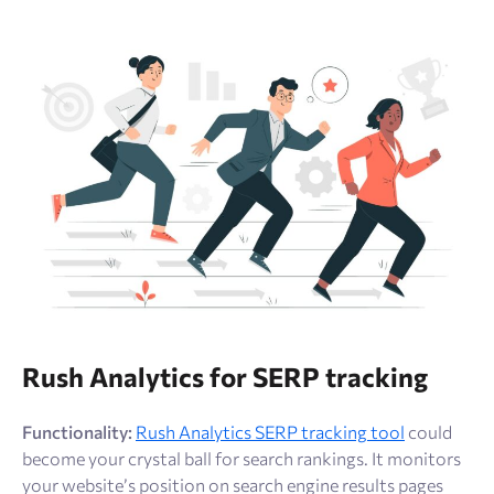
Rush Analytics for SERP tracking
Functionality:
Rush Analytics SERP tracking tool
could
become your crystal ball for search rankings. It monitors
your website’s position on search engine results pages