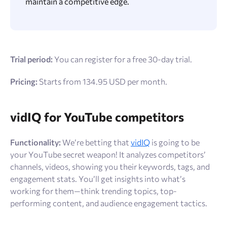
maintain a competitive edge.
Trial period:
You can register for a free 30-day trial.
Pricing:
Starts from 134.95 USD per month.
vidIQ for YouTube competitors
Functionality:
We’re betting that
vidIQ
is going to be
your YouTube secret weapon! It analyzes competitors’
channels, videos, showing you their keywords, tags, and
engagement stats. You’ll get insights into what’s
working for them—think trending topics, top-
performing content, and audience engagement tactics.