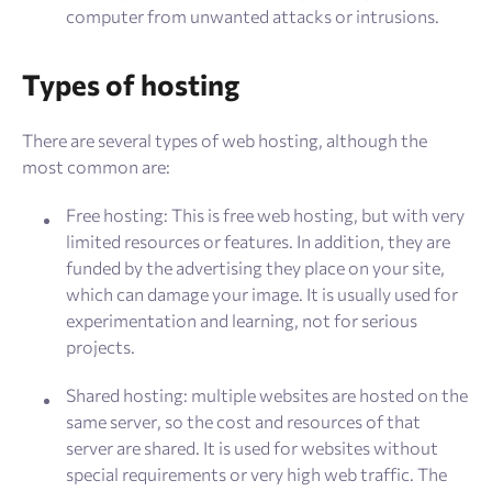
computer from unwanted attacks or intrusions.
Types of hosting
There are several types of web hosting, although the
most common are:
Free hosting: This is free web hosting, but with very
limited resources or features. In addition, they are
funded by the advertising they place on your site,
which can damage your image. It is usually used for
experimentation and learning, not for serious
projects.
Shared hosting: multiple websites are hosted on the
same server, so the cost and resources of that
server are shared. It is used for websites without
special requirements or very high web traffic. The