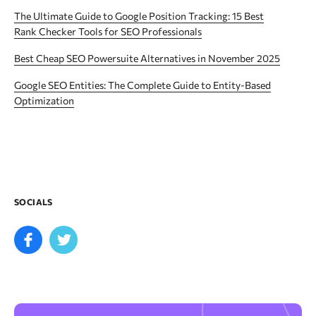
The Ultimate Guide to Google Position Tracking: 15 Best
Rank Checker Tools for SEO Professionals
Best Cheap SEO Powersuite Alternatives in November 2025
Google SEO Entities: The Complete Guide to Entity-Based
Optimization
SOCIALS