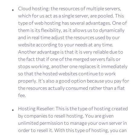
Cloud hosting: the resources of multiple servers,
which for us act as a single server, are pooled. This
type of web hosting has several advantages. One of
them is its flexibility, as it allows us to dynamically
and in real time adjust the resources used by our
website according to your needs at any time.
Another advantage is that it is very reliable due to
the fact that if one of the merged servers fails or
stops working, another one replaces it immediately
so that the hosted websites continue to work
properly. It’s also a good option because you pay for
the resources actually consumed rather than a flat
fee.
Hosting Reseller: This is the type of hosting created
by companies to resell hosting. You are given
unlimited permission to manage your own server in
order to resell it. With this type of hosting, you can