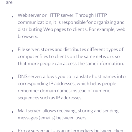
are:
Web server or HTTP server: Through HTTP
communication, it is responsible for organizing and
distributing Web pages to clients. For example, web
browsers.
File server: stores and distributes different types of
computer files to clients on the same network so
that more people can access the same information.
DNS server: allows you to translate host names into
corresponding IP addresses, which helps people
remember domain names instead of numeric
sequences such as IP addresses.
Mail server: allows receiving, storing and sending
messages (emails) between users.
Proxy server: acts as an intermediary between client