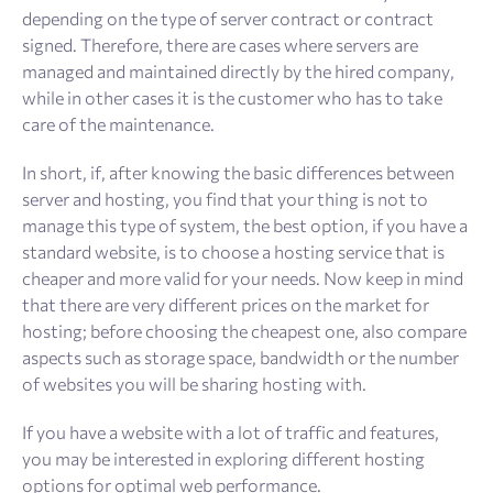
depending on the type of server contract or contract
signed. Therefore, there are cases where servers are
managed and maintained directly by the hired company,
while in other cases it is the customer who has to take
care of the maintenance.
In short, if, after knowing the basic differences between
server and hosting, you find that your thing is not to
manage this type of system, the best option, if you have a
standard website, is to choose a hosting service that is
cheaper and more valid for your needs. Now keep in mind
that there are very different prices on the market for
hosting; before choosing the cheapest one, also compare
aspects such as storage space, bandwidth or the number
of websites you will be sharing hosting with.
If you have a website with a lot of traffic and features,
you may be interested in exploring different hosting
options for optimal web performance.