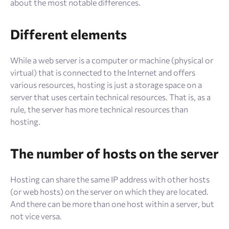
about the most notable differences.
Different elements
While a web server is a computer or machine (physical or
virtual) that is connected to the Internet and offers
various resources, hosting is just a storage space on a
server that uses certain technical resources. That is, as a
rule, the server has more technical resources than
hosting.
The number of hosts on the server
Hosting can share the same IP address with other hosts
(or web hosts) on the server on which they are located.
And there can be more than one host within a server, but
not vice versa.