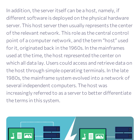
In addition, the server itself can be a host, namely, if
different software is deployed on the physical hardware
server. This host server then usually represents the center
of the relevant network. This role as the central control
point of a computer network, and the term “host” used
for it, originated back in the 1960s. In the mainframes
used at the time, the host represented the center on
which all data lay. Users could access and retrieve data on
the host through simple operating terminals. In the late
1980s, the mainframe system evolved into a network of
several independent computers. The host was
increasingly referred to as a server to better differentiate
the terms in this system.