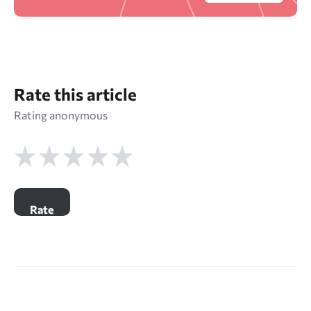
Rate this article
Rating anonymous