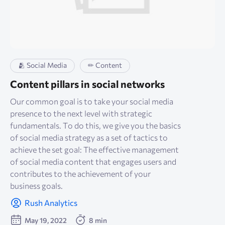
🫂 Social Media
✏ Content
Content pillars in social networks
Our common goal is to take your social media
presence to the next level with strategic
fundamentals. To do this, we give you the basics
of social media strategy as a set of tactics to
achieve the set goal: The effective management
of social media content that engages users and
contributes to the achievement of your
business goals.
Rush Analytics
May 19, 2022
8 min