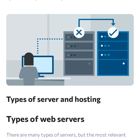
Types of server and hosting
Types of web servers
There are many types of servers, but the most relevant