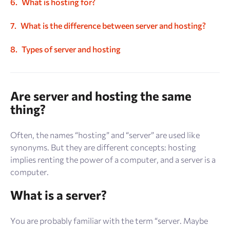
What is hosting for?
What is the difference between server and hosting?
Types of server and hosting
Are server and hosting the same
thing?
Often, the names “hosting” and “server” are used like
synonyms. But they are different concepts: hosting
implies renting the power of a computer, and a server is a
computer.
What is a server?
You are probably familiar with the term “server. Maybe