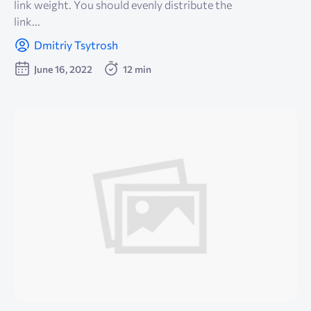
link weight. You should evenly distribute the
link...
Dmitriy Tsytrosh
June 16, 2022
12 min