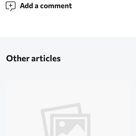
Add a comment
Other articles