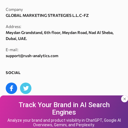
Index checker
Domain authority checker
Contact Us
Company
Meta tags checker
Webarchive recovery
GLOBAL MARKETING STRATEGIES L.L.C-FZ
Robots.txt monitoring
Webarchive spam search
Address:
Crawl error checker
Meydan Grandstand, 6th floor, Meydan Road, Nad Al Sheba,
Google ranking checker
Dubai, UAE.
Keyword suggestion tool
E-mail:
Search volume checker
support@rush-analytics.com
Content optimizer
Content checker
SOCIAL
Site audit
Bulk keyword search volume tool
Bulk Google index checker
Track Your Brand in AI Search
Bulk domain authority checker
Engines
Bulk domain name search
Our site uses cookies and IP address data for
We accept
your convenience. If you do not agree, please
Analyze your brand and product visibility in ChatGPT, Google AI
Google keyword search volume API
Overviews, Gemini, and Perplexity.
leave the site.