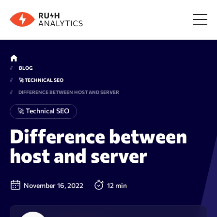
Menu
BLOG
🚀 TECHNICAL SEO
Tools
DIFFERENCE BETWEEN HOST AND SERVER
🚀 Technical SEO
FAQ
Difference between
host and server
Prices
About us
November 16, 2022
12 min