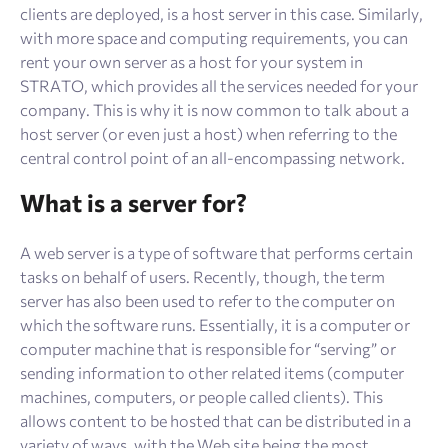
clients are deployed, is a host server in this case. Similarly,
with more space and computing requirements, you can
rent your own server as a host for your system in
STRATO, which provides all the services needed for your
company. This is why it is now common to talk about a
host server (or even just a host) when referring to the
central control point of an all-encompassing network.
What is a server for?
A web server is a type of software that performs certain
tasks on behalf of users. Recently, though, the term
server has also been used to refer to the computer on
which the software runs. Essentially, it is a computer or
computer machine that is responsible for “serving” or
sending information to other related items (computer
machines, computers, or people called clients). This
allows content to be hosted that can be distributed in a
variety of ways, with the Web site being the most