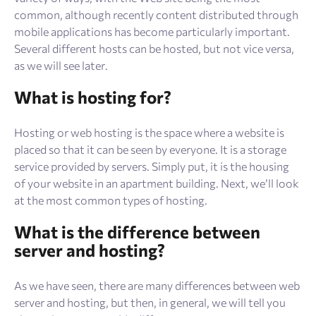
common, although recently content distributed through
mobile applications has become particularly important.
Several different hosts can be hosted, but not vice versa,
as we will see later.
What is hosting for?
Hosting or web hosting is the space where a website is
placed so that it can be seen by everyone. It is a storage
service provided by servers. Simply put, it is the housing
of your website in an apartment building. Next, we’ll look
at the most common types of hosting.
What is the difference between
server and hosting?
As we have seen, there are many differences between web
server and hosting, but then, in general, we will tell you