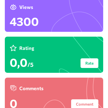
Views
4300
Rating
0,0
Rate
/5
Comments
0
Comment