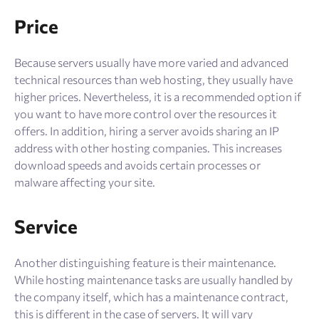
Price
Because servers usually have more varied and advanced
technical resources than web hosting, they usually have
higher prices. Nevertheless, it is a recommended option if
you want to have more control over the resources it
offers. In addition, hiring a server avoids sharing an IP
address with other hosting companies. This increases
download speeds and avoids certain processes or
malware affecting your site.
Service
Another distinguishing feature is their maintenance.
While hosting maintenance tasks are usually handled by
the company itself, which has a maintenance contract,
this is different in the case of servers. It will vary