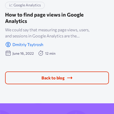
📈 Google Analytics
How to find page views in Google
Analytics
We could say that measuring page views, users,
and sessions in Google Analytics are the...
Dmitriy Tsytrosh
June 16, 2022
12 min
Back to blog