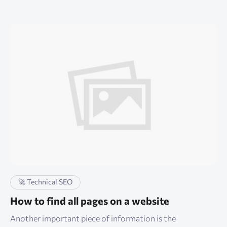
🚀 Technical SEO
How to find all pages on a website
Another important piece of information is the