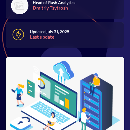
Resources
Head of Rush Analytics
Dmitriy Tsytrosh
Sign Up
Log In
Updated July 31, 2025
Last update