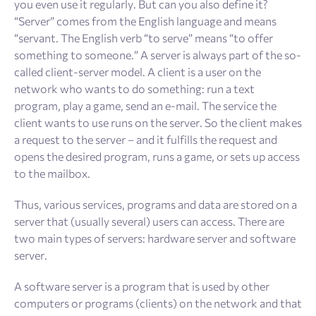
you even use it regularly. But can you also define it?
“Server” comes from the English language and means
“servant. The English verb “to serve” means “to offer
something to someone.” A server is always part of the so-
called client-server model. A client is a user on the
network who wants to do something: run a text
program, play a game, send an e-mail. The service the
client wants to use runs on the server. So the client makes
a request to the server – and it fulfills the request and
opens the desired program, runs a game, or sets up access
to the mailbox.
Thus, various services, programs and data are stored on a
server that (usually several) users can access. There are
two main types of servers: hardware server and software
server.
A software server is a program that is used by other
computers or programs (clients) on the network and that