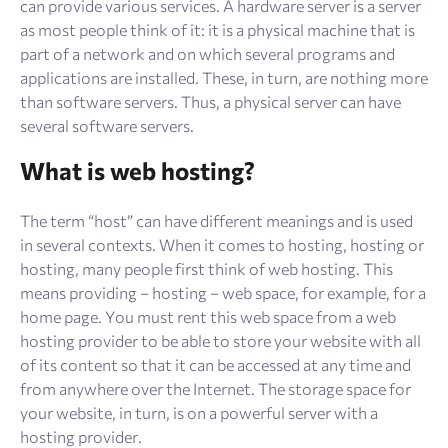
can provide various services. A hardware server is a server
as most people think of it: it is a physical machine that is
part of a network and on which several programs and
applications are installed. These, in turn, are nothing more
than software servers. Thus, a physical server can have
several software servers.
What is web hosting?
The term “host” can have different meanings and is used
in several contexts. When it comes to hosting, hosting or
hosting, many people first think of web hosting. This
means providing – hosting – web space, for example, for a
home page. You must rent this web space from a web
hosting provider to be able to store your website with all
of its content so that it can be accessed at any time and
from anywhere over the Internet. The storage space for
your website, in turn, is on a powerful server with a
hosting provider.