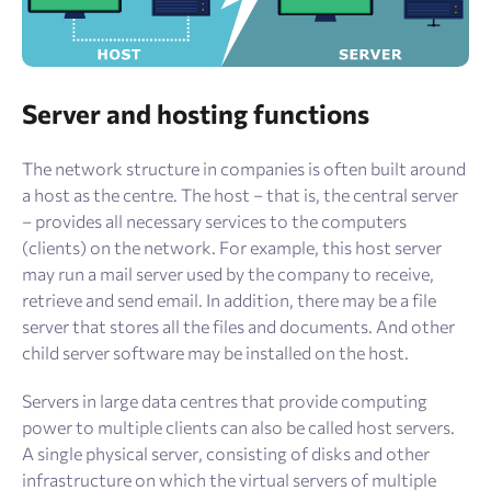
Server and hosting functions
The network structure in companies is often built around
a host as the centre. The host – that is, the central server
– provides all necessary services to the computers
(clients) on the network. For example, this host server
may run a mail server used by the company to receive,
retrieve and send email. In addition, there may be a file
server that stores all the files and documents. And other
child server software may be installed on the host.
Servers in large data centres that provide computing
power to multiple clients can also be called host servers.
A single physical server, consisting of disks and other
infrastructure on which the virtual servers of multiple