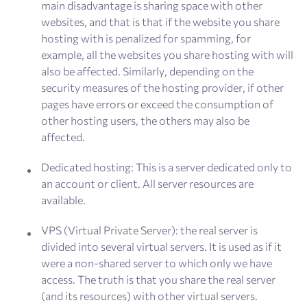
main disadvantage is sharing space with other
websites, and that is that if the website you share
hosting with is penalized for spamming, for
example, all the websites you share hosting with will
also be affected. Similarly, depending on the
security measures of the hosting provider, if other
pages have errors or exceed the consumption of
other hosting users, the others may also be
affected.
Dedicated hosting: This is a server dedicated only to
an account or client. All server resources are
available.
VPS (Virtual Private Server): the real server is
divided into several virtual servers. It is used as if it
were a non-shared server to which only we have
access. The truth is that you share the real server
(and its resources) with other virtual servers.