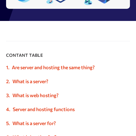
CONTANT TABLE
Are server and hosting the same thing?
What is a server?
What is web hosting?
Server and hosting functions
What is a server for?