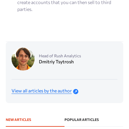
create accounts that you can then sell to third
parties.
Head of Rush Analytics
Dmitriy Tsytrosh
View all articles by the author
NEW ARTICLES
POPULAR ARTICLES