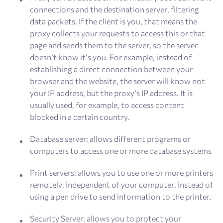
connections and the destination server, filtering
data packets. If the client is you, that means the
proxy collects your requests to access this or that
page and sends them to the server, so the server
doesn’t know it’s you. For example, instead of
establishing a direct connection between your
browser and the website, the server will know not
your IP address, but the proxy’s IP address. It is
usually used, for example, to access content
blocked in a certain country.
Database server: allows different programs or
computers to access one or more database systems
Print servers: allows you to use one or more printers
remotely, independent of your computer, instead of
using a pen drive to send information to the printer.
Security Server: allows you to protect your