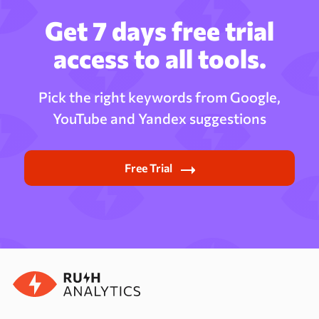
Get 7 days free trial
access to all tools.
Pick the right keywords from Google,
YouTube and Yandex suggestions
Free Trial