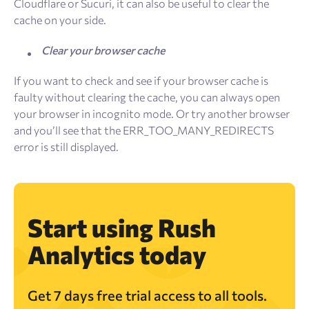
Cloudflare or Sucuri, it can also be useful to clear the
cache on your side.
Clear your browser cache
If you want to check and see if your browser cache is
faulty without clearing the cache, you can always open
your browser in incognito mode. Or try another browser
and you’ll see that the ERR_TOO_MANY_REDIRECTS
error is still displayed.
Start using Rush
Analytics today
Get 7 days free trial access to all tools.