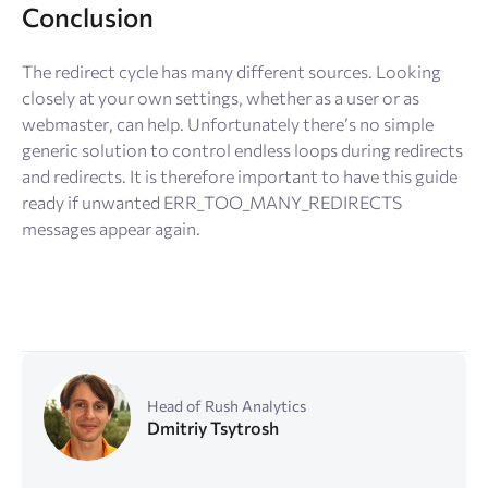
Conclusion
The redirect cycle has many different sources. Looking
closely at your own settings, whether as a user or as
webmaster, can help. Unfortunately there’s no simple
generic solution to control endless loops during redirects
and redirects. It is therefore important to have this guide
ready if unwanted ERR_TOO_MANY_REDIRECTS
messages appear again.
Head of Rush Analytics
Dmitriy Tsytrosh