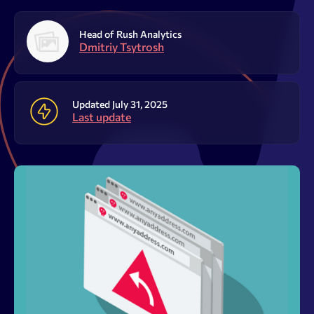
Resources
Head of Rush Analytics
Sign Up
Log In
Dmitriy Tsytrosh
Updated July 31, 2025
Last update