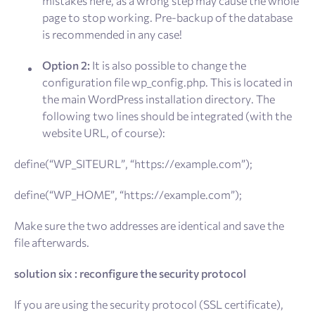
mistakes here, as a wrong step may cause the whole
page to stop working. Pre-backup of the database
is recommended in any case!
Option 2:
It is also possible to change the
configuration file wp_config.php. This is located in
the main WordPress installation directory. The
following two lines should be integrated (with the
website URL, of course):
define(“WP_SITEURL”, “https://example.com”);
define(“WP_HOME”, “https://example.com”);
Make sure the two addresses are identical and save the
file afterwards.
solution six : reconfigure the security protocol
If you are using the security protocol (SSL certificate),