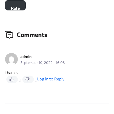
Comments
admin
September 19, 2022
16:08
thanks!
Log in to Reply
0
0