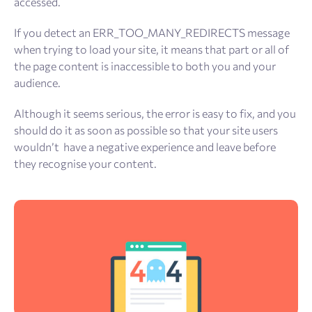
accessed.
If you detect an ERR_TOO_MANY_REDIRECTS message
when trying to load your site, it means that part or all of
the page content is inaccessible to both you and your
audience.
Although it seems serious, the error is easy to fix, and you
should do it as soon as possible so that your site users
wouldn’t have a negative experience and leave before
they recognise your content.