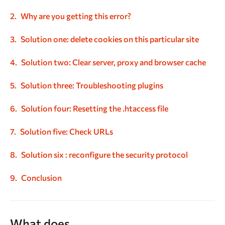
Why are you getting this error?
Solution one: delete cookies on this particular site
Solution two: Clear server, proxy and browser cache
Solution
three: Troubleshooting plugins
Solution
four: Resetting the .htaccess file
Solution five: Check URLs
Solution six : reconfigure the security protocol
Conclusion
What does