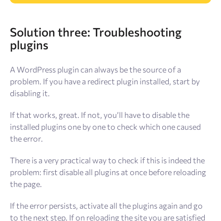
Solution
three: Troubleshooting
plugins
A WordPress plugin can always be the source of a
problem. If you have a redirect plugin installed, start by
disabling it.
If that works, great. If not, you’ll have to disable the
installed plugins one by one to check which one caused
the error.
There is a very practical way to check if this is indeed the
problem: first disable all plugins at once before reloading
the page.
If the error persists, activate all the plugins again and go
to the next step. If on reloading the site you are satisfied