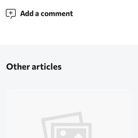
Add a comment
Other articles