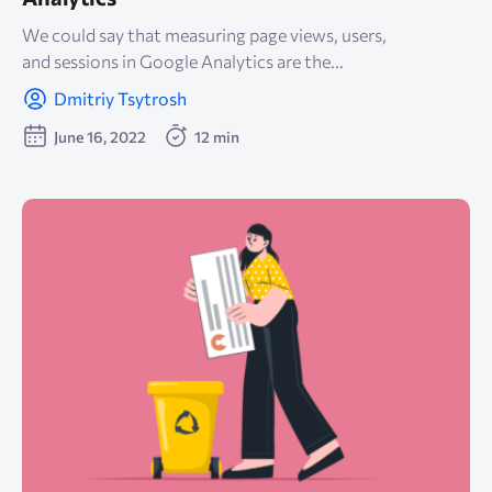
We could say that measuring page views, users,
and sessions in Google Analytics are the...
Dmitriy Tsytrosh
June 16, 2022
12 min