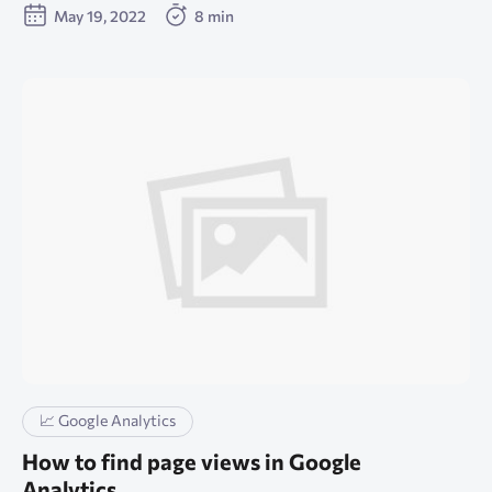
May 19, 2022
8 min
📈 Google Analytics
How to find page views in Google
Analytics