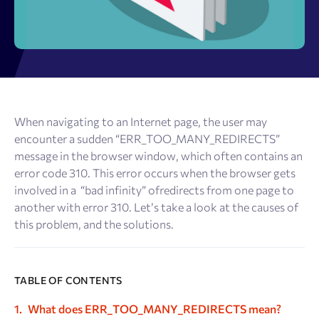
When navigating to an Internet page, the user may
encounter a sudden “ERR_TOO_MANY_REDIRECTS”
message in the browser window, which often contains an
error code 310. This error occurs when the browser gets
involved in a “bad infinity” ofredirects from one page to
another with error 310. Let’s take a look at the causes of
this problem, and the solutions.
TABLE OF CONTENTS
What does ERR_TOO_MANY_REDIRECTS mean?