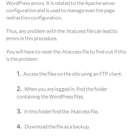
WordPress errors. It is related to the Apache server
configuration and is used to manage even the page
redirection configuration.
Thus, any problem with the .htaccess file can lead to
errors in this procedure.
You will have to reset the .htaccess file to find out if this
is the problem:
Access the files on the site using an FTP client.
When you are logged in, find the folder
containing the WordPress files.
In this folder find the .htaccess file.
Download the file as a backup.