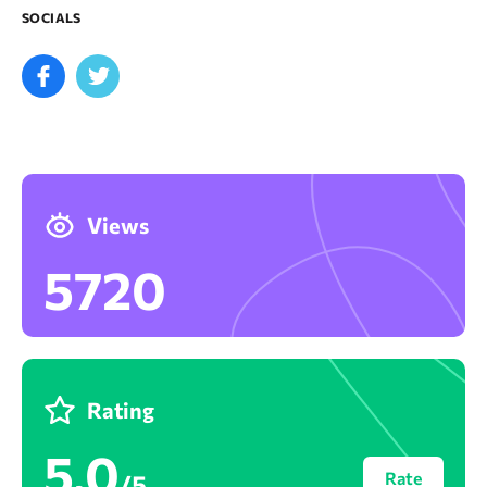
SOCIALS
Views
5720
Rating
5,0
Rate
/5