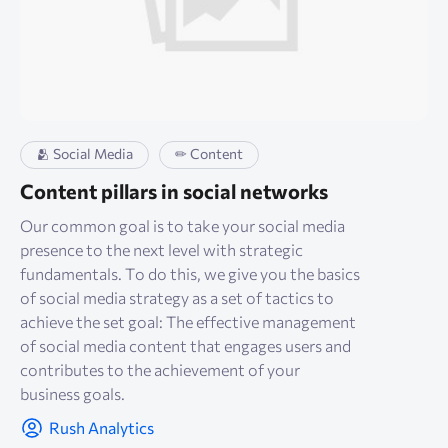
🫂 Social Media
✏ Content
Content pillars in social networks
Our common goal is to take your social media
presence to the next level with strategic
fundamentals. To do this, we give you the basics
of social media strategy as a set of tactics to
achieve the set goal: The effective management
of social media content that engages users and
contributes to the achievement of your
business goals.
Rush Analytics