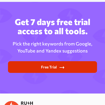
Get 7 days free trial
access to all tools.
Pick the right keywords from Google,
YouTube and Yandex suggestions
Free Trial