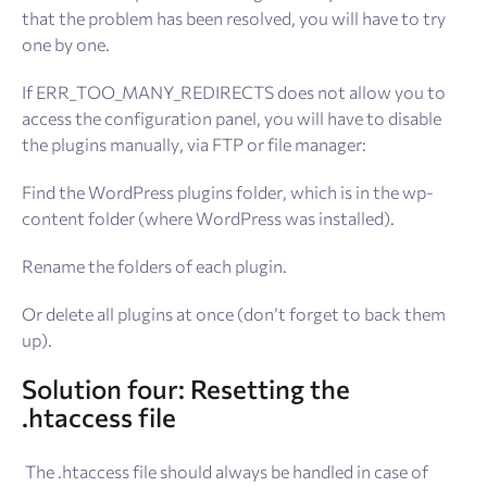
that the problem has been resolved, you will have to try
one by one.
If ERR_TOO_MANY_REDIRECTS does not allow you to
access the configuration panel, you will have to disable
the plugins manually, via FTP or file manager:
Find the WordPress plugins folder, which is in the wp-
content folder (where WordPress was installed).
Rename the folders of each plugin.
Or delete all plugins at once (don’t forget to back them
up).
Solution
four: Resetting the
.htaccess file
The .htaccess file should always be handled in case of