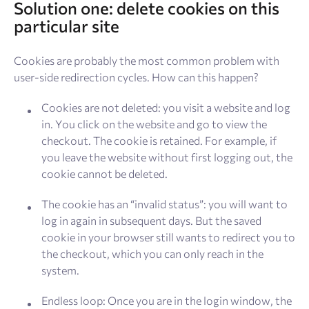
Solution one: delete cookies on this
particular site
Cookies are probably the most common problem with
user-side redirection cycles. How can this happen?
Cookies are not deleted: you visit a website and log
in. You click on the website and go to view the
checkout. The cookie is retained. For example, if
you leave the website without first logging out, the
cookie cannot be deleted.
The cookie has an “invalid status”: you will want to
log in again in subsequent days. But the saved
cookie in your browser still wants to redirect you to
the checkout, which you can only reach in the
system.
Endless loop: Once you are in the login window, the