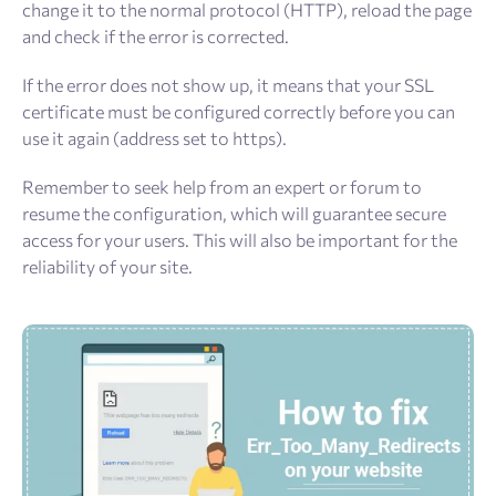
change it to the normal protocol (HTTP), reload the page
and check if the error is corrected.
If the error does not show up, it means that your SSL
certificate must be configured correctly before you can
use it again (address set to https).
Remember to seek help from an expert or forum to
resume the configuration, which will guarantee secure
access for your users. This will also be important for the
reliability of your site.