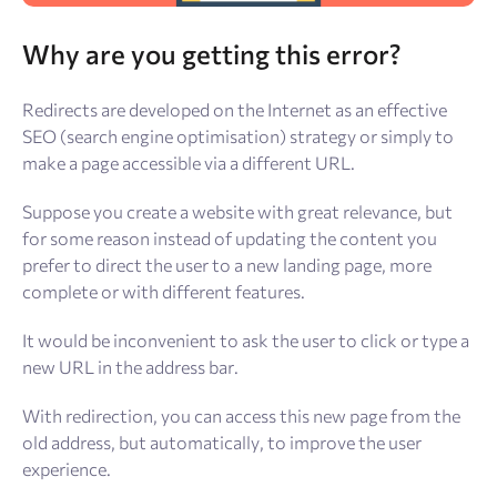
Why are you getting this error?
Redirects are developed on the Internet as an effective
SEO (search engine optimisation) strategy or simply to
make a page accessible via a different URL.
Suppose you create a website with great relevance, but
for some reason instead of updating the content you
prefer to direct the user to a new landing page, more
complete or with different features.
It would be inconvenient to ask the user to click or type a
new URL in the address bar.
With redirection, you can access this new page from the
old address, but automatically, to improve the user
experience.