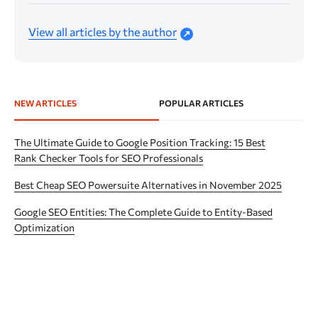
View all articles by the author
NEW ARTICLES
POPULAR ARTICLES
The Ultimate Guide to Google Position Tracking: 15 Best
Rank Checker Tools for SEO Professionals
Best Cheap SEO Powersuite Alternatives in November 2025
Google SEO Entities: The Complete Guide to Entity-Based
Optimization