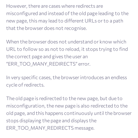
However, there are cases where redirects are
misconfigured and instead of the old page leading to the
new page, this may lead to different URLs or to a path
that the browser does not recognise.
When the browser does not understand or know which
URL to follow so as not to reload, it stops trying to find
the correct page and gives the user an
“ERR_TOO_MANY_REDIRECTS” error.
In very specific cases, the browser introduces an endless
cycle of redirects.
The old page is redirected to the new page, but due to
misconfiguration, the new page is also redirected to the
old page, and this happens continuously until the browser
stops displaying the page and displays the
ERR_TOO_MANY_REDIRECTS message.