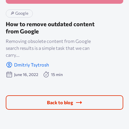
🔎 Google
How to remove outdated content
from Google
Removing obsolete content from Google
search results is a simple task that we can
carry...
Dmitriy Tsytrosh
June 16, 2022
15 min
Back to blog