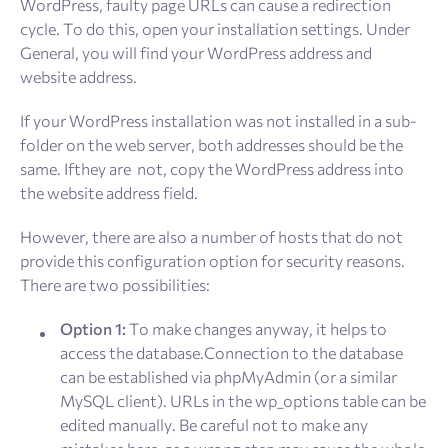
WordPress, faulty page URLs can cause a redirection
cycle. To do this, open your installation settings. Under
General, you will find your WordPress address and
website address.
If your WordPress installation was not installed in a sub-
folder on the web server, both addresses should be the
same. Ifthey are not, copy the WordPress address into
the website address field.
However, there are also a number of hosts that do not
provide this configuration option for security reasons.
There are two possibilities:
Option 1:
To make changes anyway, it helps to
access the database.Connection to the database
can be established via phpMyAdmin (or a similar
MySQL client). URLs in the wp_options table can be
edited manually. Be careful not to make any