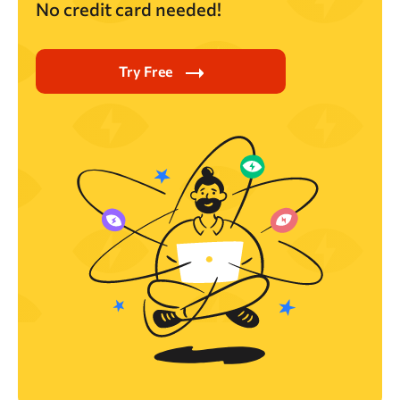
No credit card needed!
Try Free