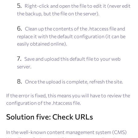
Right-click and open the file to edit it (never edit
the backup, but the file on the server).
Clean up the contents of the .htaccess file and
replace it with the default configuration (it can be
easily obtained online).
Save and upload this default file to your web
server.
Once the upload is complete, refresh the site.
If the error is fixed, this means you will have to review the
configuration of the .htaccess file.
Solution five: Check URLs
In the well-known content management system (CMS)