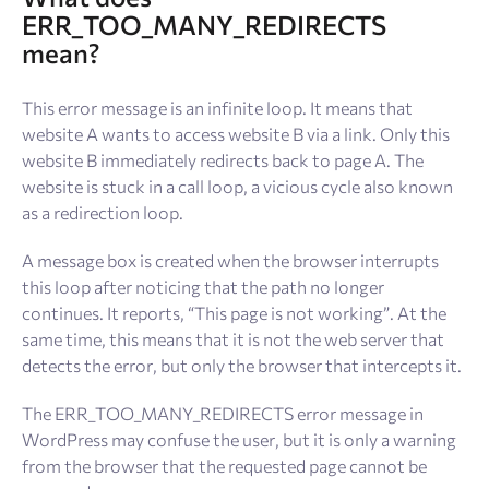
ERR_TOO_MANY_REDIRECTS
mean?
This error message is an infinite loop. It means that
website A wants to access website B via a link. Only this
website B immediately redirects back to page A. The
website is stuck in a call loop, a vicious cycle also known
as a redirection loop.
A message box is created when the browser interrupts
this loop after noticing that the path no longer
continues. It reports, “This page is not working”. At the
same time, this means that it is not the web server that
detects the error, but only the browser that intercepts it.
The ERR_TOO_MANY_REDIRECTS error message in
WordPress may confuse the user, but it is only a warning
from the browser that the requested page cannot be