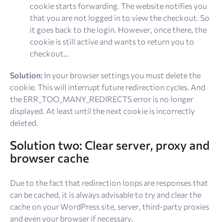
cookie starts forwarding. The website notifies you
that you are not logged in to view the checkout. So
it goes back to the login. However, once there, the
cookie is still active and wants to return you to
checkout…
Solution:
In your browser settings you must delete the
cookie. This will interrupt future redirection cycles. And
the ERR_TOO_MANY_REDIRECTS error is no longer
displayed. At least until the next cookie is incorrectly
deleted.
Solution two: Clear server, proxy and
browser cache
Due to the fact that redirection loops are responses that
can be cached, it is always advisable to try and clear the
cache on your WordPress site, server, third-party proxies
and even your browser if necessary.