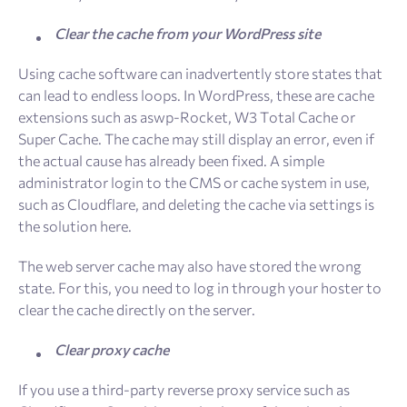
Clear the cache from your WordPress site
Using cache software can inadvertently store states that
can lead to endless loops. In WordPress, these are cache
extensions such as aswp-Rocket, W3 Total Cache or
Super Cache. The cache may still display an error, even if
the actual cause has already been fixed. A simple
administrator login to the CMS or cache system in use,
such as Cloudflare, and deleting the cache via settings is
the solution here.
The web server cache may also have stored the wrong
state. For this, you need to log in through your hoster to
clear the cache directly on the server.
Clear proxy cache
If you use a third-party reverse proxy service such as