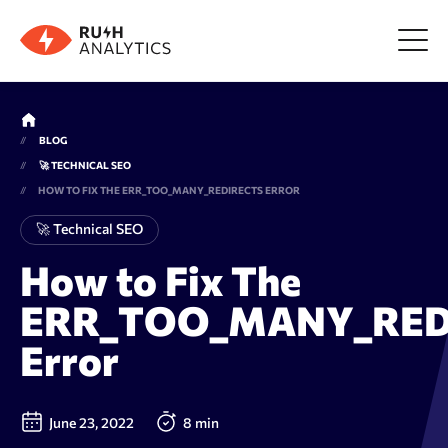
Menu
BLOG
🚀 TECHNICAL SEO
Tools
HOW TO FIX THE ERR_TOO_MANY_REDIRECTS ERROR
🚀 Technical SEO
FAQ
How to Fix The
ERR_TOO_MANY_RED
Prices
Error
About us
June 23, 2022
8 min