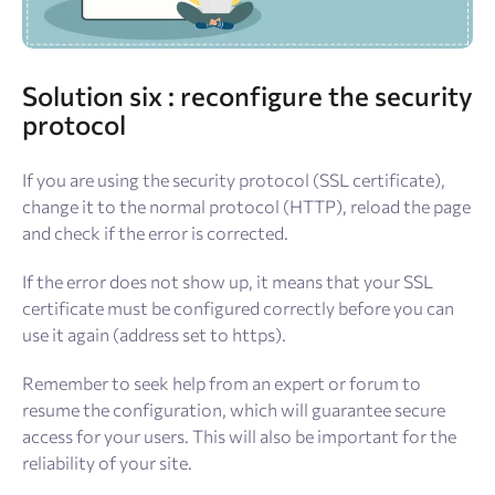
Solution
six : reconfigure the security
protocol
If you are using the security protocol (SSL certificate),
change it to the normal protocol (HTTP), reload the page
and check if the error is corrected.
If the error does not show up, it means that your SSL
certificate must be configured correctly before you can
use it again (address set to https).
Remember to seek help from an expert or forum to
resume the configuration, which will guarantee secure
access for your users. This will also be important for the
reliability of your site.