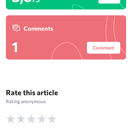
Comments
1
Comment
Rate this article
Rating anonymous