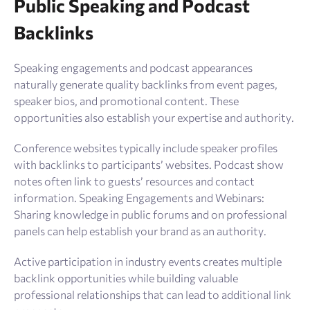
Public Speaking and Podcast
Backlinks
Speaking engagements and podcast appearances
naturally generate quality backlinks from event pages,
speaker bios, and promotional content. These
opportunities also establish your expertise and authority.
Conference websites typically include speaker profiles
with backlinks to participants’ websites. Podcast show
notes often link to guests’ resources and contact
information. Speaking Engagements and Webinars:
Sharing knowledge in public forums and on professional
panels can help establish your brand as an authority.
Active participation in industry events creates multiple
backlink opportunities while building valuable
professional relationships that can lead to additional link