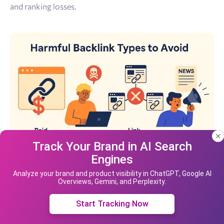
and ranking losses.
Track Your Brand in AI Search
Engines
Our site uses cookies and IP address data for
your convenience. If you do not agree, please
Analyze your brand and product visibility in ChatGPT, Google AI
Overviews, Gemini, and Perplexity.
leave the site.
Paid Dofollow Backlinks
Accept cookies
Start Tracking Now
Purchasing dofollow backlinks directly violates Google’s