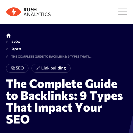
Menu
BLOG
🚀 SEO
Tools
THE COMPLETE GUIDE TO BACKLINKS: 9 TYPES THAT IMPACT YOUR SEO
🚀 SEO
🔗 Link building
FAQ
The Complete Guide
to Backlinks: 9 Types
Prices
That Impact Your
About us
SEO