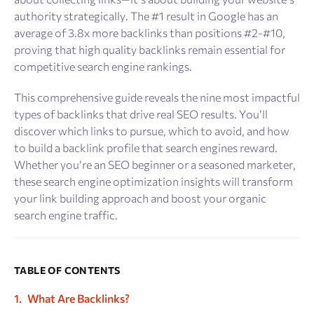
authority strategically. The #1 result in Google has an
average of 3.8x more backlinks than positions #2-#10,
proving that high quality backlinks remain essential for
competitive search engine rankings.
This comprehensive guide reveals the nine most impactful
types of backlinks that drive real SEO results. You’ll
discover which links to pursue, which to avoid, and how
to build a backlink profile that search engines reward.
Whether you’re an SEO beginner or a seasoned marketer,
these search engine optimization insights will transform
your link building approach and boost your organic
search engine traffic.
TABLE OF CONTENTS
What Are Backlinks?