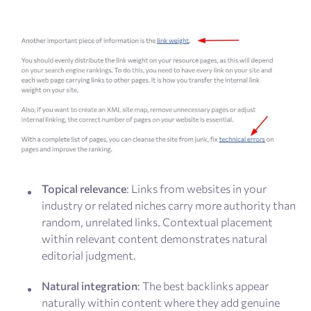
Topical relevance
: Links from websites in your
industry or related niches carry more authority than
random, unrelated links. Contextual placement
within relevant content demonstrates natural
editorial judgment.
Natural integration
: The best backlinks appear
naturally within content where they add genuine