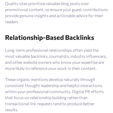
Quality sites prioritize valuable blog posts over
promotional content, so ensure your guest contributions
provide genuine insights and actionable advice for their
readers.
Relationship-Based Backlinks
Long-term professional relationships often yield the
most valuable backlinks. Journalists, industry influencers,
and other website owners who know your expertise are
more likely to reference your work in their content.
These organic mentions develop naturally through
consistent thought leadership and helpful interactions
within your professional community. Digital PR efforts
that focus on relationship building rather than
transactional link requests tend to produce better
results.