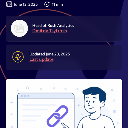
Resources
June 13, 2025
11 min
Sign Up
Log In
Head of Rush Analytics
Dmitriy Tsytrosh
Updated June 23, 2025
Last update