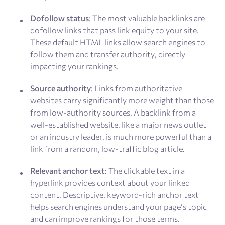
Dofollow status
: The most valuable backlinks are
dofollow links that pass link equity to your site.
These default HTML links allow search engines to
follow them and transfer authority, directly
impacting your rankings.
Source authority
: Links from authoritative
websites carry significantly more weight than those
from low-authority sources. A backlink from a
well-established website, like a major news outlet
or an industry leader, is much more powerful than a
link from a random, low-traffic blog article.
Relevant anchor text
: The clickable text in a
hyperlink provides context about your linked
content. Descriptive, keyword-rich anchor text
helps search engines understand your page’s topic
and can improve rankings for those terms.