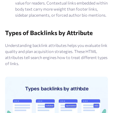
value for readers. Contextual links embedded within
body text carry more weight than footer links,
sidebar placements, or forced author bio mentions.
Types of Backlinks by Attribute
Understanding backlink attributes helps you evaluate link
quality and plan acquisition strategies. These HTML
attributes tell search engines how to treat different types
of links.