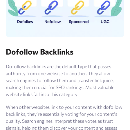
Dofollow Backlinks
Dofollow backlinks are the default type that passes
authority from one website to another. They allow
search engines to follow them and transfer link juice,
making them crucial for SEO rankings. Most valuable
website links fall into this category.
When other websites link to your content with dofollow
backlinks, they’re essentially voting for your content’s
quality. Search engines interpret these votes as trust
signals, helping them discover your content and assess