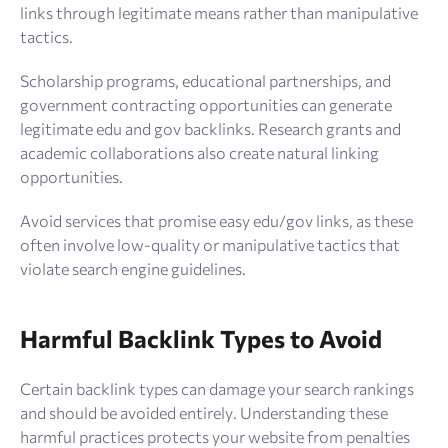
links through legitimate means rather than manipulative
tactics.
Scholarship programs, educational partnerships, and
government contracting opportunities can generate
legitimate edu and gov backlinks. Research grants and
academic collaborations also create natural linking
opportunities.
Avoid services that promise easy edu/gov links, as these
often involve low-quality or manipulative tactics that
violate search engine guidelines.
Harmful Backlink Types to Avoid
Certain backlink types can damage your search rankings
and should be avoided entirely. Understanding these
harmful practices protects your website from penalties