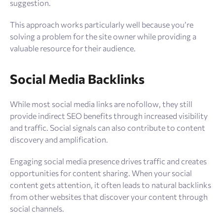
suggestion.
This approach works particularly well because you’re
solving a problem for the site owner while providing a
valuable resource for their audience.
Social Media Backlinks
While most social media links are nofollow, they still
provide indirect SEO benefits through increased visibility
and traffic. Social signals can also contribute to content
discovery and amplification.
Engaging social media presence drives traffic and creates
opportunities for content sharing. When your social
content gets attention, it often leads to natural backlinks
from other websites that discover your content through
social channels.