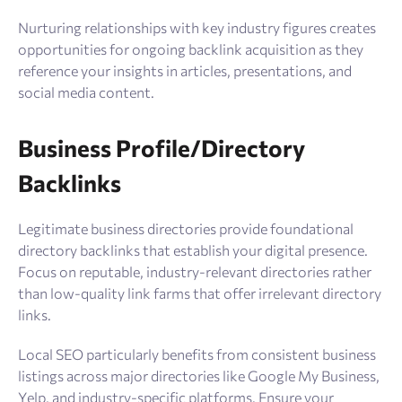
Nurturing relationships with key industry figures creates
opportunities for ongoing backlink acquisition as they
reference your insights in articles, presentations, and
social media content.
Business Profile/Directory
Backlinks
Legitimate business directories provide foundational
directory backlinks that establish your digital presence.
Focus on reputable, industry-relevant directories rather
than low-quality link farms that offer irrelevant directory
links.
Local SEO particularly benefits from consistent business
listings across major directories like Google My Business,
Yelp, and industry-specific platforms. Ensure your