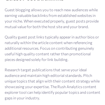
Guest blogging allows you to reach new audiences while
earning valuable backlinks from established websites in
your niche. When executed properly, guest posts provide
mutual value for both the host site and your brand.
Quality guest post links typically appear in author bios or
naturally within the article content when referencing
additional resources. Focus on contributing genuinely
useful high quality content rather than promotional
pieces designed solely for link building.
Research target publications that serve your ideal
audience and maintain high editorial standards. Pitch
unique topics that align with their content strategy while
showcasing your expertise. The Rush Analytics content
explorer tool can help identify popular topics and content
gaps in your industry.