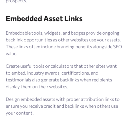
prospects.
Embedded Asset Links
Embeddable tools, widgets, and badges provide ongoing
backlink opportunities as other websites use your assets.
These links often include branding benefits alongside SEO
value.
Create useful tools or calculators that other sites want
to embed. Industry awards, certifications, and
testimonials also generate backlinks when recipients
display them on their websites.
Design embedded assets with proper attribution links to
ensure you receive credit and backlinks when others use
your content.