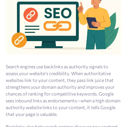
Search engines use backlinks as authority signals to
assess your website’s credibility. When authoritative
websites link to your content, they pass link juice that
strengthens your domain authority and improves your
chances of ranking for competitive keywords. Google
sees inbound links as endorsements—when a high domain
authority website links to your content, it tells Google
that your page is valuable.
Backlinks also help search engines discover new content