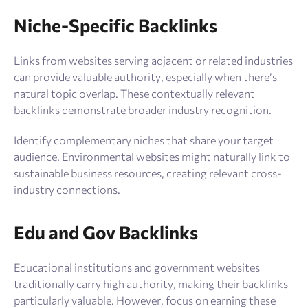
Niche-Specific Backlinks
Links from websites serving adjacent or related industries
can provide valuable authority, especially when there’s
natural topic overlap. These contextually relevant
backlinks demonstrate broader industry recognition.
Identify complementary niches that share your target
audience. Environmental websites might naturally link to
sustainable business resources, creating relevant cross-
industry connections.
Edu and Gov Backlinks
Educational institutions and government websites
traditionally carry high authority, making their backlinks
particularly valuable. However, focus on earning these