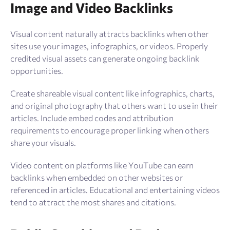
Image and Video Backlinks
Visual content naturally attracts backlinks when other
sites use your images, infographics, or videos. Properly
credited visual assets can generate ongoing backlink
opportunities.
Create shareable visual content like infographics, charts,
and original photography that others want to use in their
articles. Include embed codes and attribution
requirements to encourage proper linking when others
share your visuals.
Video content on platforms like YouTube can earn
backlinks when embedded on other websites or
referenced in articles. Educational and entertaining videos
tend to attract the most shares and citations.