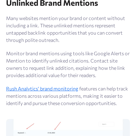
Unlinked Brand Mentions
Many websites mention your brand or content without
including a link. These unlinked mentions represent
untapped backlink opportunities that you can convert
through polite outreach.
Monitor brand mentions using tools like Google Alerts or
Mention to identify unlinked citations. Contact site
owners to request link addition, explaining how the link
provides additional value for their readers.
Rush Analytics’ brand monitoring
features can help track
mentions across various platforms, making it easier to
identify and pursue these conversion opportunities.