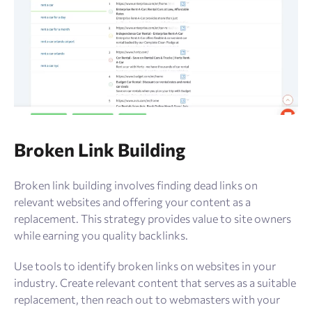
Broken Link Building
Broken link building involves finding dead links on
relevant websites and offering your content as a
replacement. This strategy provides value to site owners
while earning you quality backlinks.
Use tools to identify broken links on websites in your
industry. Create relevant content that serves as a suitable
replacement, then reach out to webmasters with your