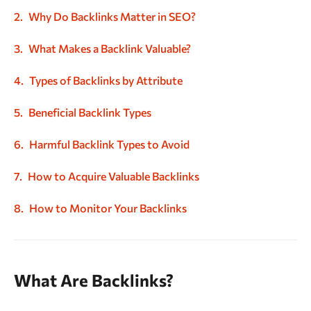
Why Do Backlinks Matter in SEO?
What Makes a Backlink Valuable?
Types of Backlinks by Attribute
Beneficial Backlink Types
Harmful Backlink Types to Avoid
How to Acquire Valuable Backlinks
How to Monitor Your Backlinks
What Are Backlinks?