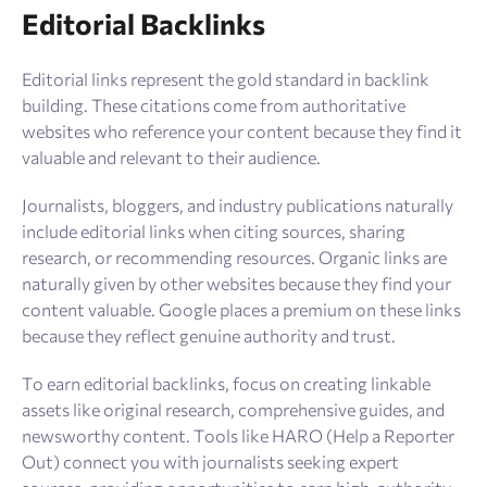
Editorial Backlinks
Editorial links represent the gold standard in backlink
building. These citations come from authoritative
websites who reference your content because they find it
valuable and relevant to their audience.
Journalists, bloggers, and industry publications naturally
include editorial links when citing sources, sharing
research, or recommending resources. Organic links are
naturally given by other websites because they find your
content valuable. Google places a premium on these links
because they reflect genuine authority and trust.
To earn editorial backlinks, focus on creating linkable
assets like original research, comprehensive guides, and
newsworthy content. Tools like HARO (Help a Reporter
Out) connect you with journalists seeking expert