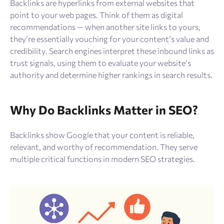
Backlinks are hyperlinks from external websites that
point to your web pages. Think of them as digital
recommendations — when another site links to yours,
they’re essentially vouching for your content’s value and
credibility. Search engines interpret these inbound links as
trust signals, using them to evaluate your website’s
authority and determine higher rankings in search results.
Why Do Backlinks Matter in SEO?
Backlinks show Google that your content is reliable,
relevant, and worthy of recommendation. They serve
multiple critical functions in modern SEO strategies.