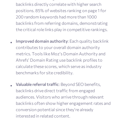
backlinks directly correlate with higher search
positions. 85% of websites ranking on page 1 for
200 random keywords had more than 1000
backlinks from referring domains, demonstrating
the critical role links play in competitive rankings.
Improved domain authority
: Each quality backlink
contributes to your overall domain authority
metrics. Tools like Moz’s Domain Authority and
Ahrefs’ Domain Rating use backlink profiles to
calculate these scores, which serve as industry
benchmarks for site credibility.
Valuable referral traffic
: Beyond SEO benefits,
backlinks drive direct traffic from engaged
audiences. Visitors who arrive through relevant
backlinks often show higher engagement rates and
conversion potential since they’re already
interested in related content.