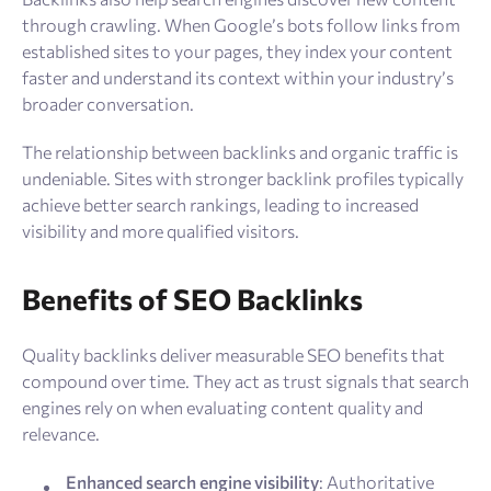
through crawling. When Google’s bots follow links from
established sites to your pages, they index your content
faster and understand its context within your industry’s
broader conversation.
The relationship between backlinks and organic traffic is
undeniable. Sites with stronger backlink profiles typically
achieve better search rankings, leading to increased
visibility and more qualified visitors.
Benefits of SEO Backlinks
Quality backlinks deliver measurable SEO benefits that
compound over time. They act as trust signals that search
engines rely on when evaluating content quality and
relevance.
Enhanced search engine visibility
: Authoritative