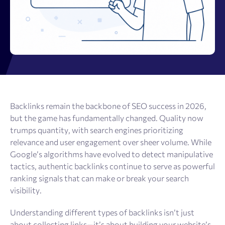
Backlinks remain the backbone of SEO success in 2026,
but the game has fundamentally changed. Quality now
trumps quantity, with search engines prioritizing
relevance and user engagement over sheer volume. While
Google’s algorithms have evolved to detect manipulative
tactics, authentic backlinks continue to serve as powerful
ranking signals that can make or break your search
visibility.
Understanding different types of backlinks isn’t just
about collecting links—it’s about building your website’s