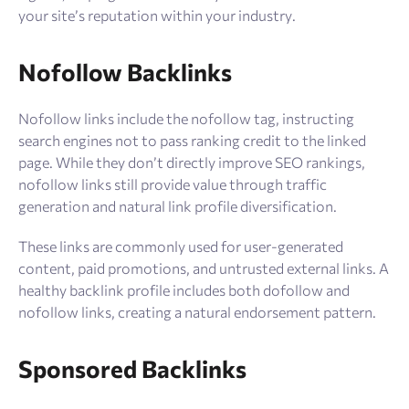
your site’s reputation within your industry.
Nofollow Backlinks
Nofollow links include the nofollow tag, instructing
search engines not to pass ranking credit to the linked
page. While they don’t directly improve SEO rankings,
nofollow links still provide value through traffic
generation and natural link profile diversification.
These links are commonly used for user-generated
content, paid promotions, and untrusted external links. A
healthy backlink profile includes both dofollow and
nofollow links, creating a natural endorsement pattern.
Sponsored Backlinks