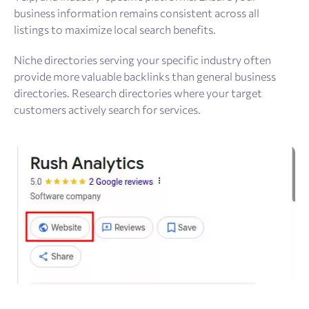
business information remains consistent across all
listings to maximize local search benefits.
Niche directories serving your specific industry often
provide more valuable backlinks than general business
directories. Research directories where your target
customers actively search for services.