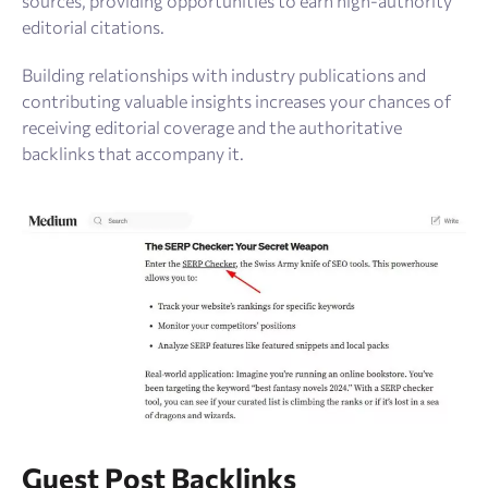
sources, providing opportunities to earn high-authority
editorial citations.
Building relationships with industry publications and
contributing valuable insights increases your chances of
receiving editorial coverage and the authoritative
backlinks that accompany it.
Guest Post Backlinks