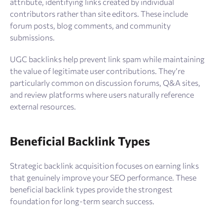
attribute, identifying links created by individual
contributors rather than site editors. These include
forum posts, blog comments, and community
submissions.
UGC backlinks help prevent link spam while maintaining
the value of legitimate user contributions. They’re
particularly common on discussion forums, Q&A sites,
and review platforms where users naturally reference
external resources.
Beneficial Backlink Types
Strategic backlink acquisition focuses on earning links
that genuinely improve your SEO performance. These
beneficial backlink types provide the strongest
foundation for long-term search success.