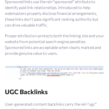
Sponsored links use the rel=”sponsored” attribute to
identify paid link relationships. Introduced to help
webmasters properly disclose financial arrangements,
these links don’t pass significant ranking authority but
can drive valuable traffic.
Proper attribution protects both the linking site and your
website from potential search engine penalties.
Sponsored links are acceptable when clearly marked and
provide genuine value to users.
UGC Backlinks
User-generated content backlinks carry the rel=”ugc”