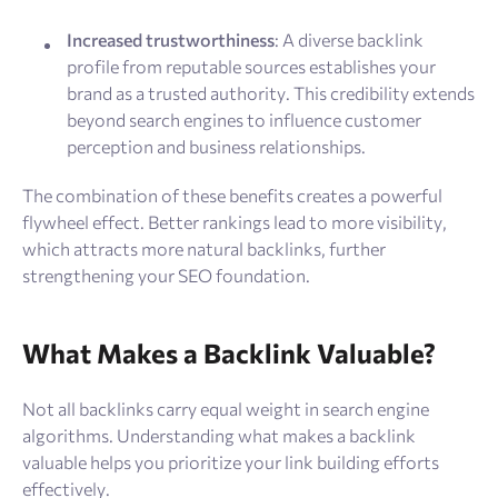
Increased trustworthiness
: A diverse backlink
profile from reputable sources establishes your
brand as a trusted authority. This credibility extends
beyond search engines to influence customer
perception and business relationships.
The combination of these benefits creates a powerful
flywheel effect. Better rankings lead to more visibility,
which attracts more natural backlinks, further
strengthening your SEO foundation.
What Makes a Backlink Valuable?
Not all backlinks carry equal weight in search engine
algorithms. Understanding what makes a backlink
valuable helps you prioritize your link building efforts
effectively.