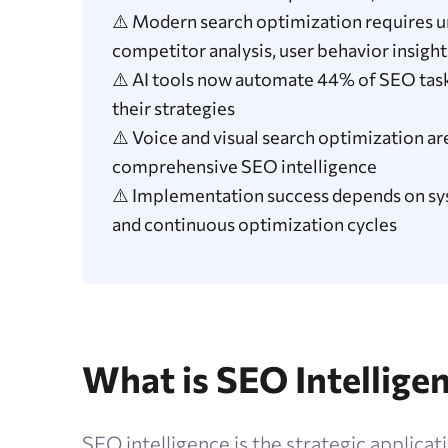
⚠️ Modern search optimization requires un
competitor analysis, user behavior insight
⚠️ AI tools now automate 44% of SEO tasks
their strategies
⚠️ Voice and visual search optimization a
comprehensive SEO intelligence
⚠️ Implementation success depends on sys
and continuous optimization cycles
What is SEO Intellige
SEO intelligence is the strategic applicati