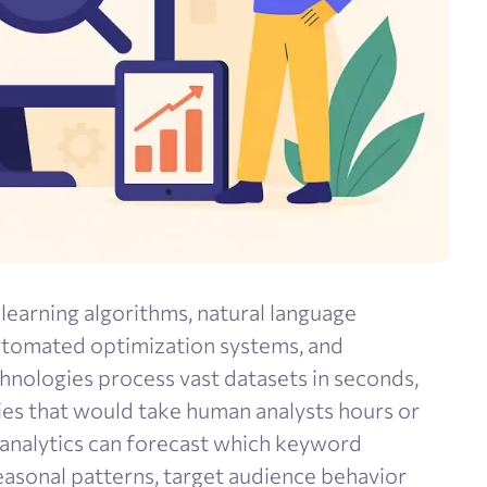
earning algorithms, natural language
automated optimization systems, and
chnologies process vast datasets in seconds,
ies that would take human analysts hours or
e analytics can forecast which keyword
seasonal patterns, target audience behavior