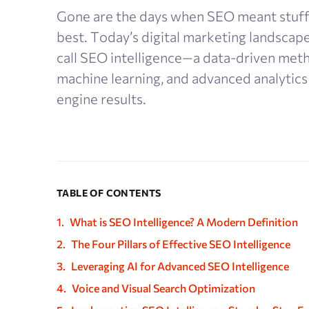
Gone are the days when SEO meant stuff
best. Today’s digital marketing landscap
call SEO intelligence—a data-driven metho
machine learning, and advanced analytics
engine results.
TABLE OF CONTENTS
What is SEO Intelligence? A Modern Definition
The Four Pillars of Effective SEO Intelligence
Leveraging AI for Advanced SEO Intelligence
Voice and Visual Search Optimization