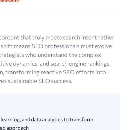
Framework
content that truly meets search intent rather
s shift means SEO professionals must evolve
strategists who understand the complex
tive dynamics, and search engine rankings.
n, transforming reactive SEO efforts into
ves sustainable SEO success.
learning, and data analytics to transform
ated approach