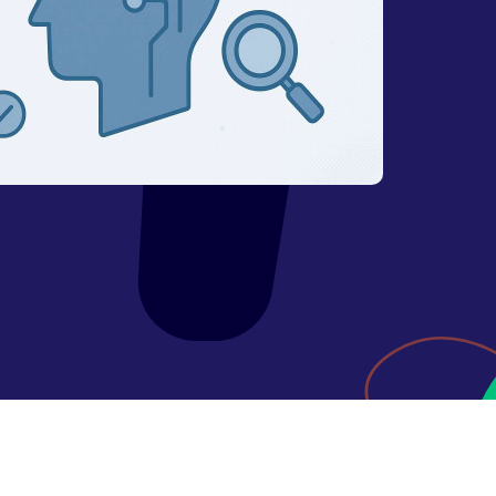
Expired domains checker
Domain search by keywords
 API
Backlink spam checker
Domain authority checker
Webarchive recovery
Webarchive spam search