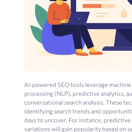
AI-powered SEO tools leverage machine l
processing (NLP), predictive analytics, 
conversational search analysis. These te
identifying search trends and opportunit
days to uncover. For instance, predictiv
variations will gain popularity based on 