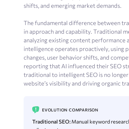
shifts, and emerging market demands.
The fundamental difference between trad
in approach and capability. Traditional 
analyzing existing content performance 
intelligence operates proactively, using 
changes, user behavior shifts, and compe
reporting that AI influenced their SEO st
traditional to intelligent SEO is no longer
website’s visibility and driving organic tra
EVOLUTION COMPARISON
Traditional SEO:
Manual keyword research