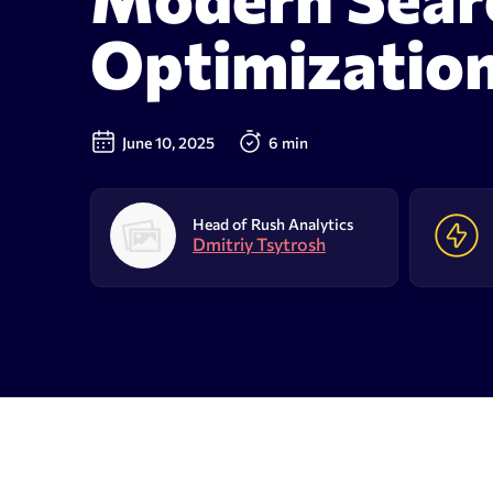
AI Results Tracker
Search v
Optimizatio
SERP checker
Content
Mobile SERP tracker
Text anal
June 10, 2025
6 min
Reputation monitoring
AI text 
Index checker
Head of Rush Analytics
Dmitriy Tsytrosh
Local rank tracker