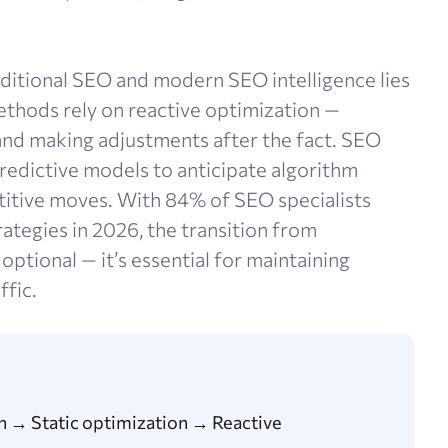
itional SEO and modern SEO intelligence lies
methods rely on reactive optimization —
and making adjustments after the fact. SEO
predictive models to anticipate algorithm
titive moves. With 84% of SEO specialists
rategies in 2026, the transition from
 optional — it’s essential for maintaining
ffic.
 → Static optimization → Reactive