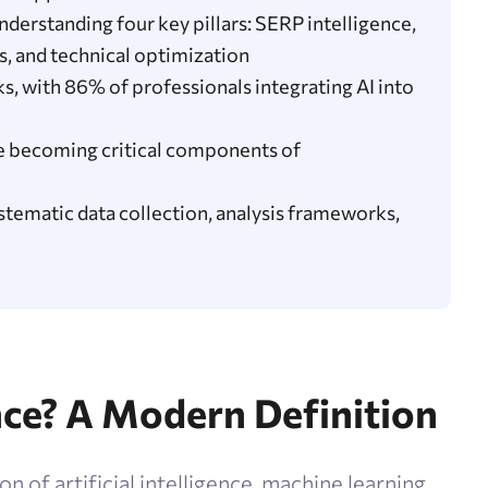
derstanding four key pillars: SERP intelligence,
s, and technical optimization
, with 86% of professionals integrating AI into
re becoming critical components of
tematic data collection, analysis frameworks,
nce? A Modern Definition
on of artificial intelligence, machine learning