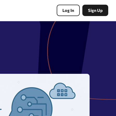
Log In
Sign Up
PBN Tools
Expired domains search