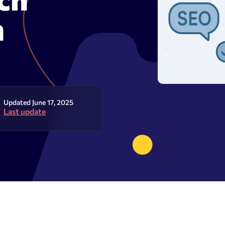
olume checker
Meta tags checker
n
 optimizer
Google keyword ranking API
ysis tool
Google keyword search volume
generator
Content Checker
Robots.txt monitoring
Updated June 17, 2025
Last update