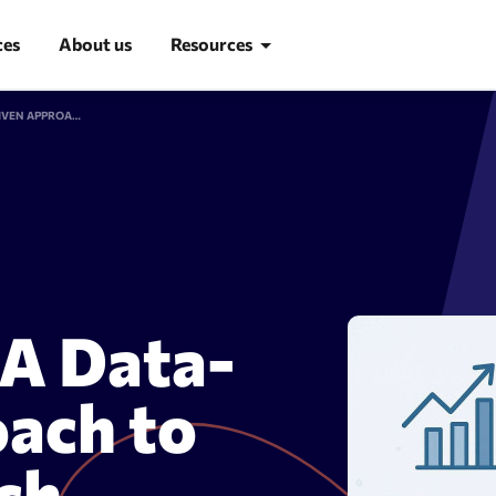
ces
About us
Resources
WHAT IS SEO INTELLIGENCE? A DATA-DRIVEN APPROACH TO MODERN SEARCH OPTIMIZATION
Blog
Learn SEO
SEO glossary
d research
Site Audit
 A Data-
ach to
ch
suggestion tool
Site audit