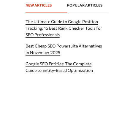
NEW ARTICLES
POPULAR ARTICLES
The Ultimate Guide to Google Position
Tracking: 15 Best Rank Checker Tools for
SEO Professionals
Best Cheap SEO Powersuite Alternatives
in November 2025
Google SEO Entities: The Complete
Guide to Entity-Based Optimization