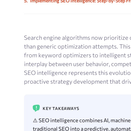
Implementing SEO Intelligence: Step-by-Step 
Search engine algorithms now prioritize 
than generic optimization attempts. Thi
from keyword optimizers to intelligent 
interplay between user behavior, competi
SEO intelligence represents this evolutio
proactive strategy development that dri
KEY TAKEAWAYS
⚠️ SEO intelligence combines AI, machine 
traditional SEO into a predictive, autom