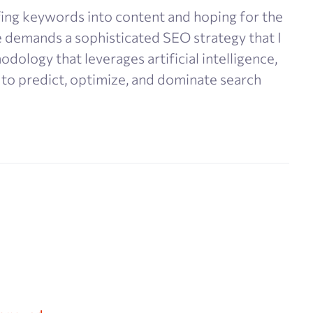
ing keywords into content and hoping for the
e demands a sophisticated SEO strategy that I
dology that leverages artificial intelligence,
 to predict, optimize, and dominate search