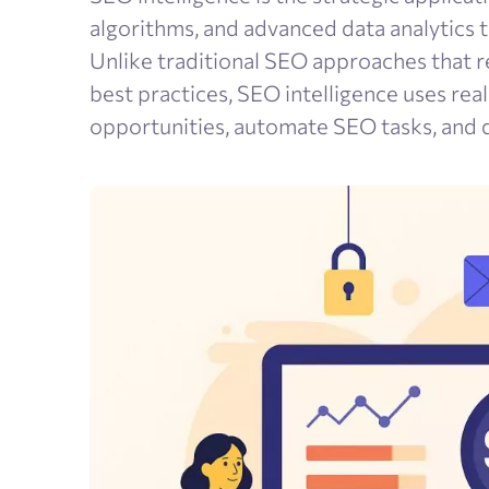
algorithms, and advanced data analytics 
Unlike traditional SEO approaches that r
best practices, SEO intelligence uses rea
opportunities, automate SEO tasks, and d