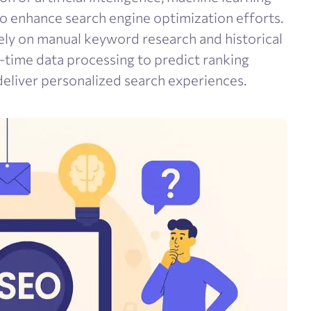
to enhance search engine optimization efforts.
ely on manual keyword research and historical
l-time data processing to predict ranking
eliver personalized search experiences.