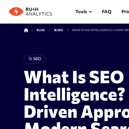
Tools
FAQ
Pri
BLOG
🚀 SEO
TOOLS
🚀 SEO
What Is SEO
Rank Tracker
Keywor
Intelligence?
Driven Appro
Modern Sear
Rank tracker
Keyword 