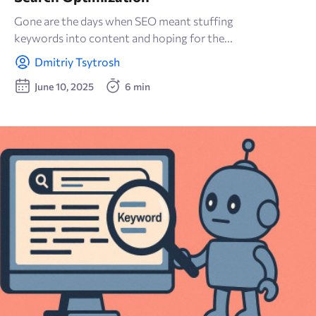
Gone are the days when SEO meant stuffing
keywords into content and hoping for the...
Dmitriy Tsytrosh
June 10, 2025
6 min