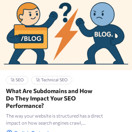
🚀 SEO
🚀 Technical SEO
What Are Subdomains and How
Do They Impact Your SEO
Performance?
The way your website is structured has a direct
impact on how search engines crawl,...