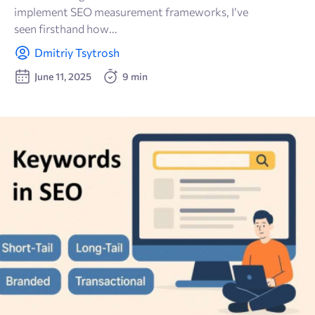
implement SEO measurement frameworks, I’ve
🫂 Social Media
seen firsthand how...
Dmitriy Tsytrosh
🔗 Link building
June 11, 2025
9 min
🗝 Keyword research