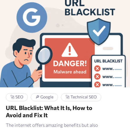
🚀 SEO
🔎 Google
🚀 Technical SEO
URL Blacklist: What It Is, How to
Avoid and Fix It
The internet offers amazing benefits but also