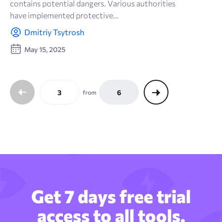
contains potential dangers. Various authorities
have implemented protective...
Dmitriy Tsytrosh
May 15, 2025
3
6
from
Get 7 days free trial
access to all tools.