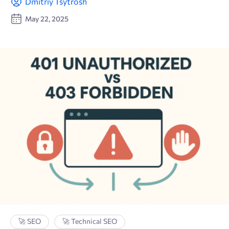
Dmitriy Tsytrosh
May 22, 2025
🚀 SEO
🚀 Technical SEO