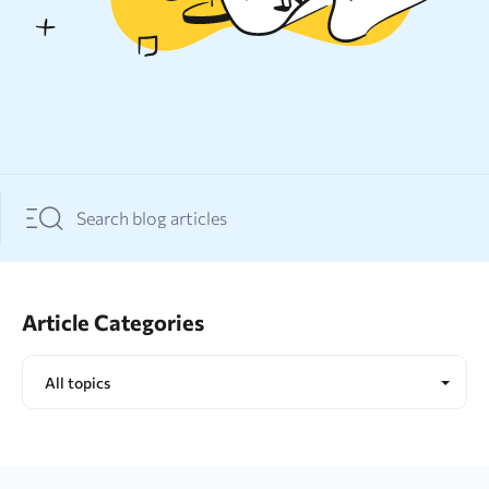
Resources
Sign Up
Log In
Article Categories
All topics
All topics