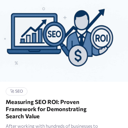
🛒 E-commerce
📑 Wordpress
✏ Content
🔎 Google
🚀 Technical SEO
🛠 Tools
🚀 SEO
🚀 SEO
Measuring SEO ROI: Proven
🖍 Marketing research
Framework for Demonstrating
Search Value
📈 Google Analytics
After working with hundreds of businesses to