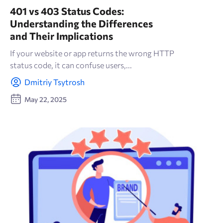
401 vs 403 Status Codes:
Understanding the Differences
and Their Implications
If your website or app returns the wrong HTTP
status code, it can confuse users,...
Dmitriy Tsytrosh
May 22, 2025