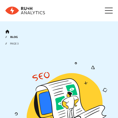
Menu
BLOG
PAGE 3
Tools
FAQ
Prices
About us