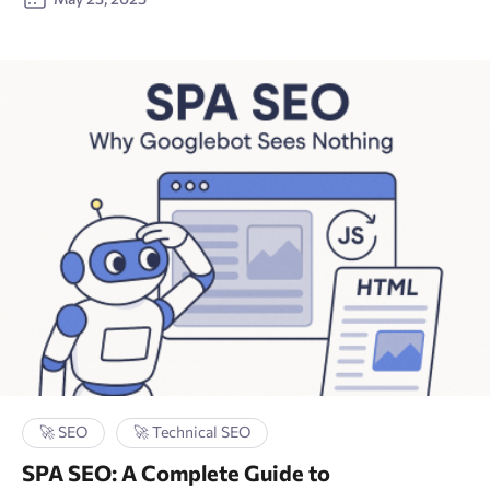
🚀 SEO
🚀 Technical SEO
SPA SEO: A Complete Guide to