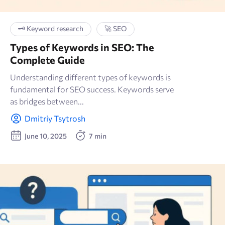
🗝 Keyword research
🚀 SEO
Types of Keywords in SEO: The
Complete Guide
Understanding different types of keywords is
fundamental for SEO success. Keywords serve
as bridges between...
Dmitriy Tsytrosh
June 10, 2025
7 min