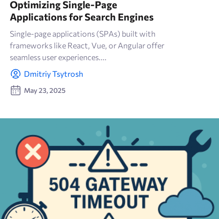
Optimizing Single-Page
Applications for Search Engines
Single-page applications (SPAs) built with
frameworks like React, Vue, or Angular offer
seamless user experiences....
Dmitriy Tsytrosh
May 23, 2025