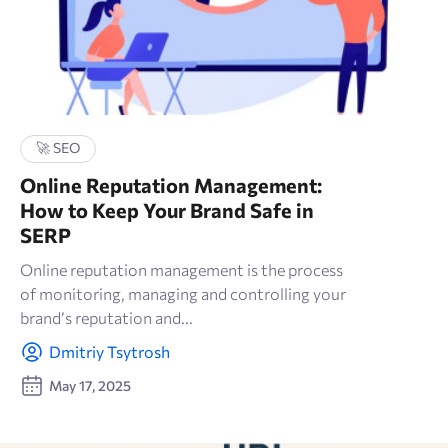
🚀 SEO
Online Reputation Management:
How to Keep Your Brand Safe in
SERP
Online reputation management is the process
of monitoring, managing and controlling your
brand’s reputation and...
Dmitriy Tsytrosh
May 17, 2025