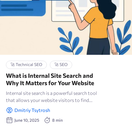
🚀 Technical SEO
🚀 SEO
What is Internal Site Search and
Why It Matters for Your Website
Internal site search is a powerful search tool
that allows your website visitors to find...
Dmitriy Tsytrosh
June 10, 2025
8 min