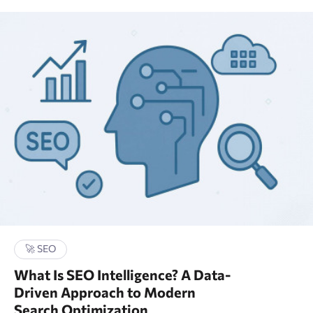
🚀 SEO
What Is SEO Intelligence? A Data-
Driven Approach to Modern
Search Optimization