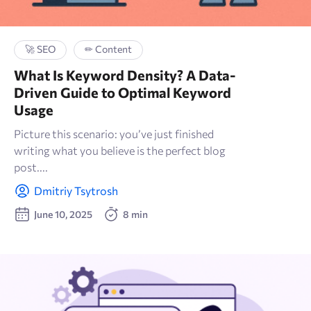
🚀 SEO
✏ Content
What Is Keyword Density? A Data-
Driven Guide to Optimal Keyword
Usage
Picture this scenario: you’ve just finished
writing what you believe is the perfect blog
post....
Dmitriy Tsytrosh
June 10, 2025
8 min