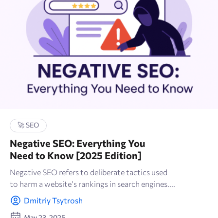
🚀 SEO
Negative SEO: Everything You
Need to Know [2025 Edition]
Negative SEO refers to deliberate tactics used
to harm a website’s rankings in search engines....
Dmitriy Tsytrosh
May 23, 2025