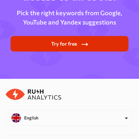
Pick the right keywords from Google,
YouTube and Yandex suggestions
Try for free
English